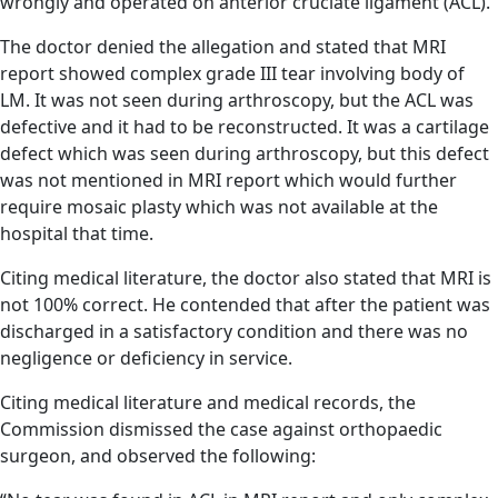
wrongly and operated on anterior cruciate ligament (ACL).
The doctor denied the allegation and stated that MRI
report showed complex grade III tear involving body of
LM. It was not seen during arthroscopy, but the ACL was
defective and it had to be reconstructed. It was a cartilage
defect which was seen during arthroscopy, but this defect
was not mentioned in MRI report which would further
require mosaic plasty which was not available at the
hospital that time.
Citing medical literature, the doctor also stated that MRI is
not 100% correct. He contended that after the patient was
discharged in a satisfactory condition and there was no
negligence or deficiency in service.
Citing medical literature and medical records, the
Commission dismissed the case against orthopaedic
surgeon, and observed the following: