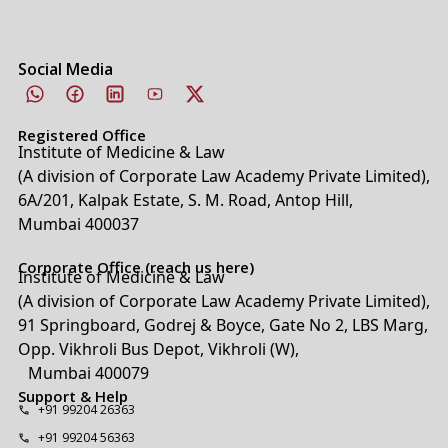
Social Media
Registered Office
Institute of Medicine & Law
(A division of Corporate Law Academy Private Limited),
6A/201, Kalpak Estate, S. M. Road, Antop Hill,
Mumbai 400037
Corporate Office (reach us here)
Institute of Medicine & Law
(A division of Corporate Law Academy Private Limited),
91 Springboard, Godrej & Boyce, Gate No 2, LBS Marg,
Opp. Vikhroli Bus Depot, Vikhroli (W),
Mumbai 400079
Support & Help
+91 99204 26363
+91 99204 56363