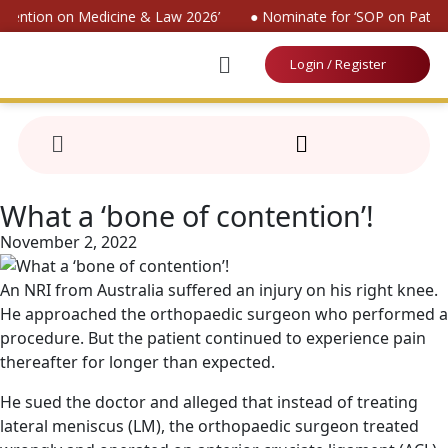
nvention on Medicine & Law 2026’
● Nominate for ‘SOP on Patient
Login / Register
What a ‘bone of contention’!
November 2, 2022
An NRI from Australia suffered an injury on his right knee.
He approached the orthopaedic surgeon who performed a
procedure. But the patient continued to experience pain
thereafter for longer than expected.
He sued the doctor and alleged that instead of treating
lateral meniscus (LM), the orthopaedic surgeon treated