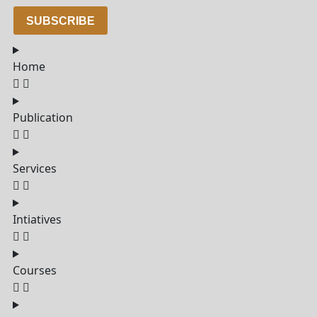
SUBSCRIBE
Home
Publication
Services
Intiatives
Courses