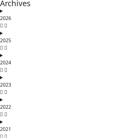
Archives
2026
2025
2024
2023
2022
2021