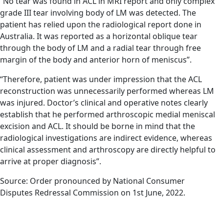
“No tear was found in ACL in MRI report and only complex
grade III tear involving body of LM was detected. The
patient has relied upon the radiological report done in
Australia. It was reported as a horizontal oblique tear
through the body of LM and a radial tear through free
margin of the body and anterior horn of meniscus”.
“Therefore, patient was under impression that the ACL
reconstruction was unnecessarily performed whereas LM
was injured. Doctor’s clinical and operative notes clearly
establish that he performed arthroscopic medial meniscal
excision and ACL. It should be borne in mind that the
radiological investigations are indirect evidence, whereas
clinical assessment and arthroscopy are directly helpful to
arrive at proper diagnosis”.
Source: Order pronounced by National Consumer
Disputes Redressal Commission on 1st June, 2022.