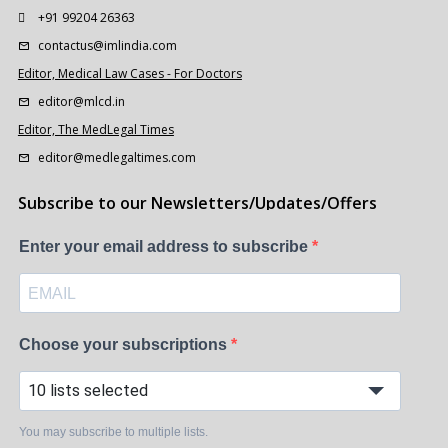
+91 99204 26363
contactus@imlindia.com
Editor, Medical Law Cases - For Doctors
editor@mlcd.in
Editor, The MedLegal Times
editor@medlegaltimes.com
Subscribe to our Newsletters/Updates/Offers
Enter your email address to subscribe
Choose your subscriptions
10 lists selected
You may subscribe to multiple lists.