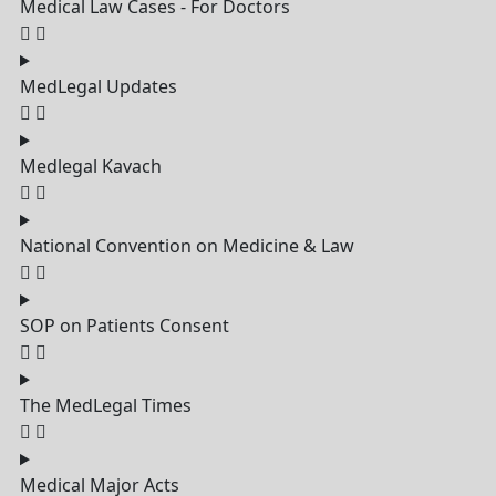
Medical Law Cases - For Doctors
MedLegal Updates
Medlegal Kavach
National Convention on Medicine & Law
SOP on Patients Consent
The MedLegal Times
Medical Major Acts