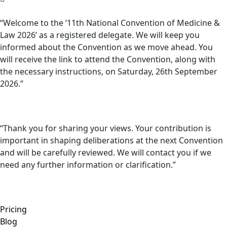
“Welcome to the ‘11th National Convention of Medicine &
Law 2026’ as a registered delegate. We will keep you
informed about the Convention as we move ahead. You
will receive the link to attend the Convention, along with
the necessary instructions, on Saturday, 26th September
2026.”
“Thank you for sharing your views. Your contribution is
important in shaping deliberations at the next Convention
and will be carefully reviewed. We will contact you if we
need any further information or clarification.”
Pricing
Blog