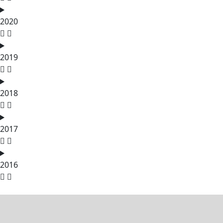
2020
2019
2018
2017
2016