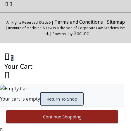
Terms and Conditions
Sitemap
All Rights Reserved © 2026 |
|
| Institute of Medicine & Law is a division of Corporate Law Academy Pvt.
Baclinc
Ltd. | Powered by
0
Your Cart
Your cart is empty
Return To Shop
Continue Shopping