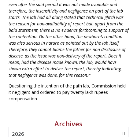
even after the said period it was not made available and
therefore, the insensitivity and negligence on part of the lab
starts. The lab had all along stated that technical glitch was
the reason for non-availability of report but, apart from the
bald statement, there is no evidence forthcoming to support of
the contention. On the other hand, the newborn’s condition
was also serious in nature as pointed out by the lab itself.
Therefore, they cannot blame the father for non-disclosure of
disease, as the issue was non-delivery of the report. Does it
mean, had the disease made known, the lab, would have
shown extra effort to deliver the report, thereby indicating,
that negligence was done, for this reason?”
Questioning the intention of the path lab, Commission held
it negligent and ordered to pay twenty lakh rupees
compensation.
Archives
2026