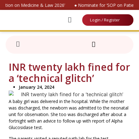
vention on Medicine & Law 2026’
● Nominate for ‘SOP on Patients
Login / Register
INR twenty lakh fined for
a ‘technical glitch’
January 24, 2024
A baby girl was delivered in the hospital. While the mother
was discharged, the newborn was admitted to the neonatal
unit for observation. She too was discharged after about a
fortnight with an advice to follow up with report of Alpha
Glucosidase test.
The parents visited a reputed path lab for the test.