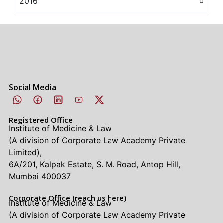
2016
Social Media
Registered Office
Institute of Medicine & Law
(A division of Corporate Law Academy Private
Limited),
6A/201, Kalpak Estate, S. M. Road, Antop Hill,
Mumbai 400037
Corporate Office (reach us here)
Institute of Medicine & Law
(A division of Corporate Law Academy Private