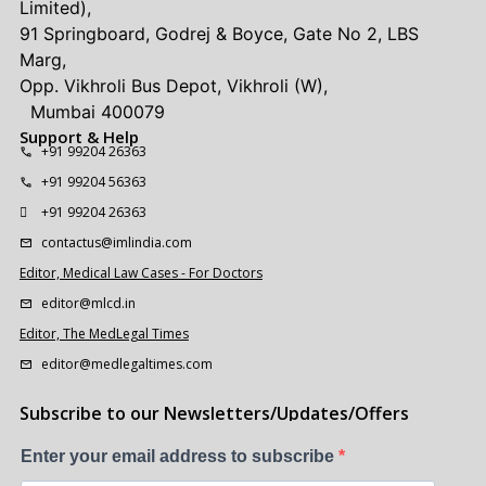
Limited),
91 Springboard, Godrej & Boyce, Gate No 2, LBS
Marg,
Opp. Vikhroli Bus Depot, Vikhroli (W),
Mumbai 400079
Support & Help
+91 99204 26363
+91 99204 56363
+91 99204 26363
contactus@imlindia.com
Editor, Medical Law Cases - For Doctors
editor@mlcd.in
Editor, The MedLegal Times
editor@medlegaltimes.com
Subscribe to our Newsletters/Updates/Offers
Enter your email address to subscribe