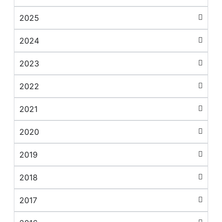
2025
2024
2023
2022
2021
2020
2019
2018
2017