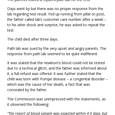
Days went by but there was no proper response from the
lab regarding test result. Fed up running from pillar to post,
the father called lab’s customer care number after a week –
to his utter shock and surprise, he was asked to repeat the
test.
The child died after three days.
Path lab was sued by the very upset and angry parents. The
response from path lab seemed to be quite indifferent.
It was stated that the newborn’s blood could not be tested
due to a technical glitch, and the father was informed about
it; a full refund was offered. It was further stated that the
child was born with Pompe disease – a congenital disorder –
which was the cause of her death, a fact that was
concealed by the father.
The Commission was unimpressed with the statements, as
it observed the following:
“The report of blood sample was expected within 4-5 days, but