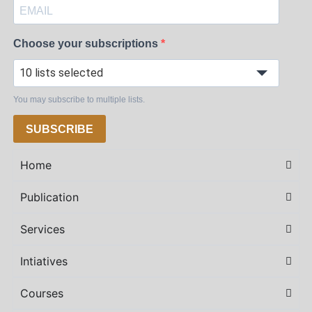
Choose your subscriptions
10 lists selected
You may subscribe to multiple lists.
SUBSCRIBE
Home
Publication
Services
Intiatives
Courses