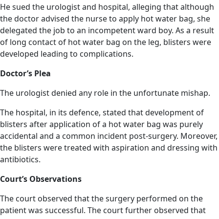
He sued the urologist and hospital, alleging that although
the doctor advised the nurse to apply hot water bag, she
delegated the job to an incompetent ward boy. As a result
of long contact of hot water bag on the leg, blisters were
developed leading to complications.
Doctor’s Plea
The urologist denied any role in the unfortunate mishap.
The hospital, in its defence, stated that development of
blisters after application of a hot water bag was purely
accidental and a common incident post-surgery. Moreover,
the blisters were treated with aspiration and dressing with
antibiotics.
Court’s Observations
The court observed that the surgery performed on the
patient was successful. The court further observed that