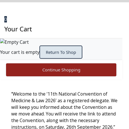
0
Your Cart
Your cart is empty
Return To Shop
Continue Shopping
“Welcome to the ‘11th National Convention of
Medicine & Law 2026’ as a registered delegate. We
will keep you informed about the Convention as
we move ahead. You will receive the link to attend
the Convention, along with the necessary
instructions, on Saturday, 26th September 2026.”