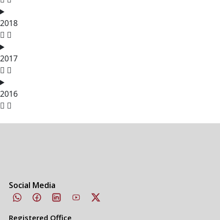
2018
2017
2016
Social Media
Registered Office