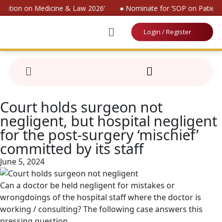
vention on Medicine & Law 2026’
● Nominate for ‘SOP on Patients
Login / Register
Court holds surgeon not
negligent, but hospital negligent
for the post-surgery ‘mischief’
committed by its staff
June 5, 2024
Can a doctor be held negligent for mistakes or
wrongdoings of the hospital staff where the doctor is
working / consulting? The following case answers this
pressing question.