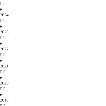
2024
2023
2022
2021
2020
2019