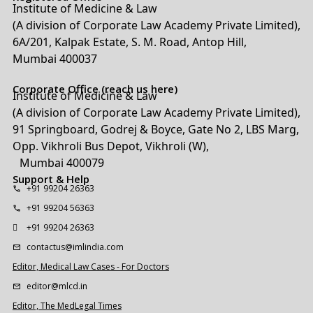
Institute of Medicine & Law
(A division of Corporate Law Academy Private Limited),
6A/201, Kalpak Estate, S. M. Road, Antop Hill,
Mumbai 400037
Corporate Office (reach us here)
Institute of Medicine & Law
(A division of Corporate Law Academy Private Limited),
91 Springboard, Godrej & Boyce, Gate No 2, LBS Marg,
Opp. Vikhroli Bus Depot, Vikhroli (W),
Mumbai 400079
Support & Help
+91 99204 26363
+91 99204 56363
+91 99204 26363
contactus@imlindia.com
Editor, Medical Law Cases - For Doctors
editor@mlcd.in
Editor, The MedLegal Times