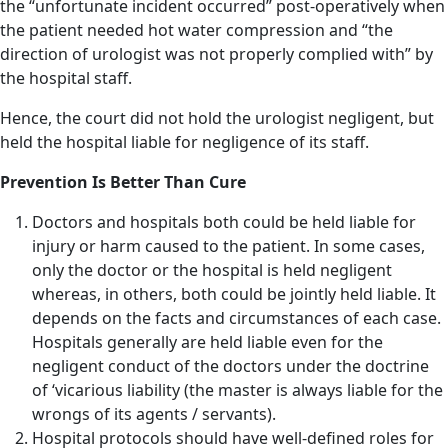
the “unfortunate incident occurred” post-operatively when
the patient needed hot water compression and “the
direction of urologist was not properly complied with” by
the hospital staff.
Hence, the court did not hold the urologist negligent, but
held the hospital liable for negligence of its staff.
Prevention Is Better Than Cure
Doctors and hospitals both could be held liable for
injury or harm caused to the patient. In some cases,
only the doctor or the hospital is held negligent
whereas, in others, both could be jointly held liable. It
depends on the facts and circumstances of each case.
Hospitals generally are held liable even for the
negligent conduct of the doctors under the doctrine
of ‘vicarious liability (the master is always liable for the
wrongs of its agents / servants).
Hospital protocols should have well-defined roles for