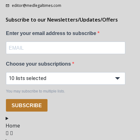
editor@medlegaltimes.com
Subscribe to our Newsletters/Updates/Offers
Enter your email address to subscribe
Choose your subscriptions
10 lists selected
You may subscribe to multiple lists.
SUBSCRIBE
Home