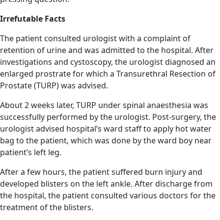
Irrefutable Facts
The patient consulted urologist with a complaint of
retention of urine and was admitted to the hospital. After
investigations and cystoscopy, the urologist diagnosed an
enlarged prostrate for which a Transurethral Resection of
Prostate (TURP) was advised.
About 2 weeks later, TURP under spinal anaesthesia was
successfully performed by the urologist. Post-surgery, the
urologist advised hospital’s ward staff to apply hot water
bag to the patient, which was done by the ward boy near
patient’s left leg.
After a few hours, the patient suffered burn injury and
developed blisters on the left ankle. After discharge from
the hospital, the patient consulted various doctors for the
treatment of the blisters.