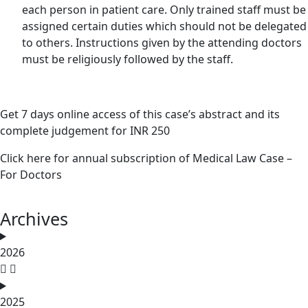
each person in patient care. Only trained staff must be
assigned certain duties which should not be delegated
to others. Instructions given by the attending doctors
must be religiously followed by the staff.
Get 7 days online access of this case’s abstract and its
complete judgement for INR 250
Click here for annual subscription of Medical Law Case –
For Doctors
Archives
2026
2025