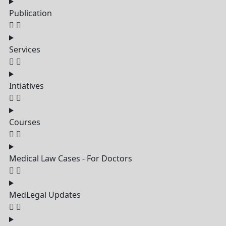
Publication
Services
Intiatives
Courses
Medical Law Cases - For Doctors
MedLegal Updates