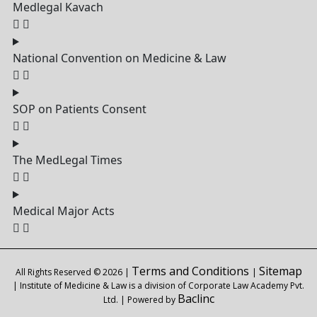
Medlegal Kavach
National Convention on Medicine & Law
SOP on Patients Consent
The MedLegal Times
Medical Major Acts
Terms and Conditions
Sitemap
All Rights Reserved © 2026 |
|
| Institute of Medicine & Law is a division of Corporate Law Academy Pvt.
Baclinc
Ltd. | Powered by