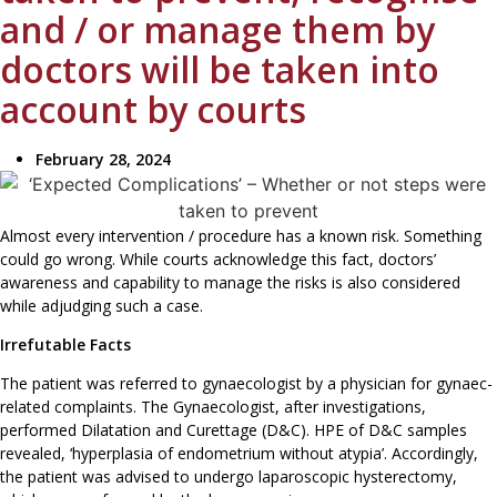
and / or manage them by
doctors will be taken into
account by courts
February 28, 2024
Almost every intervention / procedure has a known risk. Something
could go wrong. While courts acknowledge this fact, doctors’
awareness and capability to manage the risks is also considered
while adjudging such a case.
Irrefutable Facts
The patient was referred to gynaecologist by a physician for gynaec-
related complaints. The Gynaecologist, after investigations,
performed Dilatation and Curettage (D&C). HPE of D&C samples
revealed, ‘hyperplasia of endometrium without atypia’. Accordingly,
the patient was advised to undergo laparoscopic hysterectomy,