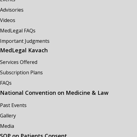
Advisories
Videos
MedLegal FAQs
Important Judgments
MedLegal Kavach
Services Offered
Subscription Plans
FAQs
National Convention on Medicine & Law
Past Events
Gallery
Media
SOP on Patients Consent