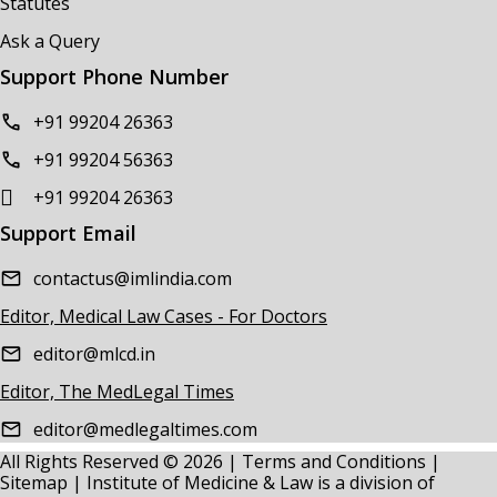
Statutes
Ask a Query
Support Phone Number
+91 99204 26363
+91 99204 56363
+91 99204 26363
Support Email
contactus@imlindia.com
Editor, Medical Law Cases - For Doctors
editor@mlcd.in
Editor, The MedLegal Times
editor@medlegaltimes.com
All Rights Reserved © 2026 |
Terms and Conditions
|
Sitemap
| Institute of Medicine & Law is a division of