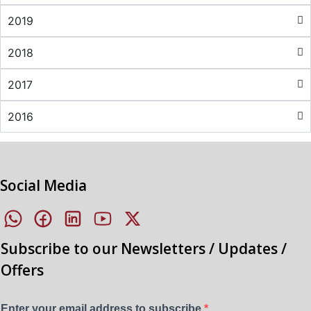
2019
2018
2017
2016
Social Media
Subscribe to our Newsletters / Updates /
Offers
Enter your email address to subscribe