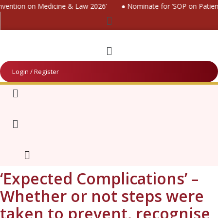
ention on Medicine & Law 2026’
● Nominate for ‘SOP on Patients 
Menu
Menu
Login / Register
Menu
Menu
‘Expected Complications’ –
Whether or not steps were
taken to prevent, recognise