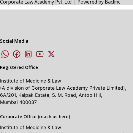
Corporate Law Academy Pvt. Ltd. | Powered by
Baclinc
Social Media
Registered Office
Institute of Medicine & Law
(A division of Corporate Law Academy Private Limited),
6A/201, Kalpak Estate, S. M. Road, Antop Hill,
Mumbai 400037
Corporate Office (reach us here)
Institute of Medicine & Law