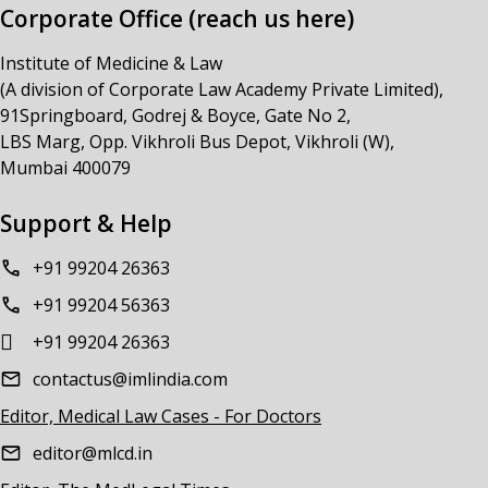
Corporate Office (reach us here)
Institute of Medicine & Law
(A division of Corporate Law Academy Private Limited),
91Springboard, Godrej & Boyce, Gate No 2,
LBS Marg, Opp. Vikhroli Bus Depot, Vikhroli (W),
Mumbai 400079
Support & Help
+91 99204 26363
+91 99204 56363
+91 99204 26363
contactus@imlindia.com
Editor, Medical Law Cases - For Doctors
editor@mlcd.in