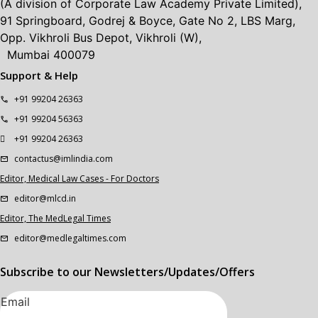
(A division of Corporate Law Academy Private Limited),
91 Springboard, Godrej & Boyce, Gate No 2, LBS Marg,
Opp. Vikhroli Bus Depot, Vikhroli (W),
Mumbai 400079
Support & Help
+91 99204 26363
+91 99204 56363
+91 99204 26363
contactus@imlindia.com
Editor, Medical Law Cases - For Doctors
editor@mlcd.in
Editor, The MedLegal Times
editor@medlegaltimes.com
Subscribe to our Newsletters/Updates/Offers
Email