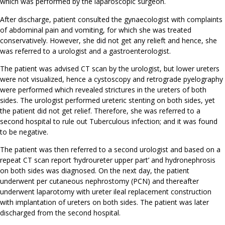
which was performed by the laparoscopic surgeon.
After discharge, patient consulted the gynaecologist with complaints
of abdominal pain and vomiting, for which she was treated
conservatively. However, she did not get any relieft and hence, she
was referred to a urologist and a gastroenterologist.
The patient was advised CT scan by the urologist, but lower ureters
were not visualized, hence a cystoscopy and retrograde pyelography
were performed which revealed strictures in the ureters of both
sides. The urologist performed ureteric stenting on both sides, yet
the patient did not get relief. Therefore, she was referred to a
second hospital to rule out Tuberculous infection; and it was found
to be negative.
The patient was then referred to a second urologist and based on a
repeat CT scan report ‘hydroureter upper part’ and hydronephrosis
on both sides was diagnosed. On the next day, the patient
underwent per cutaneous nephrostomy (PCN) and thereafter
underwent laparotomy with ureter ileal replacement construction
with implantation of ureters on both sides. The patient was later
discharged from the second hospital.