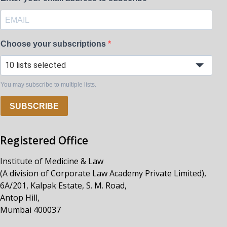
Choose your subscriptions
10 lists selected
You may subscribe to multiple lists.
SUBSCRIBE
Registered Office
Institute of Medicine & Law
(A division of Corporate Law Academy Private Limited),
6A/201, Kalpak Estate, S. M. Road,
Antop Hill,
Mumbai 400037