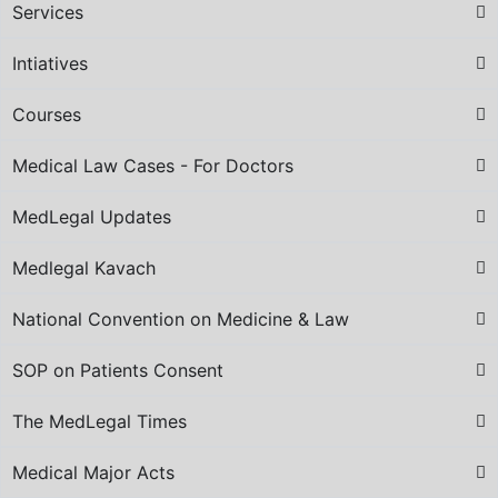
Services
Intiatives
Courses
Medical Law Cases - For Doctors
MedLegal Updates
Medlegal Kavach
National Convention on Medicine & Law
SOP on Patients Consent
The MedLegal Times
Medical Major Acts