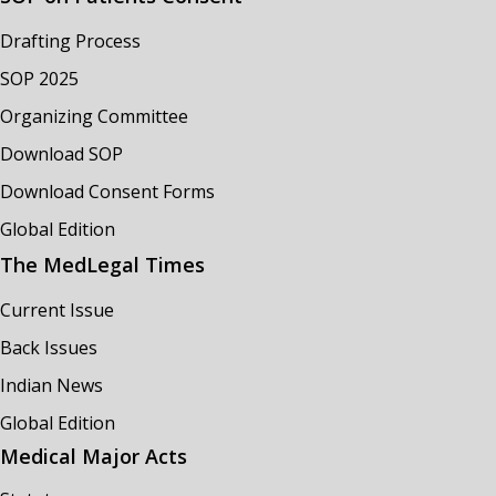
Drafting Process
SOP 2025
Organizing Committee
Download SOP
Download Consent Forms
Global Edition
The MedLegal Times
Current Issue
Back Issues
Indian News
Global Edition
Medical Major Acts