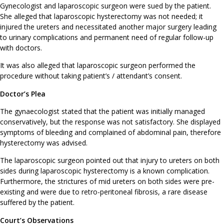
Gynecologist and laparoscopic surgeon were sued by the patient.
She alleged that laparoscopic hysterectomy was not needed; it
injured the ureters and necessitated another major surgery leading
to urinary complications and permanent need of regular follow-up
with doctors.
It was also alleged that laparoscopic surgeon performed the
procedure without taking patient’s / attendant’s consent.
Doctor’s Plea
The gynaecologist stated that the patient was initially managed
conservatively, but the response was not satisfactory. She displayed
symptoms of bleeding and complained of abdominal pain, therefore
hysterectomy was advised.
The laparoscopic surgeon pointed out that injury to ureters on both
sides during laparoscopic hysterectomy is a known complication.
Furthermore, the strictures of mid ureters on both sides were pre-
existing and were due to retro-peritoneal fibrosis, a rare disease
suffered by the patient.
Court’s Observations