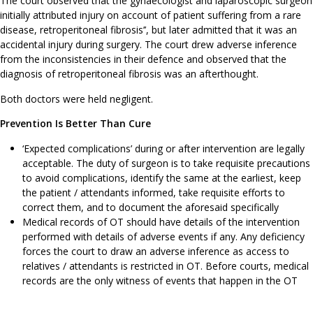
The court observed that the gynaecologist and laparoscopic surgeon
initially attributed injury on account of patient suffering from a rare
disease, retroperitoneal fibrosis’’, but later admitted that it was an
accidental injury during surgery. The court drew adverse inference
from the inconsistencies in their defence and observed that the
diagnosis of retroperitoneal fibrosis was an afterthought.
Both doctors were held negligent.
Prevention Is Better Than Cure
‘Expected complications’ during or after intervention are legally
acceptable. The duty of surgeon is to take requisite precautions
to avoid complications, identify the same at the earliest, keep
the patient / attendants informed, take requisite efforts to
correct them, and to document the aforesaid specifically
Medical records of OT should have details of the intervention
performed with details of adverse events if any. Any deficiency
forces the court to draw an adverse inference as access to
relatives / attendants is restricted in OT. Before courts, medical
records are the only witness of events that happen in the OT