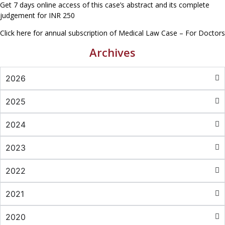
Get 7 days online access of this case’s abstract and its complete
judgement for INR 250
Click here for annual subscription of Medical Law Case – For Doctors
Archives
2026
2025
2024
2023
2022
2021
2020