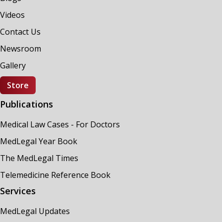
Videos
Contact Us
Newsroom
Gallery
Store
Publications
Medical Law Cases - For Doctors
MedLegal Year Book
The MedLegal Times
Telemedicine Reference Book
Services
MedLegal Updates