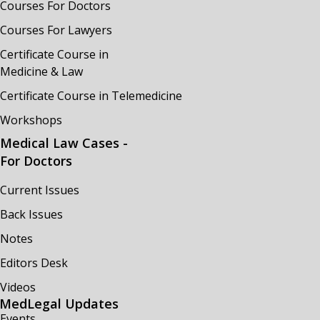
Courses For Doctors
Courses For Lawyers
Certificate Course in
Medicine & Law
Certificate Course in Telemedicine
Workshops
Medical Law Cases -
For Doctors
Current Issues
Back Issues
Notes
Editors Desk
Videos
MedLegal Updates
Events