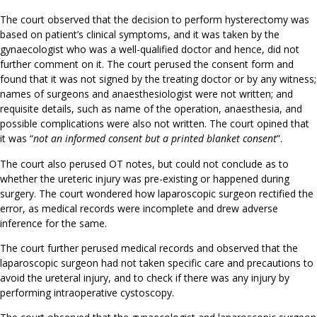
The court observed that the decision to perform hysterectomy was
based on patient’s clinical symptoms, and it was taken by the
gynaecologist who was a well-qualified doctor and hence, did not
further comment on it. The court perused the consent form and
found that it was not signed by the treating doctor or by any witness;
names of surgeons and anaesthesiologist were not written; and
requisite details, such as name of the operation, anaesthesia, and
possible complications were also not written. The court opined that
it was “
not an informed consent but a printed blanket consent
”.
The court also perused OT notes, but could not conclude as to
whether the ureteric injury was pre-existing or happened during
surgery. The court wondered how laparoscopic surgeon rectified the
error, as medical records were incomplete and drew adverse
inference for the same.
The court further perused medical records and observed that the
laparoscopic surgeon had not taken specific care and precautions to
avoid the ureteral injury, and to check if there was any injury by
performing intraoperative cystoscopy.