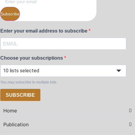
Subscribe
Enter your email address to subscribe
Choose your subscriptions
10 lists selected
You may subscribe to multiple lists.
SUBSCRIBE
Home
Publication