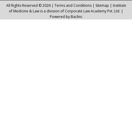
All Rights Reserved © 2026 |
Terms and Conditions
|
Sitemap
| Institute
of Medicine & Law is a division of Corporate Law Academy Pvt. Ltd. |
Powered by
Baclinc