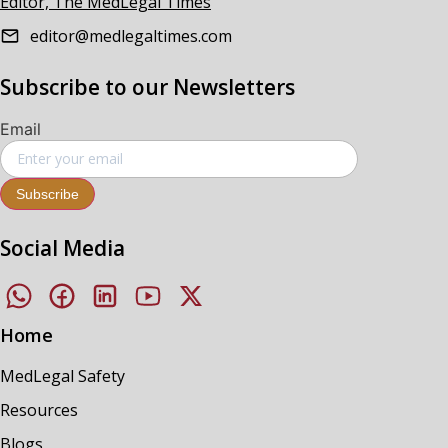
Editor, The MedLegal Times
editor@medlegaltimes.com
Subscribe to our Newsletters
Email
Subscribe
Social Media
Home
MedLegal Safety
Resources
Blogs