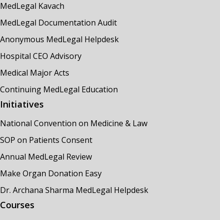
MedLegal Kavach
MedLegal Documentation Audit
Anonymous MedLegal Helpdesk
Hospital CEO Advisory
Medical Major Acts
Continuing MedLegal Education
Initiatives
National Convention on Medicine & Law
SOP on Patients Consent
Annual MedLegal Review
Make Organ Donation Easy
Dr. Archana Sharma MedLegal Helpdesk
Courses