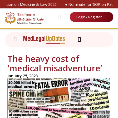
nvention on Medicine & Law 2026’
● Nominate for ‘SOP on Patient
Login / Register
The heavy cost of
‘medical misadventure’
January 25, 2023