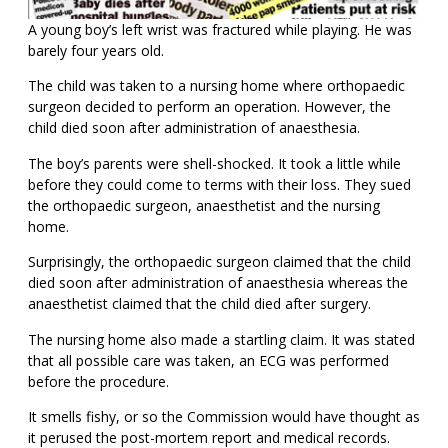
A young boy’s left wrist was fractured while playing. He was
barely four years old.
The child was taken to a nursing home where orthopaedic
surgeon decided to perform an operation. However, the
child died soon after administration of anaesthesia.
The boy’s parents were shell-shocked. It took a little while
before they could come to terms with their loss. They sued
the orthopaedic surgeon, anaesthetist and the nursing
home.
Surprisingly, the orthopaedic surgeon claimed that the child
died soon after administration of anaesthesia whereas the
anaesthetist claimed that the child died after surgery.
The nursing home also made a startling claim. It was stated
that all possible care was taken, an ECG was performed
before the procedure.
It smells fishy, or so the Commission would have thought as
it perused the post-mortem report and medical records.