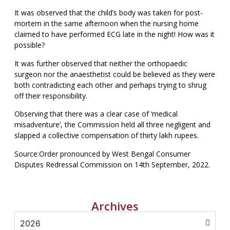
It was observed that the child’s body was taken for post-
mortem in the same afternoon when the nursing home
claimed to have performed ECG late in the night! How was it
possible?
It was further observed that neither the orthopaedic
surgeon nor the anaesthetist could be believed as they were
both contradicting each other and perhaps trying to shrug
off their responsibility.
Observing that there was a clear case of ‘medical
misadventure’, the Commission held all three negligent and
slapped a collective compensation of thirty lakh rupees.
Source:Order pronounced by West Bengal Consumer
Disputes Redressal Commission on 14th September, 2022.
Archives
2026