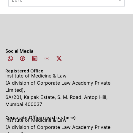
Social Media
Registered Office
Institute of Medicine & Law
(A division of Corporate Law Academy Private
Limited),
6A/201, Kalpak Estate, S. M. Road, Antop Hill,
Mumbai 400037
Corporate Office (reach us here)
Institute of Medicine & Law
(A division of Corporate Law Academy Private