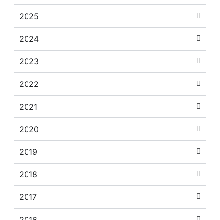
2025
2024
2023
2022
2021
2020
2019
2018
2017
2016