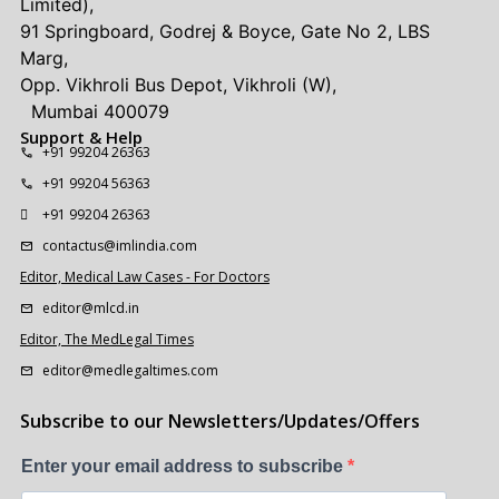
Limited),
91 Springboard, Godrej & Boyce, Gate No 2, LBS
Marg,
Opp. Vikhroli Bus Depot, Vikhroli (W),
Mumbai 400079
Support & Help
+91 99204 26363
+91 99204 56363
+91 99204 26363
contactus@imlindia.com
Editor, Medical Law Cases - For Doctors
editor@mlcd.in
Editor, The MedLegal Times
editor@medlegaltimes.com
Subscribe to our Newsletters/Updates/Offers
Enter your email address to subscribe