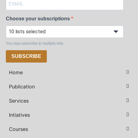
Choose your subscriptions
10 lists selected
You may subscribe to multiple lists.
SUBSCRIBE
Home
Publication
Services
Intiatives
Courses