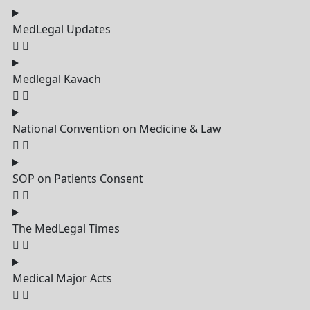
MedLegal Updates
Medlegal Kavach
National Convention on Medicine & Law
SOP on Patients Consent
The MedLegal Times
Medical Major Acts