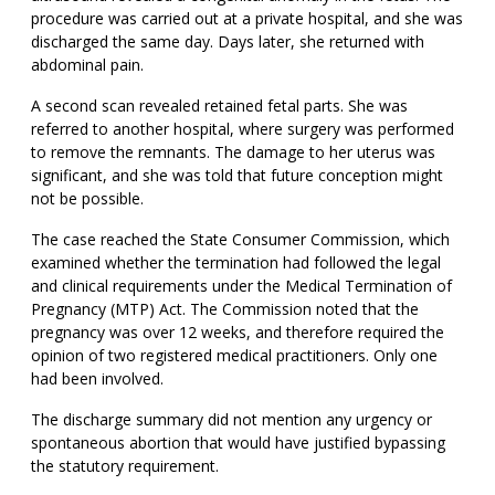
procedure was carried out at a private hospital, and she was
discharged the same day. Days later, she returned with
abdominal pain.
A second scan revealed retained fetal parts. She was
referred to another hospital, where surgery was performed
to remove the remnants. The damage to her uterus was
significant, and she was told that future conception might
not be possible.
The case reached the State Consumer Commission, which
examined whether the termination had followed the legal
and clinical requirements under the Medical Termination of
Pregnancy (MTP) Act. The Commission noted that the
pregnancy was over 12 weeks, and therefore required the
opinion of two registered medical practitioners. Only one
had been involved.
The discharge summary did not mention any urgency or
spontaneous abortion that would have justified bypassing
the statutory requirement.