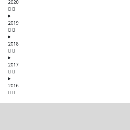
2020
2019
2018
2017
2016