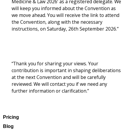
Medicine & Law 2026’ as a registered delegate. We
will keep you informed about the Convention as
we move ahead. You will receive the link to attend
the Convention, along with the necessary
instructions, on Saturday, 26th September 2026.”
“Thank you for sharing your views. Your
contribution is important in shaping deliberations
at the next Convention and will be carefully
reviewed. We will contact you if we need any
further information or clarification.”
Pricing
Blog