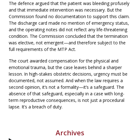
The defence argued that the patient was bleeding profusely
and that immediate intervention was necessary. But the
Commission found no documentation to support this claim.
The discharge card made no mention of emergency status,
and the operating notes did not reflect any life-threatening
condition. The Commission concluded that the termination
was elective, not emergent—and therefore subject to the
full requirements of the MTP Act.
The court awarded compensation for the physical and
emotional trauma, but the case leaves behind a sharper
lesson. In high-stakes obstetric decisions, urgency must be
documented, not assumed. And when the law requires a
second opinion, it’s not a formality—it’s a safeguard. The
absence of that safeguard, especially in a case with long-
term reproductive consequences, is not just a procedural
lapse. It’s a breach of duty.
Archives