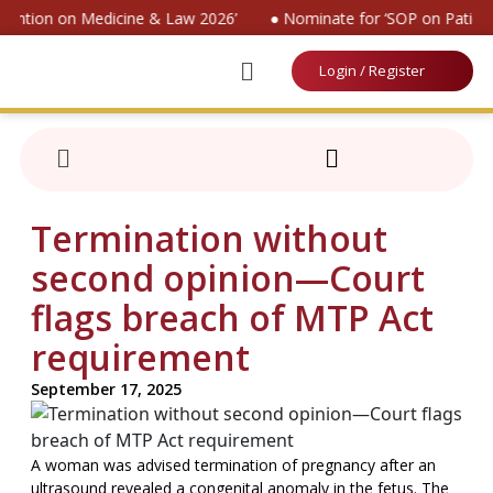
vention on Medicine & Law 2026’
● Nominate for ‘SOP on Patient
Login / Register
Termination without
second opinion—Court
flags breach of MTP Act
requirement
September 17, 2025
A woman was advised termination of pregnancy after an
ultrasound revealed a congenital anomaly in the fetus. The