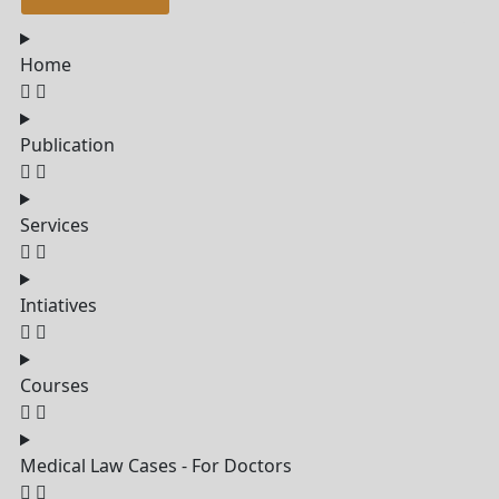
Home
Publication
Services
Intiatives
Courses
Medical Law Cases - For Doctors