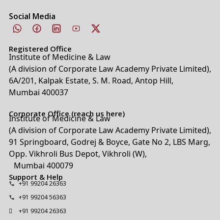
Social Media
Registered Office
Institute of Medicine & Law
(A division of Corporate Law Academy Private Limited),
6A/201, Kalpak Estate, S. M. Road, Antop Hill,
Mumbai 400037
Corporate Office (reach us here)
Institute of Medicine & Law
(A division of Corporate Law Academy Private Limited),
91 Springboard, Godrej & Boyce, Gate No 2, LBS Marg,
Opp. Vikhroli Bus Depot, Vikhroli (W),
Mumbai 400079
Support & Help
+91 99204 26363
+91 99204 56363
+91 99204 26363