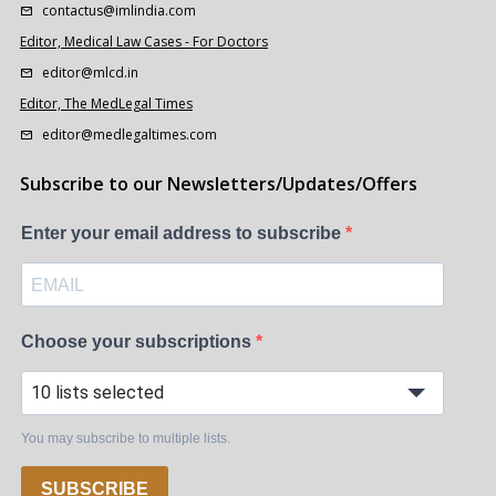
contactus@imlindia.com
Editor, Medical Law Cases - For Doctors
editor@mlcd.in
Editor, The MedLegal Times
editor@medlegaltimes.com
Subscribe to our Newsletters/Updates/Offers
Enter your email address to subscribe
Choose your subscriptions
10 lists selected
You may subscribe to multiple lists.
SUBSCRIBE