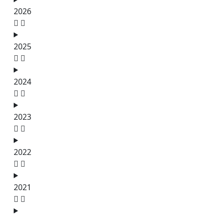
2026
2025
2024
2023
2022
2021