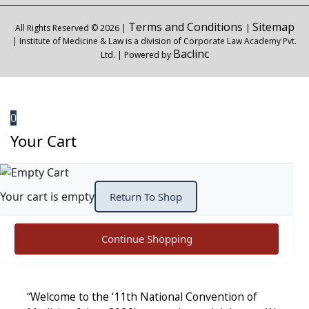
Terms and Conditions
Sitemap
All Rights Reserved © 2026 |
|
| Institute of Medicine & Law is a division of Corporate Law Academy Pvt.
Baclinc
Ltd. | Powered by
0
Your Cart
Your cart is empty
Return To Shop
Continue Shopping
“Welcome to the ‘11th National Convention of