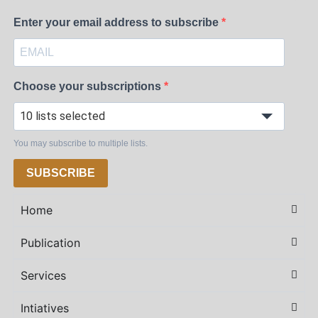
Enter your email address to subscribe
Choose your subscriptions
10 lists selected
You may subscribe to multiple lists.
SUBSCRIBE
Home
Publication
Services
Intiatives