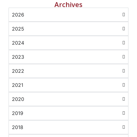
Archives
2026
2025
2024
2023
2022
2021
2020
2019
2018