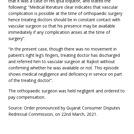
that it was a case of res ipsa loquitor, and stated the
following: “Medical literature clear indicates that vascular
complication is possible at the time of orthopaedic surgery
hence treating doctors should be in constant contact with
vascular surgeon so that his presence may be available
immediately if any complication arises at the time of
surgery”.
“In the present case, though there was no movement in
patient’s right leg’s fingers, treating doctor has discharged
and referred him to vascular surgeon at Rajkot without
confirming whether he was available or not. This episode
shows medical negligence and deficiency in service on part
of the treating doctor”.
The orthopaedic surgeon was held negligent and ordered to
pay compensation.
Source: Order pronounced by Gujarat Consumer Disputes
Redressal Commission, on 22nd March, 2021.