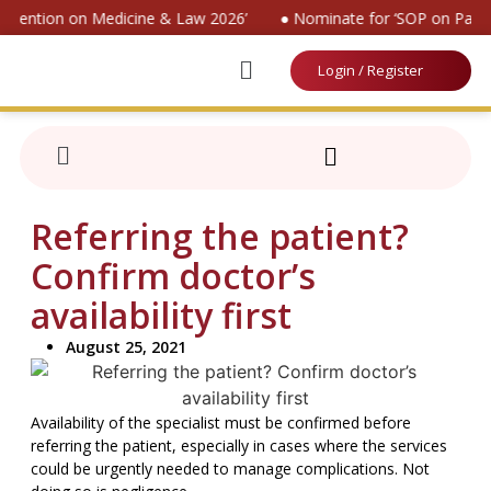
onvention on Medicine & Law 2026’
● Nominate for ‘SOP on Patien
Login / Register
Referring the patient?
Confirm doctor’s
availability first
August 25, 2021
Availability of the specialist must be confirmed before
referring the patient, especially in cases where the services
could be urgently needed to manage complications. Not