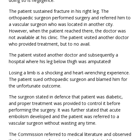
doing so is negligence.
The patient sustained fracture in his right leg. The
orthopaedic surgeon performed surgery and referred him to
a vascular surgeon who was located in another city.
However, when the patient reached there, the doctor was
not available at his clinic. The patient visited another doctor
who provided treatment, but to no avail.
The patient visited another doctor and subsequently a
hospital where his leg below thigh was amputated!
Losing a limb is a shocking and heart-wrenching experience.
The patient sued orthopaedic surgeon and blamed him for
the unfortunate outcome.
The surgeon stated in defence that patient was diabetic,
and proper treatment was provided to control it before
performing the surgery. It was further stated that acute
embolism developed and the patient was referred to a
vascular surgeon without wasting any time.
The Commission referred to medical literature and observed