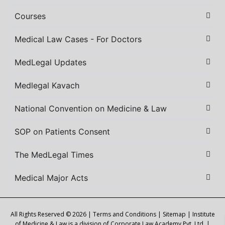
Courses
Medical Law Cases - For Doctors
MedLegal Updates
Medlegal Kavach
National Convention on Medicine & Law
SOP on Patients Consent
The MedLegal Times
Medical Major Acts
All Rights Reserved © 2026 |
Terms and Conditions
|
Sitemap
| Institute
of Medicine & Law is a division of Corporate Law Academy Pvt. Ltd. |