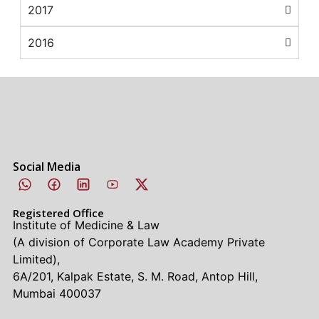
2017
2016
Social Media
Registered Office
Institute of Medicine & Law
(A division of Corporate Law Academy Private
Limited),
6A/201, Kalpak Estate, S. M. Road, Antop Hill,
Mumbai 400037