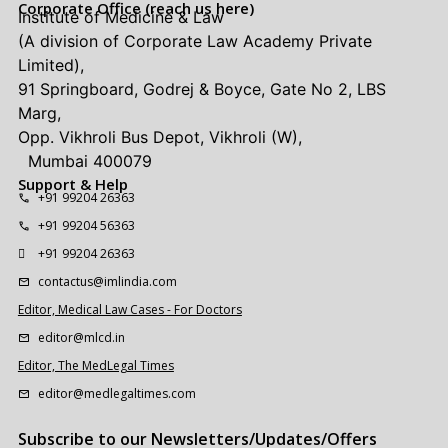
Corporate Office (reach us here)
Institute of Medicine & Law
(A division of Corporate Law Academy Private
Limited),
91 Springboard, Godrej & Boyce, Gate No 2, LBS
Marg,
Opp. Vikhroli Bus Depot, Vikhroli (W),
Mumbai 400079
Support & Help
+91 99204 26363
+91 99204 56363
+91 99204 26363
contactus@imlindia.com
Editor, Medical Law Cases - For Doctors
editor@mlcd.in
Editor, The MedLegal Times
editor@medlegaltimes.com
Subscribe to our Newsletters/Updates/Offers