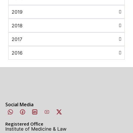
2019
2018
2017
2016
Social Media
Registered Office
Institute of Medicine & Law