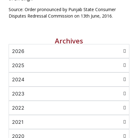
Source: Order pronounced by Punjab State Consumer
Disputes Redressal Commission on 13th June, 2016.
Archives
2026
2025
2024
2023
2022
2021
2020