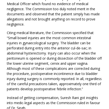
Medical Officer which found no evidence of medical
negligence. The Commission too duly noted merit in the
documents and observed that the patient simply has made
allegations and not brought anything on record to prove
negligence.
Citing medical literature, the Commission specified that
“Small bowel injuries are the most common intestinal
injuries in gynaecological surgery. The bladder can be
perforated during entry into the anterior cul-de-sac; in
abdominal hysterectomy. Injury can also occur when the
peritoneum is opened or during dissection of the bladder off
the lower uterine segment, cervix and upper vagina.
Although most of these complications are corrected during
the procedure, postoperative incontinence due to bladder
injury during surgery is commonly reported. In all, regardless
of the careful precautions taken, approximately one third of
patients develop postoperative febrile infection.”
Instead of getting compensation, Suresh Rani got insights
into medic-legal aspects as the Commission ruled in favour
of Dr. Singh.