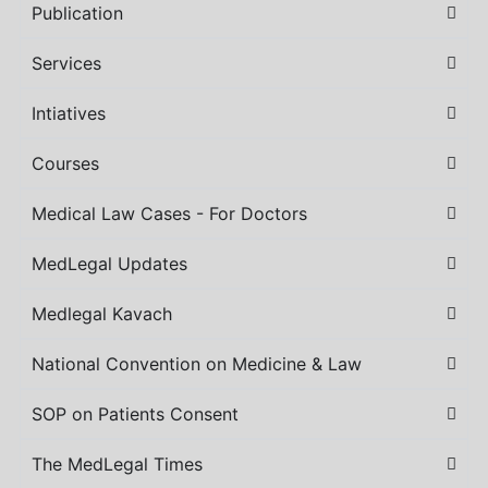
Publication
Services
Intiatives
Courses
Medical Law Cases - For Doctors
MedLegal Updates
Medlegal Kavach
National Convention on Medicine & Law
SOP on Patients Consent
The MedLegal Times