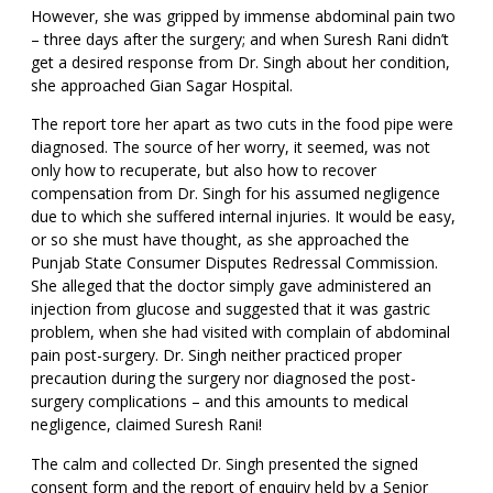
However, she was gripped by immense abdominal pain two
– three days after the surgery; and when Suresh Rani didn’t
get a desired response from Dr. Singh about her condition,
she approached Gian Sagar Hospital.
The report tore her apart as two cuts in the food pipe were
diagnosed. The source of her worry, it seemed, was not
only how to recuperate, but also how to recover
compensation from Dr. Singh for his assumed negligence
due to which she suffered internal injuries. It would be easy,
or so she must have thought, as she approached the
Punjab State Consumer Disputes Redressal Commission.
She alleged that the doctor simply gave administered an
injection from glucose and suggested that it was gastric
problem, when she had visited with complain of abdominal
pain post-surgery. Dr. Singh neither practiced proper
precaution during the surgery nor diagnosed the post-
surgery complications – and this amounts to medical
negligence, claimed Suresh Rani!
The calm and collected Dr. Singh presented the signed
consent form and the report of enquiry held by a Senior