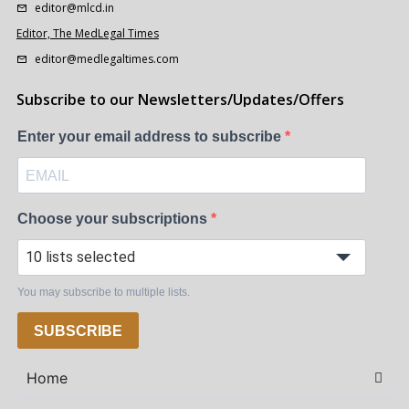
editor@mlcd.in
Editor, The MedLegal Times
editor@medlegaltimes.com
Subscribe to our Newsletters/Updates/Offers
Enter your email address to subscribe
Choose your subscriptions
10 lists selected
You may subscribe to multiple lists.
SUBSCRIBE
Home