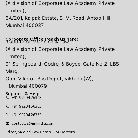
(A division of Corporate Law Academy Private
Limited),
6A/201, Kalpak Estate, S. M. Road, Antop Hill,
Mumbai 400037
Corporate Office (reach us here)
Institute of Medicine & Law
(A division of Corporate Law Academy Private
Limited),
91 Springboard, Godrej & Boyce, Gate No 2, LBS
Marg,
Opp. Vikhroli Bus Depot, Vikhroli (W),
Mumbai 400079
Support & Help
+91 99204 26363
+91 99204 56363
+91 99204 26363
contactus@imlindia.com
Editor, Medical Law Cases - For Doctors