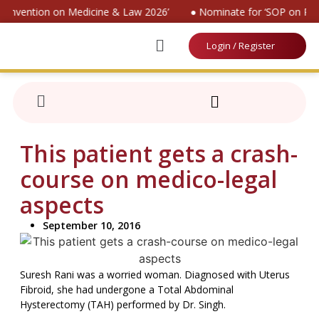
 Convention on Medicine & Law 2026’
● Nominate for ‘SOP on Pati
Login / Register
This patient gets a crash-
course on medico-legal
aspects
September 10, 2016
Suresh Rani was a worried woman. Diagnosed with Uterus
Fibroid, she had undergone a Total Abdominal
Hysterectomy (TAH) performed by Dr. Singh.