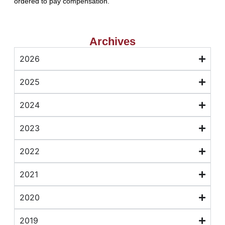
ordered to pay compensation.
Archives
2026
2025
2024
2023
2022
2021
2020
2019