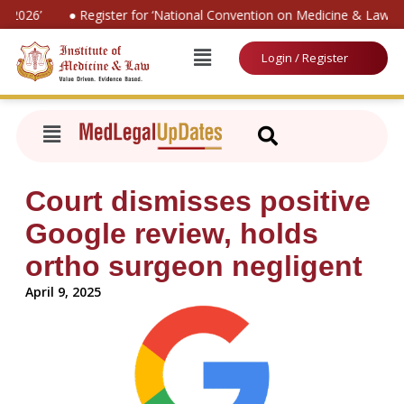
 2026’
● Register for ‘National Convention on Medicine & Law 20
Login / Register
Court dismisses positive
Google review, holds
ortho surgeon negligent
April 9, 2025