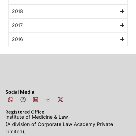
2018
2017
2016
Social Media
Registered Office
Institute of Medicine & Law
(A division of Corporate Law Academy Private
Limited),