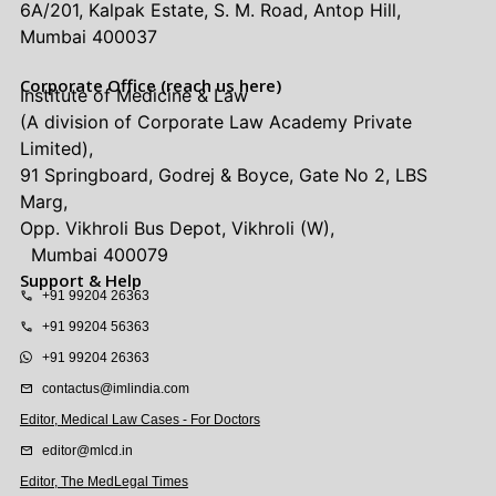
6A/201, Kalpak Estate, S. M. Road, Antop Hill,
Mumbai 400037
Corporate Office (reach us here)
Institute of Medicine & Law
(A division of Corporate Law Academy Private
Limited),
91 Springboard, Godrej & Boyce, Gate No 2, LBS
Marg,
Opp. Vikhroli Bus Depot, Vikhroli (W),
Mumbai 400079
Support & Help
+91 99204 26363
+91 99204 56363
+91 99204 26363
contactus@imlindia.com
Editor, Medical Law Cases - For Doctors
editor@mlcd.in
Editor, The MedLegal Times