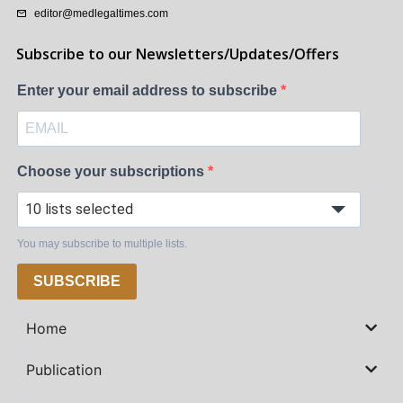
editor@medlegaltimes.com
Subscribe to our Newsletters/Updates/Offers
Enter your email address to subscribe
Choose your subscriptions
10 lists selected
You may subscribe to multiple lists.
SUBSCRIBE
Home
Publication