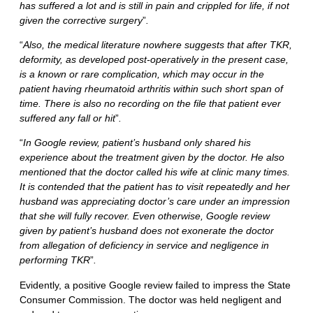
has suffered a lot and is still in pain and crippled for life, if not
given the corrective surgery
”
.
“
Also, the medical literature nowhere suggests that after TKR,
deformity, as developed post-operatively in the present case,
is a known or rare complication, which may occur in the
patient having rheumatoid arthritis within such short span of
time. There is also no recording on the file that patient ever
suffered any fall or hit
”
.
“
In Google review, patient’s husband only shared his
experience about the treatment given by the doctor. He also
mentioned that the doctor called his wife at clinic many times.
It is contended that the patient has to visit repeatedly and her
husband was appreciating doctor’s care under an impression
that she will fully recover. Even otherwise, Google review
given by patient’s husband does not exonerate the doctor
from allegation of deficiency in service and negligence in
performing TKR
”
.
Evidently, a positive Google review failed to impress the State
Consumer Commission. The doctor was held negligent and