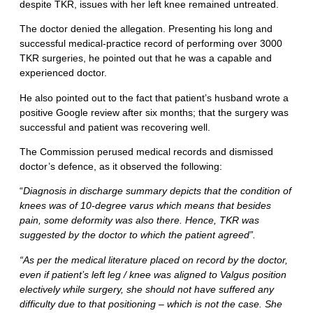
despite TKR, issues with her left knee remained untreated.
The doctor denied the allegation. Presenting his long and
successful medical-practice record of performing over 3000
TKR surgeries, he pointed out that he was a capable and
experienced doctor.
He also pointed out to the fact that patient’s husband wrote a
positive Google review after six months; that the surgery was
successful and patient was recovering well.
The Commission perused medical records and dismissed
doctor’s defence, as it observed the following:
“
Diagnosis in discharge summary depicts that the condition of
knees was of 10-degree varus which means that besides
pain, some deformity was also there. Hence, TKR was
suggested by the doctor to which the patient agreed”.
“As per the medical literature placed on record by the doctor,
even if patient’s left leg / knee was aligned to Valgus position
electively while surgery, she should not have suffered any
difficulty due to that positioning – which is not the case. She