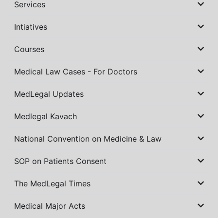
Services
Intiatives
Courses
Medical Law Cases - For Doctors
MedLegal Updates
Medlegal Kavach
National Convention on Medicine & Law
SOP on Patients Consent
The MedLegal Times
Medical Major Acts