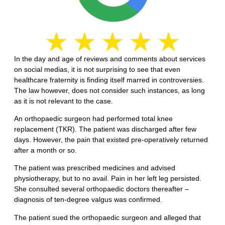
In the day and age of reviews and comments about services
on social medias, it is not surprising to see that even
healthcare fraternity is finding itself marred in controversies.
The law however, does not consider such instances, as long
as it is not relevant to the case.
An orthopaedic surgeon had performed total knee
replacement (TKR). The patient was discharged after few
days. However, the pain that existed pre-operatively returned
after a month or so.
The patient was prescribed medicines and advised
physiotherapy, but to no avail. Pain in her left leg persisted.
She consulted several orthopaedic doctors thereafter –
diagnosis of ten-degree valgus was confirmed.
The patient sued the orthopaedic surgeon and alleged that