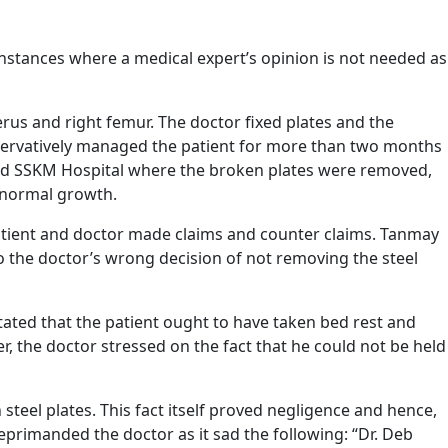
 instances where a medical expert’s opinion is not needed as
erus and right femur. The doctor fixed plates and the
onservatively managed the patient for more than two months
hed SSKM Hospital where the broken plates were removed,
abnormal growth.
atient and doctor made claims and counter claims. Tanmay
to the doctor’s wrong decision of not removing the steel
ated that the patient ought to have taken bed rest and
, the doctor stressed on the fact that he could not be held
teel plates. This fact itself proved negligence and hence,
eprimanded the doctor as it sad the following: “Dr. Deb