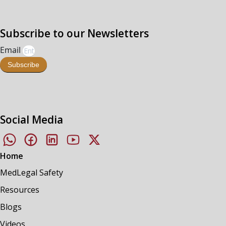
Subscribe to our Newsletters
Email
Subscribe
Social Media
Home
MedLegal Safety
Resources
Blogs
Videos