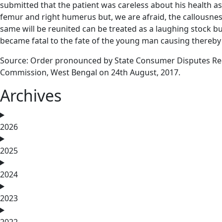
submitted that the patient was careless about his health as
femur and right humerus but, we are afraid, the callousness
same will be reunited can be treated as a laughing stock b
became fatal to the fate of the young man causing thereby 
Source: Order pronounced by State Consumer Disputes Re
Commission, West Bengal on 24th August, 2017.
Archives
2026
2025
2024
2023
2022