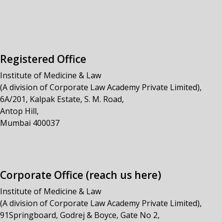
Registered Office
Institute of Medicine & Law
(A division of Corporate Law Academy Private Limited),
6A/201, Kalpak Estate, S. M. Road,
Antop Hill,
Mumbai 400037
Corporate Office (reach us here)
Institute of Medicine & Law
(A division of Corporate Law Academy Private Limited),
91Springboard, Godrej & Boyce, Gate No 2,