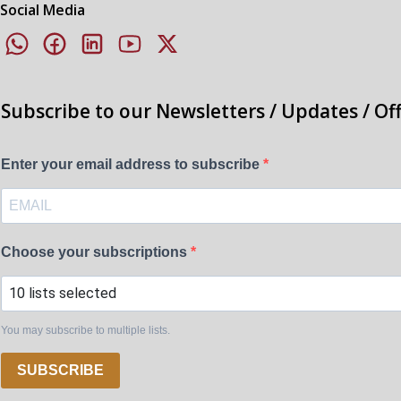
Social Media
Subscribe to our Newsletters / Updates / Of
Enter your email address to subscribe
Choose your subscriptions
10 lists selected
You may subscribe to multiple lists.
SUBSCRIBE