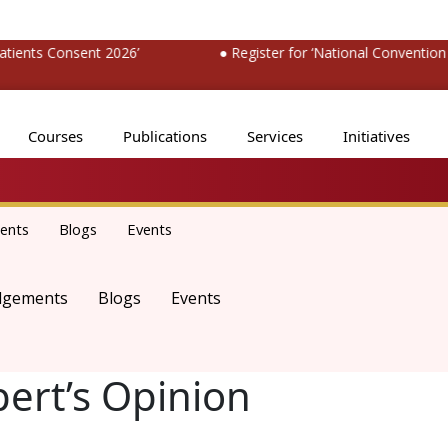
nts Consent 2026’
● Register for ‘National Convention o
Courses
Publications
Services
Initiatives
ents
Blogs
Events
dgements
Blogs
Events
pert’s Opinion