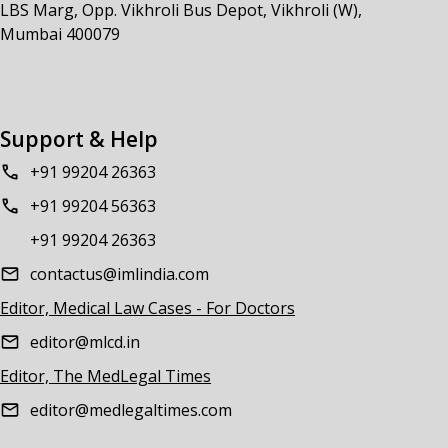
LBS Marg, Opp. Vikhroli Bus Depot, Vikhroli (W),
Mumbai 400079
Support & Help
+91 99204 26363
+91 99204 56363
+91 99204 26363
contactus@imlindia.com
Editor, Medical Law Cases - For Doctors
editor@mlcd.in
Editor, The MedLegal Times
editor@medlegaltimes.com