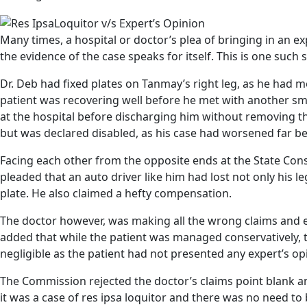
Many times, a hospital or doctor’s plea of bringing in an e
the evidence of the case speaks for itself. This is one such 
Dr. Deb had fixed plates on Tanmay’s right leg, as he had m
patient was recovering well before he met with another sma
at the hospital before discharging him without removing 
but was declared disabled, as his case had worsened far b
Facing each other from the opposite ends at the State Co
pleaded that an auto driver like him had lost not only his l
plate. He also claimed a hefty compensation.
The doctor however, was making all the wrong claims and ev
added that while the patient was managed conservatively, t
negligible as the patient had not presented any expert’s op
The Commission rejected the doctor’s claims point blank an
it was a case of res ipsa loquitor and there was no need to