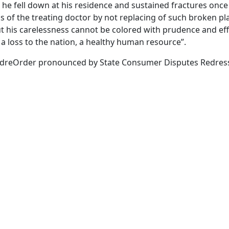
 he fell down at his residence and sustained fractures once 
 of the treating doctor by not replacing of such broken pla
ut his carelessness cannot be colored with prudence and eff
a loss to the nation, a healthy human resource”.
dreOrder pronounced by State Consumer Disputes Redressa