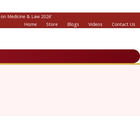
n Medicine & Law 2026’
Home
Store
Blogs
Videos
Contact Us