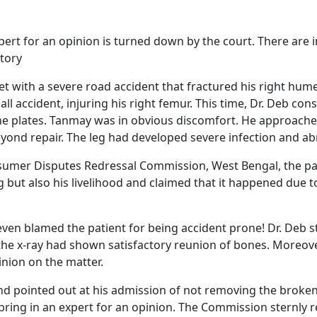
xpert for an opinion is turned down by the court. There are
story
et with a severe road accident that fractured his right hum
ll accident, injuring his right femur. This time, Dr. Deb c
the plates. Tanmay was in obvious discomfort. He approac
eyond repair. The leg had developed severe infection and 
nsumer Disputes Redressal Commission, West Bengal, the p
eg but also his livelihood and claimed that it happened due 
en blamed the patient for being accident prone! Dr. Deb st
he x-ray had shown satisfactory reunion of bones. Moreover
inion on the matter.
d pointed out at his admission of not removing the broken s
 bring in an expert for an opinion. The Commission sternly r