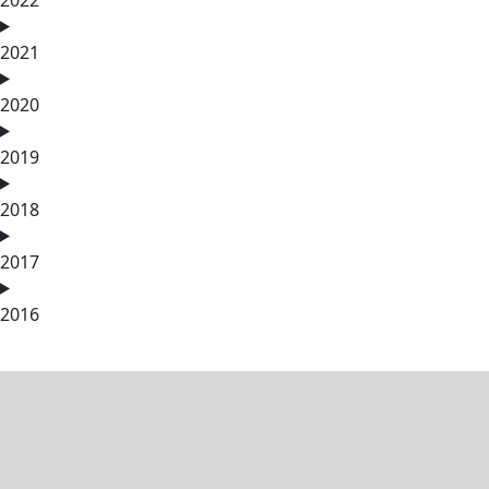
2021
2020
2019
2018
2017
2016