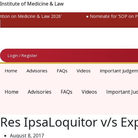
Institute of Medicine & Law
ion on Medicine & Law 2026’
● Nominate for ‘SOP on Patie
Login / Register
Home
Advisories
FAQs
Videos
Important Judgem
Home
Advisories
FAQs
Videos
Important Ju
Res IpsaLoquitor v/s Ex
August 8, 2017