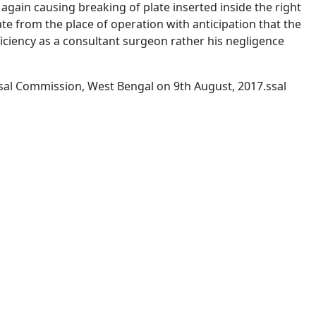
again causing breaking of plate inserted inside the right
te from the place of operation with anticipation that the
iciency as a consultant surgeon rather his negligence
l Commission, West Bengal on 9th August, 2017.ssal