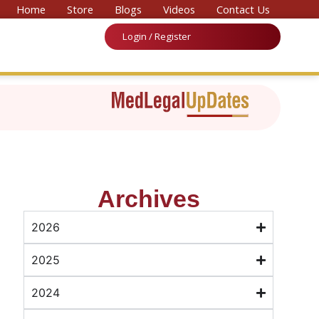
or ‘National Convention on Medicine & Law 2026’
Home
Store
Blogs
Videos
Contact Us
Login / Register
Archives
2026
2025
2024