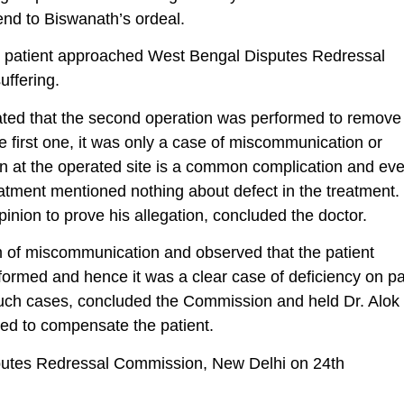
 end to Biswanath’s ordeal.
the patient approached West Bengal Disputes Redressal
ffering.
tated that the second operation was performed to remove
he first one, it was only a case of miscommunication or
ion at the operated site is a common complication and ev
eatment mentioned nothing about defect in the treatment.
pinion to prove his allegation, concluded the doctor.
m of miscommunication and observed that the patient
rformed and hence it was a clear case of deficiency on pa
r such cases, concluded the Commission and held Dr. Alok
red to compensate the patient.
utes Redressal Commission, New Delhi on 24th