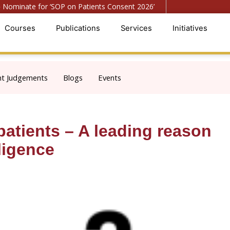
ominate for ‘SOP on Patients Consent 2026’
● Register f
Courses
Publications
Services
Initiatives
nt Judgements
Blogs
Events
atients – A leading reason
ligence