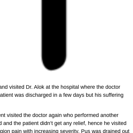
d visited Dr. Alok at the hospital where the doctor
patient was discharged in a few days but his suffering
ent visited the doctor again who performed another
nd the patient didn’t get any relief, hence he visited
region pain with increasing severity. Pus was drained out