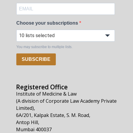
Choose your subscriptions
10 lists selected
You may subscribe to multiple lists.
SUBSCRIBE
Registered Office
Institute of Medicine & Law
(A division of Corporate Law Academy Private
Limited),
6A/201, Kalpak Estate, S. M. Road,
Antop Hill,
Mumbai 400037