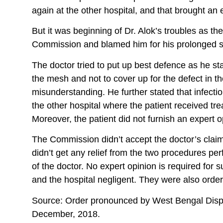
again at the other hospital, and that brought an
But it was beginning of Dr. Alok’s troubles as 
Commission and blamed him for his prolonged su
The doctor tried to put up best defence as he s
the mesh and not to cover up for the defect in t
misunderstanding. He further stated that infect
the other hospital where the patient received tr
Moreover, the patient did not furnish an expert o
The Commission didn’t accept the doctor’s clai
didn’t get any relief from the two procedures pe
of the doctor. No expert opinion is required fo
and the hospital negligent. They were also orde
Source: Order pronounced by West Bengal Disp
December, 2018.