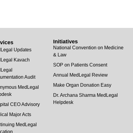
Initiatives
vices
National Convention on Medicine
Legal Updates
& Law
Legal Kavach
SOP on Patients Consent
Legal
Annual MedLegal Review
umentation Audit
Make Organ Donation Easy
nymous MedLegal
pdesk
Dr. Archana Sharma MedLegal
Helpdesk
pital CEO Advisory
ical Major Acts
tinuing MedLegal
cation