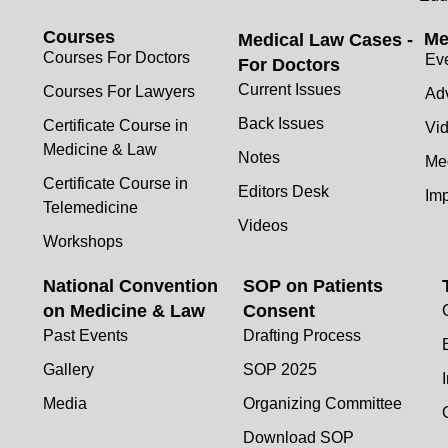
Courses
Me
Medical Law Cases -
Courses For Doctors
Ev
For Doctors
Current Issues
Courses For Lawyers
Adv
Back Issues
Certificate Course in
Vi
Medicine & Law
Notes
Me
Certificate Course in
Editors Desk
Im
Telemedicine
Videos
Workshops
National Convention
SOP on Patients
on Medicine & Law
Consent
Past Events
Drafting Process
Gallery
SOP 2025
Media
Organizing Committee
Download SOP