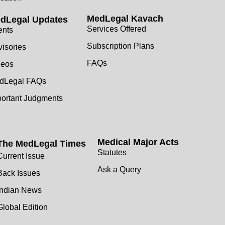
MedLegal Kavach
dLegal Updates
Services Offered
ents
Subscription Plans
isories
FAQs
deos
dLegal FAQs
portant Judgments
Medical Major Acts
The MedLegal Times
Statutes
Current Issue
Ask a Query
Back Issues
Indian News
Global Edition