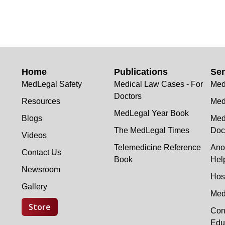
Home
Publications
Ser
MedLegal Safety
Medical Law Cases - For
Med
Doctors
Resources
Med
MedLegal Year Book
Blogs
Med
The MedLegal Times
Doc
Videos
Telemedicine Reference
Ano
Contact Us
Book
Hel
Newsroom
Hos
Gallery
Med
Store
Con
Edu