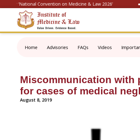
ter for ‘National Convention on Medicine & Law 2026’
● N
Home
Advisories
FAQs
Videos
Importa
Miscommunication with p
for cases of medical neg
August 8, 2019