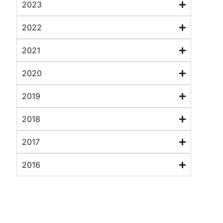
2023
2022
2021
2020
2019
2018
2017
2016