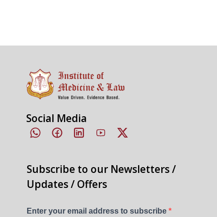
Social Media
Subscribe to our Newsletters /
Updates / Offers
Enter your email address to subscribe