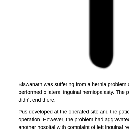
Biswanath was suffering from a hernia problem an
performed bilateral inguinal herniopalasty. The 
didn’t end there.
Pus developed at the operated site and the pati
operation. However, the problem had aggravated a
another hospital with complaint of left inguinal 