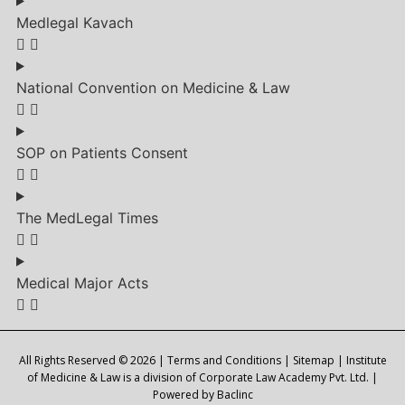
Medlegal Kavach
National Convention on Medicine & Law
SOP on Patients Consent
The MedLegal Times
Medical Major Acts
All Rights Reserved © 2026 |
Terms and Conditions
|
Sitemap
| Institute
of Medicine & Law is a division of Corporate Law Academy Pvt. Ltd. |
Powered by
Baclinc