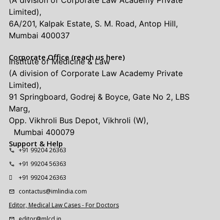
Limited),
6A/201, Kalpak Estate, S. M. Road, Antop Hill,
Mumbai 400037
Corporate Office (reach us here)
Institute of Medicine & Law
(A division of Corporate Law Academy Private
Limited),
91 Springboard, Godrej & Boyce, Gate No 2, LBS
Marg,
Opp. Vikhroli Bus Depot, Vikhroli (W),
Mumbai 400079
Support & Help
+91 99204 26363
+91 99204 56363
+91 99204 26363
contactus@imlindia.com
Editor, Medical Law Cases - For Doctors
editor@mlcd.in