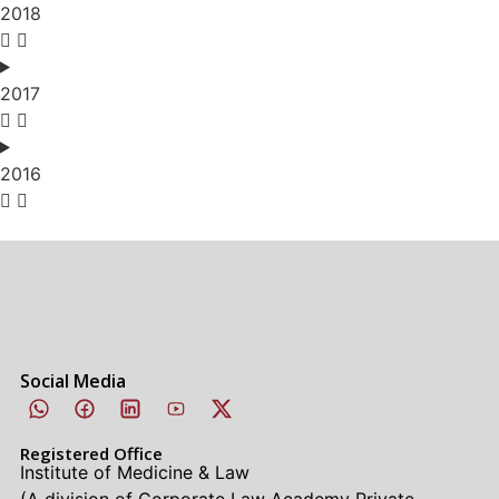
2018
2017
2016
Social Media
Registered Office
Institute of Medicine & Law
(A division of Corporate Law Academy Private