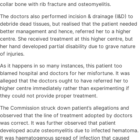
collar bone with rib fracture and osteomyelitis.
The doctors also performed incision & drainage (I&D) to
debride dead tissues, but realised that the patient needed
better management and hence, referred her to a higher
centre. She received treatment at this higher centre, but
her hand developed partial disability due to grave nature
of injuries.
As it happens in so many instances, this patient too
blamed hospital and doctors for her misfortune. It was
alleged that the doctors ought to have referred her to
higher centre immediately rather than experimenting if
they could not provide proper treatment.
The Commission struck down patient’s allegations and
observed that the line of treatment adopted by doctors
was correct. It was further observed that patient
developed acute osteomyelitis due to infected hematoma.
It was haematogenous spread of infection that caused