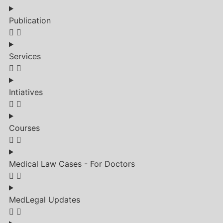
Publication
Services
Intiatives
Courses
Medical Law Cases - For Doctors
MedLegal Updates