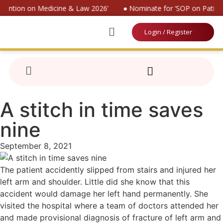
nvention on Medicine & Law 2026’
● Nominate for ‘SOP on Patient
Login / Register
A stitch in time saves
nine
September 8, 2021
The patient accidently slipped from stairs and injured her
left arm and shoulder. Little did she know that this
accident would damage her left hand permanently. She
visited the hospital where a team of doctors attended her
and made provisional diagnosis of fracture of left arm and