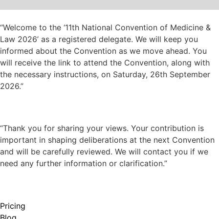
“Welcome to the ‘11th National Convention of Medicine &
Law 2026’ as a registered delegate. We will keep you
informed about the Convention as we move ahead. You
will receive the link to attend the Convention, along with
the necessary instructions, on Saturday, 26th September
2026.”
“Thank you for sharing your views. Your contribution is
important in shaping deliberations at the next Convention
and will be carefully reviewed. We will contact you if we
need any further information or clarification.”
Pricing
Blog