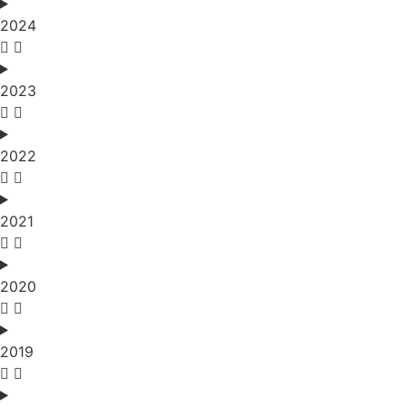
2024
2023
2022
2021
2020
2019