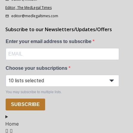
Editor, The MedLegal Times
editor@medlegaltimes.com
Subscribe to our Newsletters/Updates/Offers
Enter your email address to subscribe
Choose your subscriptions
10 lists selected
You may subscribe to multiple lists.
SUBSCRIBE
Home