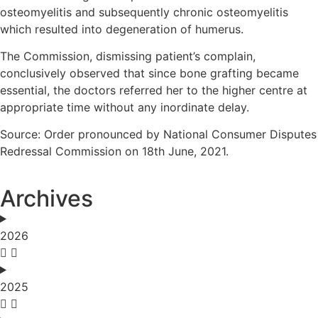
osteomyelitis and subsequently chronic osteomyelitis
which resulted into degeneration of humerus.
The Commission, dismissing patient’s complain,
conclusively observed that since bone grafting became
essential, the doctors referred her to the higher centre at
appropriate time without any inordinate delay.
Source: Order pronounced by National Consumer Disputes
Redressal Commission on 18th June, 2021.
Archives
2026
2025