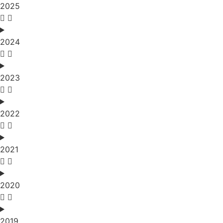
2025
2024
2023
2022
2021
2020
2019