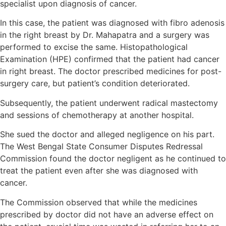
specialist upon diagnosis of cancer.
In this case, the patient was diagnosed with fibro adenosis
in the right breast by Dr. Mahapatra and a surgery was
performed to excise the same. Histopathological
Examination (HPE) confirmed that the patient had cancer
in right breast. The doctor prescribed medicines for post-
surgery care, but patient’s condition deteriorated.
Subsequently, the patient underwent radical mastectomy
and sessions of chemotherapy at another hospital.
She sued the doctor and alleged negligence on his part.
The West Bengal State Consumer Disputes Redressal
Commission found the doctor negligent as he continued to
treat the patient even after she was diagnosed with
cancer.
The Commission observed that while the medicines
prescribed by doctor did not have an adverse effect on