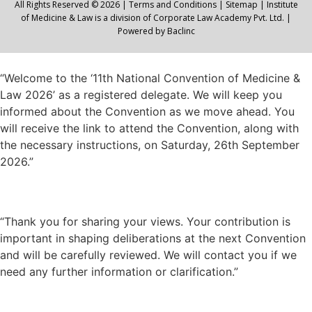
All Rights Reserved © 2026 |
Terms and Conditions
|
Sitemap
| Institute
of Medicine & Law is a division of Corporate Law Academy Pvt. Ltd. |
Powered by
Baclinc
“Welcome to the ‘11th National Convention of Medicine &
Law 2026’ as a registered delegate. We will keep you
informed about the Convention as we move ahead. You
will receive the link to attend the Convention, along with
the necessary instructions, on Saturday, 26th September
2026.”
“Thank you for sharing your views. Your contribution is
important in shaping deliberations at the next Convention
and will be carefully reviewed. We will contact you if we
need any further information or clarification.”