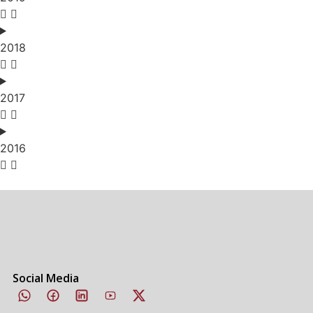
2018
2017
2016
Social Media