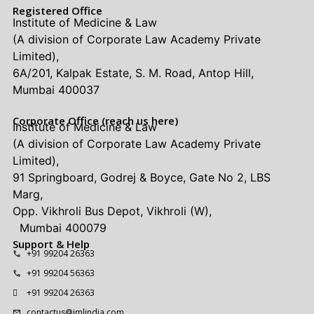
Registered Office
Institute of Medicine & Law
(A division of Corporate Law Academy Private
Limited),
6A/201, Kalpak Estate, S. M. Road, Antop Hill,
Mumbai 400037
Corporate Office (reach us here)
Institute of Medicine & Law
(A division of Corporate Law Academy Private
Limited),
91 Springboard, Godrej & Boyce, Gate No 2, LBS
Marg,
Opp. Vikhroli Bus Depot, Vikhroli (W),
Mumbai 400079
Support & Help
+91 99204 26363
+91 99204 56363
+91 99204 26363
contactus@imlindia.com