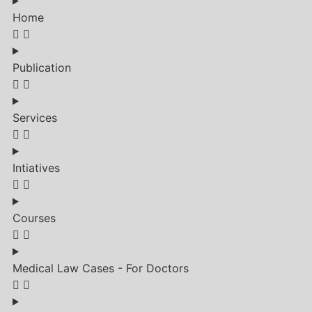
Home
Publication
Services
Intiatives
Courses
Medical Law Cases - For Doctors