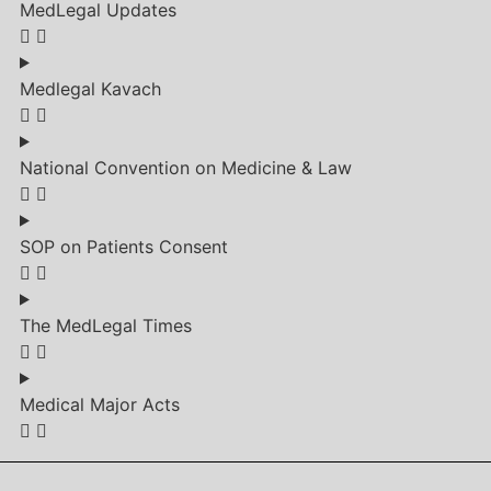
MedLegal Updates
Medlegal Kavach
National Convention on Medicine & Law
SOP on Patients Consent
The MedLegal Times
Medical Major Acts