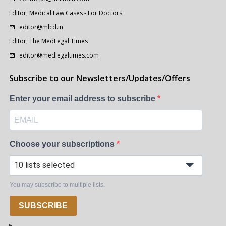
Editor, Medical Law Cases - For Doctors
editor@mlcd.in
Editor, The MedLegal Times
editor@medlegaltimes.com
Subscribe to our Newsletters/Updates/Offers
Enter your email address to subscribe
Choose your subscriptions
10 lists selected
You may subscribe to multiple lists.
SUBSCRIBE