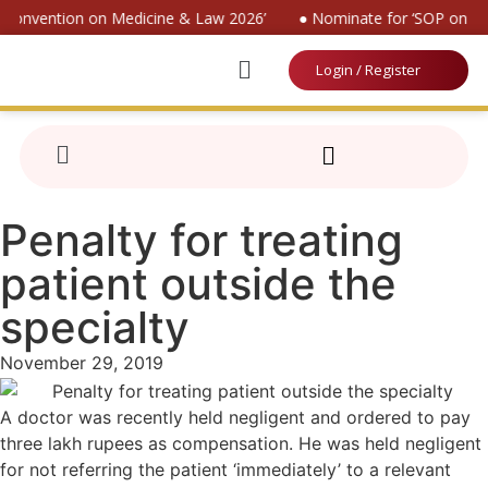
l Convention on Medicine & Law 2026’
● Nominate for ‘SOP on Pat
Login / Register
Penalty for treating
patient outside the
specialty
November 29, 2019
A doctor was recently held negligent and ordered to pay
three lakh rupees as compensation. He was held negligent
for not referring the patient ‘immediately’ to a relevant