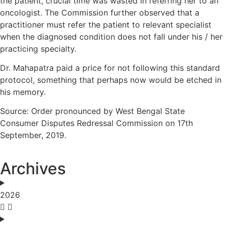
the patient, crucial time was wasted in referring her to an
oncologist. The Commission further observed that a
practitioner must refer the patient to relevant specialist
when the diagnosed condition does not fall under his / her
practicing specialty.
Dr. Mahapatra paid a price for not following this standard
protocol, something that perhaps now would be etched in
his memory.
Source: Order pronounced by West Bengal State
Consumer Disputes Redressal Commission on 17th
September, 2019.
Archives
2026