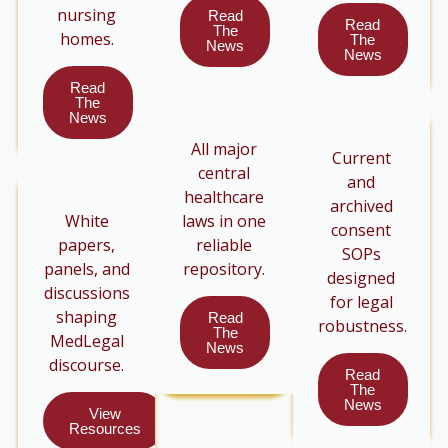
nursing
Read
Read
The
homes.
The
News
News
Read
The
News
All major
Current
central
and
healthcare
archived
White
laws in one
consent
papers,
reliable
SOPs
panels, and
repository.
designed
discussions
for legal
shaping
Read
robustness.
The
MedLegal
News
discourse.
Read
The
News
View
Resources