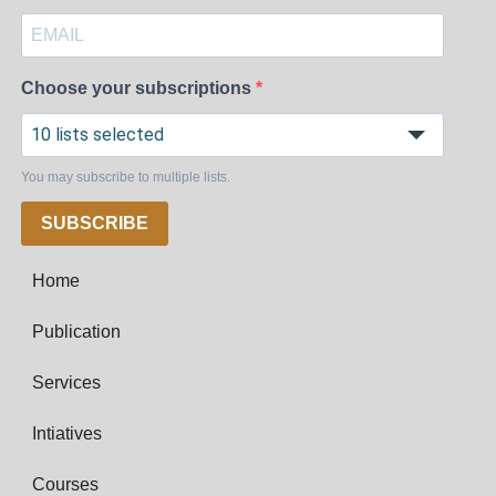
Choose your subscriptions
10 lists selected
You may subscribe to multiple lists.
SUBSCRIBE
Home
Publication
Services
Intiatives
Courses