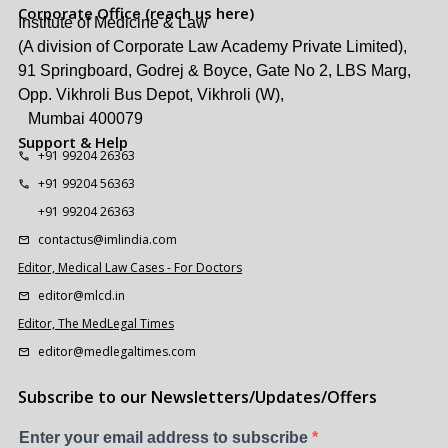
Corporate Office (reach us here)
Institute of Medicine & Law
(A division of Corporate Law Academy Private Limited),
91 Springboard, Godrej & Boyce, Gate No 2, LBS Marg,
Opp. Vikhroli Bus Depot, Vikhroli (W),
Mumbai 400079
Support & Help
+91 99204 26363
+91 99204 56363
+91 99204 26363
contactus@imlindia.com
Editor, Medical Law Cases - For Doctors
editor@mlcd.in
Editor, The MedLegal Times
editor@medlegaltimes.com
Subscribe to our Newsletters/Updates/Offers
Enter your email address to subscribe