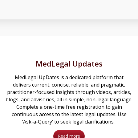
MedLegal Updates
MedLegal UpDates is a dedicated platform that
delivers current, concise, reliable, and pragmatic,
practitioner-focused insights through videos, articles,
blogs, and advisories, all in simple, non-legal language.
Complete a one-time free registration to gain
continuous access to the latest legal updates. Use
‘Ask-a-Query’ to seek legal clarifications.
Read more