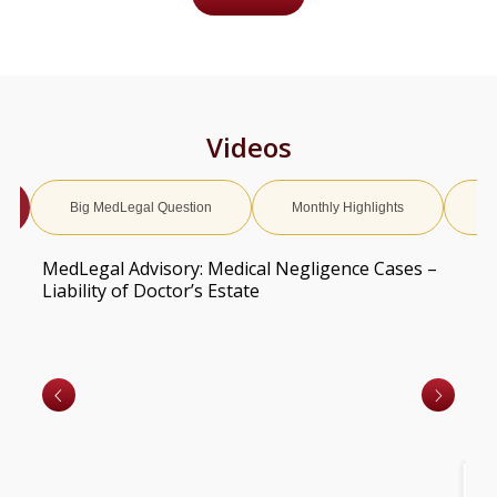
Videos
Big MedLegal Question
Monthly Highlights
Ed
MedLegal Advisory: Medical Negligence Cases –
Liability of Doctor’s Estate