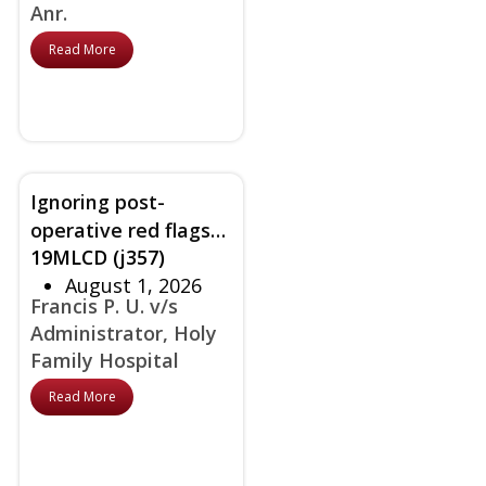
Anr.
Read More
Ignoring post-
operative red flags
19MLCD (j357)
despite knowing
August 1, 2026
patient’s bad history
Francis P. U. v/s
held as negligence
Administrator, Holy
Family Hospital
Read More