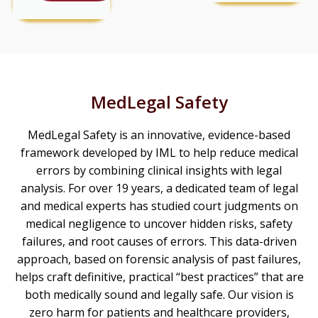
MedLegal Safety
MedLegal Safety is an innovative, evidence-based
framework developed by IML to help reduce medical
errors by combining clinical insights with legal
analysis. For over 19 years, a dedicated team of legal
and medical experts has studied court judgments on
medical negligence to uncover hidden risks, safety
failures, and root causes of errors. This data-driven
approach, based on forensic analysis of past failures,
helps craft definitive, practical “best practices” that are
both medically sound and legally safe. Our vision is
zero harm for patients and healthcare providers,