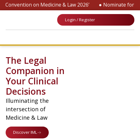
 Convention on Medicine & Law 2026’
● Nominate for ‘SOP 
Login / Register
The Legal
Companion in
Your Clinical
Decisions
Illuminating the
intersection of
Medicine & Law
Discover IML