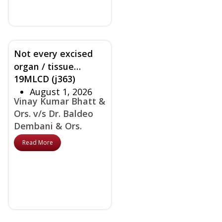
Not every excised
organ / tissue
19MLCD (j363)
requires HPE -
August 1, 2026
Appropriate
Vinay Kumar Bhatt &
discretion / protocol
Ors. v/s Dr. Baldeo
required in taking
Dembani & Ors.
this decision rules
court
Read More