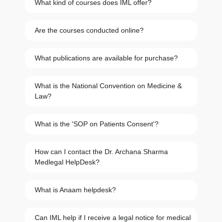
What kind of courses does IML offer?
Are the courses conducted online?
What publications are available for purchase?
What is the National Convention on Medicine &
Law?
What is the 'SOP on Patients Consent'?
How can I contact the Dr. Archana Sharma
Medlegal HelpDesk?
What is Anaam helpdesk?
Can IML help if I receive a legal notice for medical