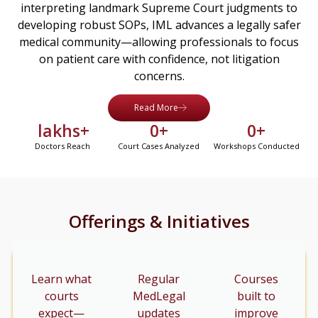
interpreting landmark Supreme Court judgments to
developing robust SOPs, IML advances a legally safer
medical community—allowing professionals to focus
on patient care with confidence, not litigation
concerns.
Read More
 lakhs+
0
+
0
+
Doctors Reach
Court Cases Analyzed
Workshops Conducted
Offerings & Initiatives
Learn what
Regular
Courses
courts
MedLegal
built to
expect—
updates
improve