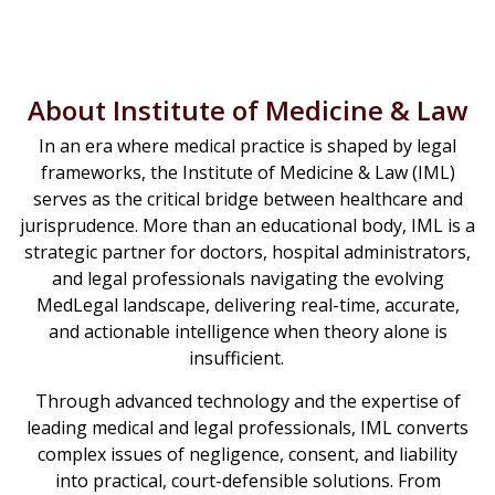
About Institute of Medicine & Law
In an era where medical practice is shaped by legal
frameworks, the Institute of Medicine & Law (IML)
serves as the critical bridge between healthcare and
jurisprudence. More than an educational body, IML is a
strategic partner for doctors, hospital administrators,
and legal professionals navigating the evolving
MedLegal landscape, delivering real-time, accurate,
and actionable intelligence when theory alone is
insufficient.
Through advanced technology and the expertise of
leading medical and legal professionals, IML converts
complex issues of negligence, consent, and liability
into practical, court-defensible solutions. From