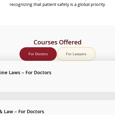
recognizing that patient safety is a global priority.
Courses Offered
For Doctors
For Lawyers
cine Laws – For Doctors
 & Law – For Doctors