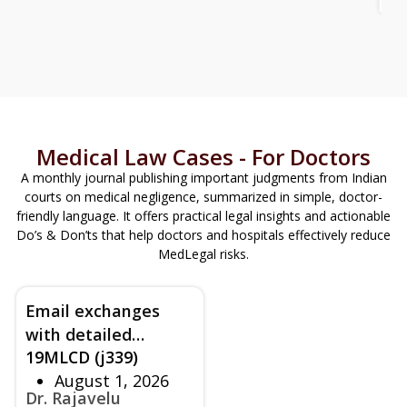
Ho
an
Medical Law Cases - For Doctors
A monthly journal publishing important judgments from Indian
courts on medical negligence, summarized in simple, doctor-
friendly language. It offers practical legal insights and actionable
Do’s & Don’ts that help doctors and hospitals effectively reduce
MedLegal risks.
Email exchanges
with detailed
19MLCD (j339)
technical Q and A - A
August 1, 2026
modern approach to
Dr. Rajavelu
counselling beyond