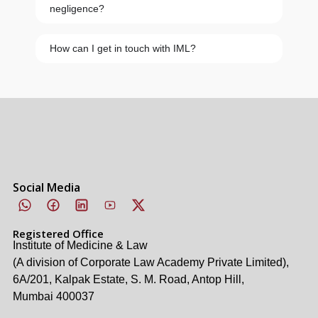
negligence?
How can I get in touch with IML?
Social Media
Registered Office
Institute of Medicine & Law
(A division of Corporate Law Academy Private Limited),
6A/201, Kalpak Estate, S. M. Road, Antop Hill,
Mumbai 400037