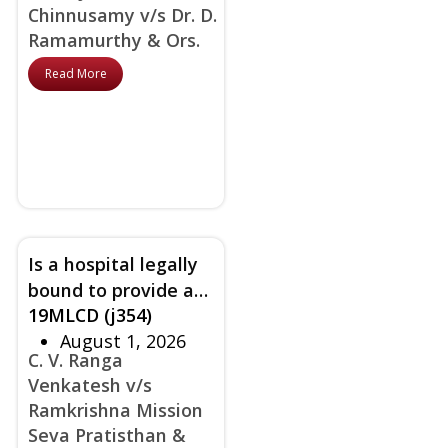
Chinnusamy v/s Dr. D.
traditional consent
Ramamurthy & Ors.
accepted by court
Read More
Is a hospital legally
bound to provide a
19MLCD (j354)
‘Bed-Head-Ticket’ as
August 1, 2026
a ‘medical record’ at
C. V. Ranga
discharge in the
Venkatesh v/s
absence of statutory
Ramkrishna Mission
guidelines?
Seva Pratisthan &