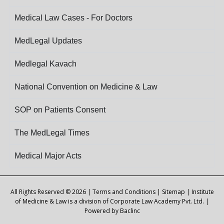
Medical Law Cases - For Doctors
MedLegal Updates
Medlegal Kavach
National Convention on Medicine & Law
SOP on Patients Consent
The MedLegal Times
Medical Major Acts
All Rights Reserved © 2026 |
Terms and Conditions
|
Sitemap
| Institute
of Medicine & Law is a division of Corporate Law Academy Pvt. Ltd. |
Powered by
Baclinc