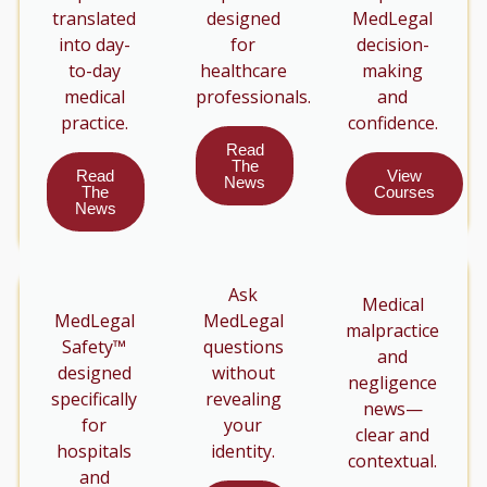
translated
designed
MedLegal
into day-
for
decision-
to-day
healthcare
making
medical
professionals.
and
practice.
confidence.
Read
The
Read
View
News
The
Courses
News
Ask
Medical
MedLegal
MedLegal
malpractice
Safety™
questions
and
designed
without
negligence
specifically
revealing
news—
for
your
clear and
hospitals
identity.
contextual.
and