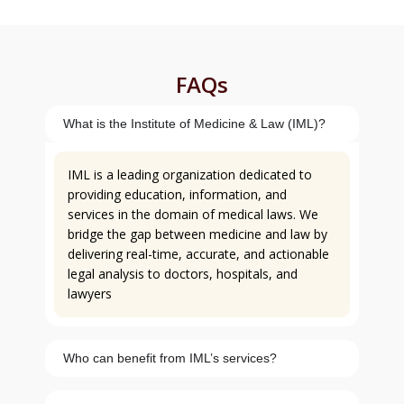
FAQs
What is the Institute of Medicine & Law (IML)?
IML is a leading organization dedicated to
providing education, information, and
services in the domain of medical laws. We
bridge the gap between medicine and law by
delivering real-time, accurate, and actionable
legal analysis to doctors, hospitals, and
lawyers
Who can benefit from IML’s services?