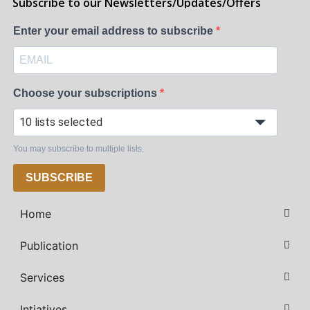
Subscribe to our Newsletters/Updates/Offers
Enter your email address to subscribe
Choose your subscriptions
10 lists selected
You may subscribe to multiple lists.
SUBSCRIBE
Home
Publication
Services
Intiatives