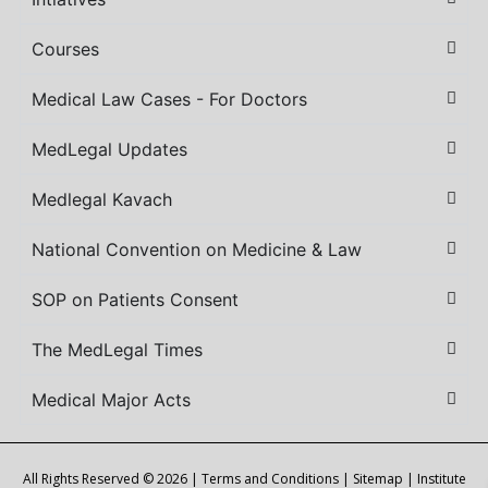
Courses
Medical Law Cases - For Doctors
MedLegal Updates
Medlegal Kavach
National Convention on Medicine & Law
SOP on Patients Consent
The MedLegal Times
Medical Major Acts
All Rights Reserved © 2026 |
Terms and Conditions
|
Sitemap
| Institute