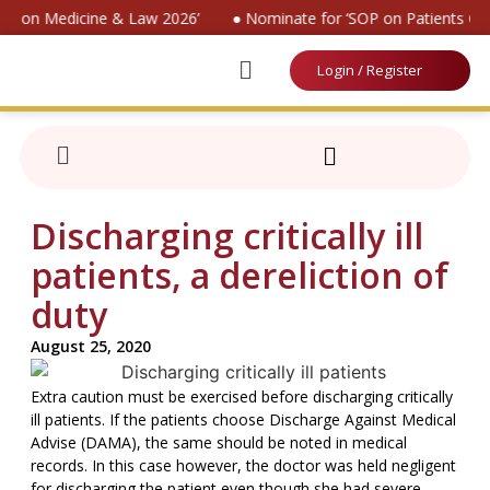
ion on Medicine & Law 2026’
● Nominate for ‘SOP on Patients Con
Login / Register
Discharging critically ill
patients, a dereliction of
duty
August 25, 2020
Extra caution must be exercised before discharging critically
ill patients. If the patients choose Discharge Against Medical
Advise (DAMA), the same should be noted in medical
records. In this case however, the doctor was held negligent
for discharging the patient even though she had severe