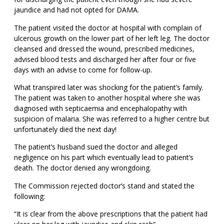
jaundice and had not opted for DAMA.
The patient visited the doctor at hospital with complain of
ulcerous growth on the lower part of her left leg. The doctor
cleansed and dressed the wound, prescribed medicines,
advised blood tests and discharged her after four or five
days with an advise to come for follow-up.
What transpired later was shocking for the patient’s family.
The patient was taken to another hospital where she was
diagnosed with septicaemia and encephalopathy with
suspicion of malaria. She was referred to a higher centre but
unfortunately died the next day!
The patient’s husband sued the doctor and alleged
negligence on his part which eventually lead to patient’s
death. The doctor denied any wrongdoing.
The Commission rejected doctor’s stand and stated the
following:
“It is clear from the above prescriptions that the patient had