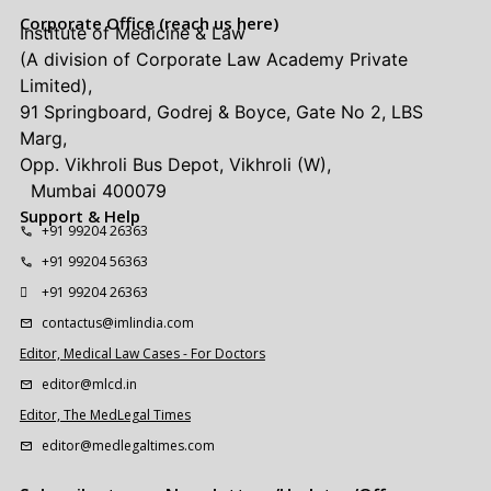
Corporate Office (reach us here)
Institute of Medicine & Law
(A division of Corporate Law Academy Private
Limited),
91 Springboard, Godrej & Boyce, Gate No 2, LBS
Marg,
Opp. Vikhroli Bus Depot, Vikhroli (W),
Mumbai 400079
Support & Help
+91 99204 26363
+91 99204 56363
+91 99204 26363
contactus@imlindia.com
Editor, Medical Law Cases - For Doctors
editor@mlcd.in
Editor, The MedLegal Times
editor@medlegaltimes.com