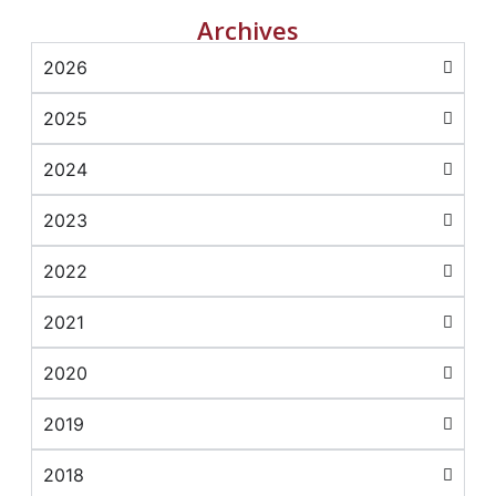
Archives
2026
2025
2024
2023
2022
2021
2020
2019
2018