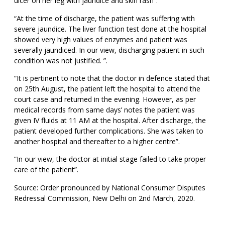
ulcer on her leg with jaundice and skin rash”.
“At the time of discharge, the patient was suffering with
severe jaundice. The liver function test done at the hospital
showed very high values of enzymes and patient was
severally jaundiced. In our view, discharging patient in such
condition was not justified. ”.
“It is pertinent to note that the doctor in defence stated that
on 25th August, the patient left the hospital to attend the
court case and returned in the evening. However, as per
medical records from same days’ notes the patient was
given IV fluids at 11 AM at the hospital. After discharge, the
patient developed further complications. She was taken to
another hospital and thereafter to a higher centre”.
“In our view, the doctor at initial stage failed to take proper
care of the patient”.
Source: Order pronounced by National Consumer Disputes
Redressal Commission, New Delhi on 2nd March, 2020.