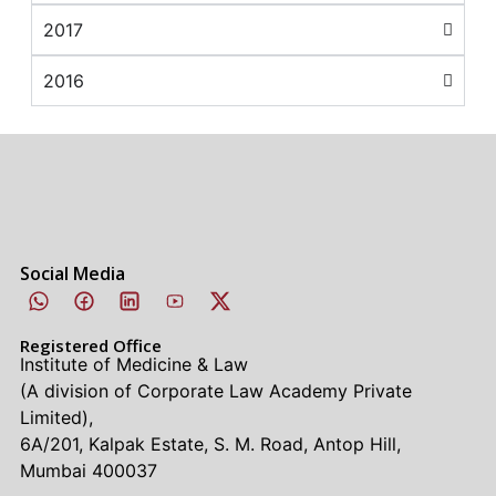
2017
2016
Social Media
Registered Office
Institute of Medicine & Law
(A division of Corporate Law Academy Private
Limited),
6A/201, Kalpak Estate, S. M. Road, Antop Hill,
Mumbai 400037