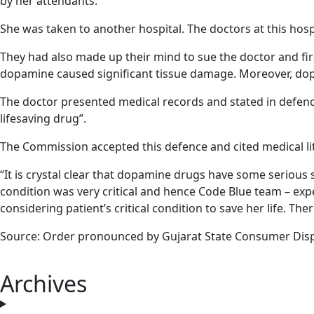
by her attendants.
She was taken to another hospital. The doctors at this hosp
They had also made up their mind to sue the doctor and firs
dopamine caused significant tissue damage. Moreover, dop
The doctor presented medical records and stated in defence –
lifesaving drug”.
The Commission accepted this defence and cited medical lit
“It is crystal clear that dopamine drugs have some serious 
condition was very critical and hence Code Blue team – ex
considering patient’s critical condition to save her life. T
Source: Order pronounced by Gujarat State Consumer Dis
Archives