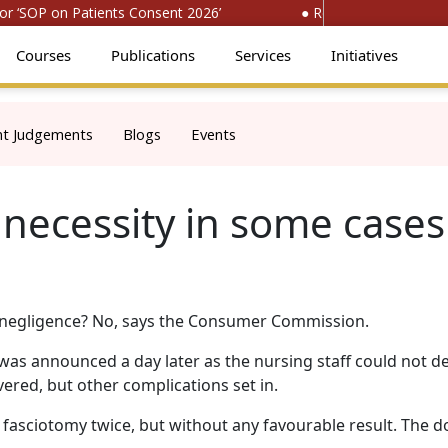
‘SOP on Patients Consent 2026’
● Register for ‘National
Courses
Publications
Services
Initiatives
nt Judgements
Blogs
Events
a necessity in some cases
s, negligence? No, says the Consumer Commission.
as announced a day later as the nursing staff could not d
ered, but other complications set in.
asciotomy twice, but without any favourable result. The d