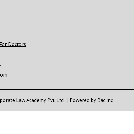
m
 For Doctors
s
com
orporate Law Academy Pvt. Ltd. | Powered by
Baclinc