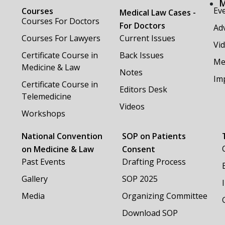
M
Ev
Courses
Medical Law Cases -
Courses For Doctors
For Doctors
Adv
Courses For Lawyers
Current Issues
Vi
Certificate Course in
Back Issues
Me
Medicine & Law
Notes
Im
Certificate Course in
Editors Desk
Telemedicine
Videos
Workshops
National Convention
SOP on Patients
on Medicine & Law
Consent
Past Events
Drafting Process
Gallery
SOP 2025
Media
Organizing Committee
Download SOP