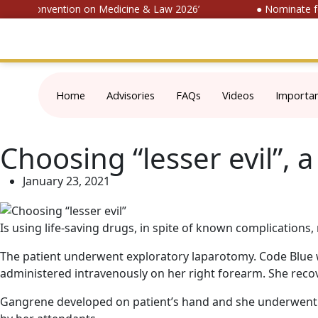
ional Convention on Medicine & Law 2026’
● Nominate for 
Home
Advisories
FAQs
Videos
Importa
Choosing “lesser evil”, 
January 23, 2021
Is using life-saving drugs, in spite of known complication
The patient underwent exploratory laparotomy. Code Blue w
administered intravenously on her right forearm. She recov
Gangrene developed on patient’s hand and she underwent f