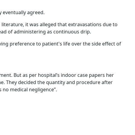
y eventually agreed.
literature, it was alleged that extravasations due to
ad of administering as continuous drip.
g preference to patient's life over the side effect of
tment. But as per hospital’s indoor case papers her
ne. They decided the quantity and procedure after
is no medical negligence”.