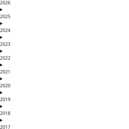
2026
2025
2024
2023
2022
2021
2020
2019
2018
2017