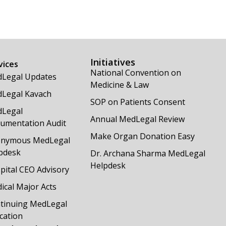
Initiatives
vices
National Convention on
Legal Updates
Medicine & Law
Legal Kavach
SOP on Patients Consent
Legal
Annual MedLegal Review
umentation Audit
Make Organ Donation Easy
nymous MedLegal
pdesk
Dr. Archana Sharma MedLegal
Helpdesk
pital CEO Advisory
ical Major Acts
tinuing MedLegal
cation