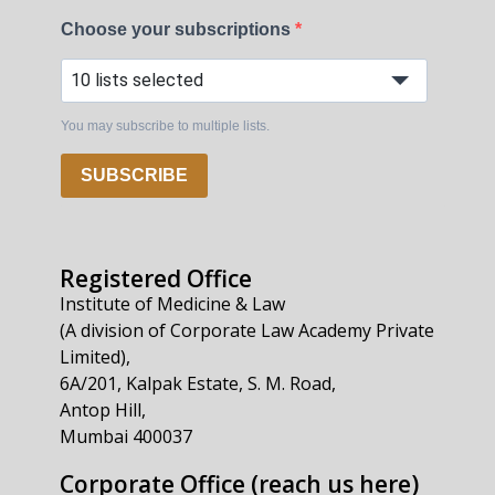
Choose your subscriptions
10 lists selected
You may subscribe to multiple lists.
SUBSCRIBE
Registered Office
Institute of Medicine & Law
(A division of Corporate Law Academy Private
Limited),
6A/201, Kalpak Estate, S. M. Road,
Antop Hill,
Mumbai 400037
Corporate Office (reach us here)