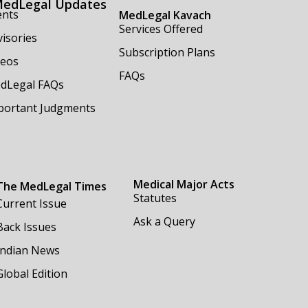
edLegal Updates
ents
MedLegal Kavach
Services Offered
isories
Subscription Plans
deos
FAQs
dLegal FAQs
portant Judgments
Medical Major Acts
The MedLegal Times
Statutes
Current Issue
Ask a Query
Back Issues
Indian News
Global Edition