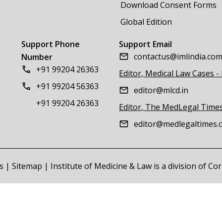
Download Consent Forms
Global Edition
Support Phone
Support Email
contactus@imlindia.co
Number
+91 99204 26363
Editor, Medical Law Cases -
+91 99204 56363
editor@mlcd.in
+91 99204 26363
Editor, The MedLegal Time
editor@medlegaltimes.
s
|
Sitemap
| Institute of Medicine & Law is a division of C