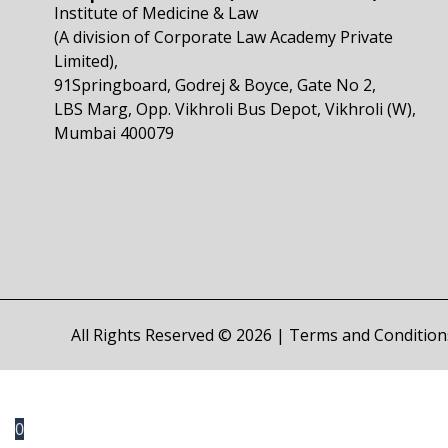
Institute of Medicine & Law
(A division of Corporate Law Academy Private
Limited),
91Springboard, Godrej & Boyce, Gate No 2,
LBS Marg, Opp. Vikhroli Bus Depot, Vikhroli (W),
Mumbai 400079
All Rights Reserved © 2026 |
Terms and Condition
0