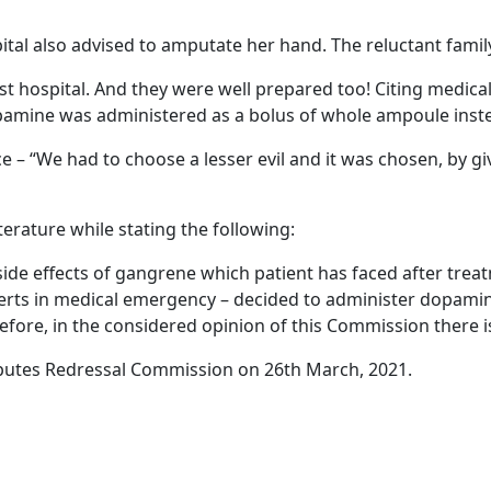
ital also advised to amputate her hand. The reluctant famil
t hospital. And they were well prepared too! Citing medical 
amine was administered as a bolus of whole ampoule inste
 “We had to choose a lesser evil and it was chosen, by givin
erature while stating the following:
side effects of gangrene which patient has faced after trea
perts in medical emergency – decided to administer dopami
herefore, in the considered opinion of this Commission there 
putes Redressal Commission on 26th March, 2021.