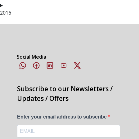
2016
Social Media
Subscribe to our Newsletters /
Updates / Offers
Enter your email address to subscribe