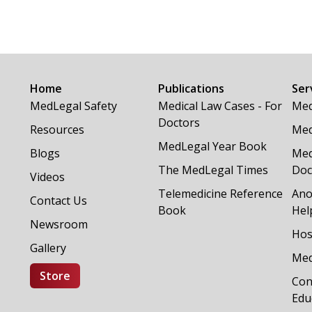
Home
Publications
Ser
MedLegal Safety
Medical Law Cases - For
Med
Doctors
Resources
Med
MedLegal Year Book
Blogs
Med
The MedLegal Times
Doc
Videos
Telemedicine Reference
Ano
Contact Us
Book
Hel
Newsroom
Hos
Gallery
Med
Store
Con
Edu