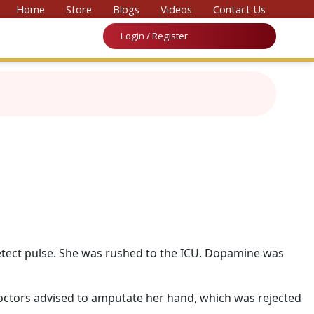
 Convention on Medicine & Law 2026’
Home
Store
Blogs
Videos
Contact Us
Login / Register
etect pulse. She was rushed to the ICU. Dopamine was
octors advised to amputate her hand, which was rejected