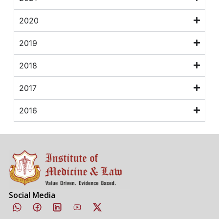
2020
2019
2018
2017
2016
Social Media