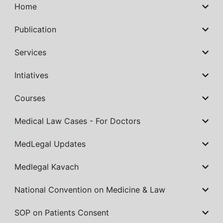
Home
Publication
Services
Intiatives
Courses
Medical Law Cases - For Doctors
MedLegal Updates
Medlegal Kavach
National Convention on Medicine & Law
SOP on Patients Consent