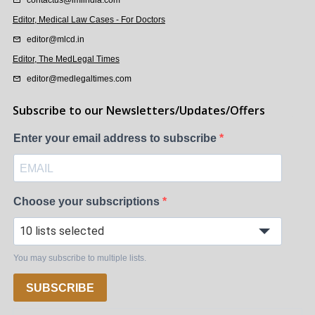
Editor, Medical Law Cases - For Doctors
editor@mlcd.in
Editor, The MedLegal Times
editor@medlegaltimes.com
Subscribe to our Newsletters/Updates/Offers
Enter your email address to subscribe
Choose your subscriptions
10 lists selected
You may subscribe to multiple lists.
SUBSCRIBE