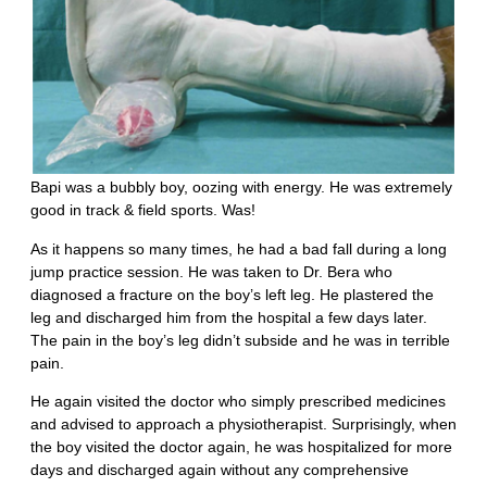
Bapi was a bubbly boy, oozing with energy. He was extremely
good in track & field sports. Was!
As it happens so many times, he had a bad fall during a long
jump practice session. He was taken to Dr. Bera who
diagnosed a fracture on the boy’s left leg. He plastered the
leg and discharged him from the hospital a few days later.
The pain in the boy’s leg didn’t subside and he was in terrible
pain.
He again visited the doctor who simply prescribed medicines
and advised to approach a physiotherapist. Surprisingly, when
the boy visited the doctor again, he was hospitalized for more
days and discharged again without any comprehensive