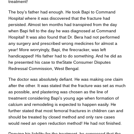
treatment!
The boy’s father had enough. He took Bapi to Command
Hospital where it was discovered that the fracture had
persisted. Almost ten months had transpired from the day
when Bapi fell to the day he was diagnosed at Command
Hospital! It was also found that Dr. Bera had not performed
any surgery and prescribed wrong medicines for almost a
year! More worryingly, Bapi, the firecracker, was left
handicapped! His father had to do something. And he did as
he presented his case to theState Consumer Disputes
Redressal Commission, West Bengal.
The doctor was absolutely defiant. He was making one claim
after the other. It was stated that the fracture was set as much
as possible, and plastering was chosen as the line of
treatment considering Bapi’s young age when formation of
calcium and remodeling is expected to happen easily. He
further stated that most femoral fractures in children can and
should be treated by closed method and only rare cases
would need an open reduction method! He had not finished.
Denying his liability for the treatment, he expressed that the