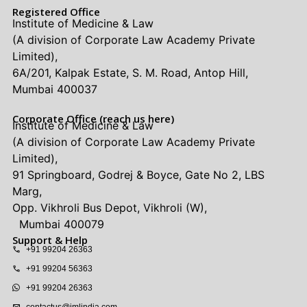
Registered Office
Institute of Medicine & Law
(A division of Corporate Law Academy Private
Limited),
6A/201, Kalpak Estate, S. M. Road, Antop Hill,
Mumbai 400037
Corporate Office (reach us here)
Institute of Medicine & Law
(A division of Corporate Law Academy Private
Limited),
91 Springboard, Godrej & Boyce, Gate No 2, LBS
Marg,
Opp. Vikhroli Bus Depot, Vikhroli (W),
Mumbai 400079
Support & Help
+91 99204 26363
+91 99204 56363
+91 99204 26363
contactus@imlindia.com