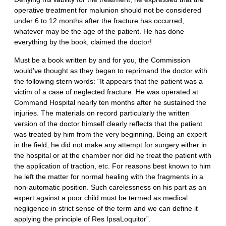
operative treatment for malunion should not be considered
under 6 to 12 months after the fracture has occurred,
whatever may be the age of the patient. He has done
everything by the book, claimed the doctor!
Must be a book written by and for you, the Commission
would’ve thought as they began to reprimand the doctor with
the following stern words: “It appears that the patient was a
victim of a case of neglected fracture. He was operated at
Command Hospital nearly ten months after he sustained the
injuries. The materials on record particularly the written
version of the doctor himself clearly reflects that the patient
was treated by him from the very beginning. Being an expert
in the field, he did not make any attempt for surgery either in
the hospital or at the chamber nor did he treat the patient with
the application of traction, etc. For reasons best known to him
he left the matter for normal healing with the fragments in a
non-automatic position. Such carelessness on his part as an
expert against a poor child must be termed as medical
negligence in strict sense of the term and we can define it
applying the principle of Res IpsaLoquitor”.