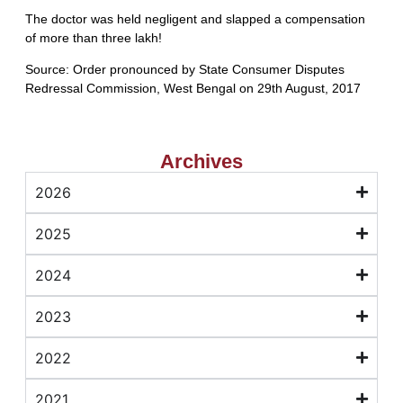
The doctor was held negligent and slapped a compensation
of more than three lakh!
Source: Order pronounced by State Consumer Disputes
Redressal Commission, West Bengal on 29th August, 2017
Archives
2026
2025
2024
2023
2022
2021