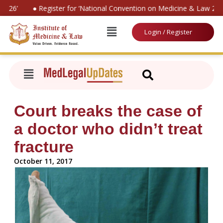
026’
● Register for ‘National Convention on Medicine & Law 2026
Login / Register
Court breaks the case of
a doctor who didn’t treat
fracture
October 11, 2017