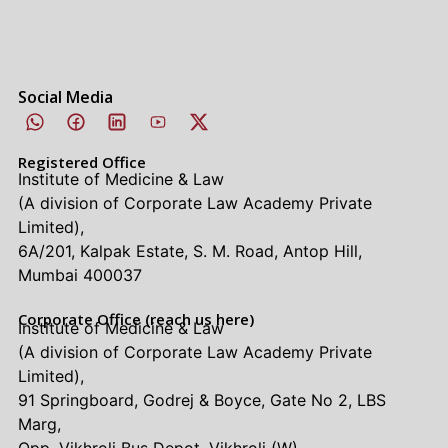
Social Media
Registered Office
Institute of Medicine & Law
(A division of Corporate Law Academy Private
Limited),
6A/201, Kalpak Estate, S. M. Road, Antop Hill,
Mumbai 400037
Corporate Office (reach us here)
Institute of Medicine & Law
(A division of Corporate Law Academy Private
Limited),
91 Springboard, Godrej & Boyce, Gate No 2, LBS
Marg,