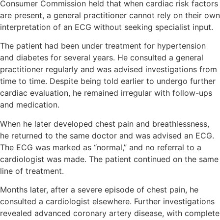
Consumer Commission held that when cardiac risk factors
are present, a general practitioner cannot rely on their own
interpretation of an ECG without seeking specialist input.
The patient had been under treatment for hypertension
and diabetes for several years. He consulted a general
practitioner regularly and was advised investigations from
time to time. Despite being told earlier to undergo further
cardiac evaluation, he remained irregular with follow-ups
and medication.
When he later developed chest pain and breathlessness,
he returned to the same doctor and was advised an ECG.
The ECG was marked as “normal,” and no referral to a
cardiologist was made. The patient continued on the same
line of treatment.
Months later, after a severe episode of chest pain, he
consulted a cardiologist elsewhere. Further investigations
revealed advanced coronary artery disease, with complete