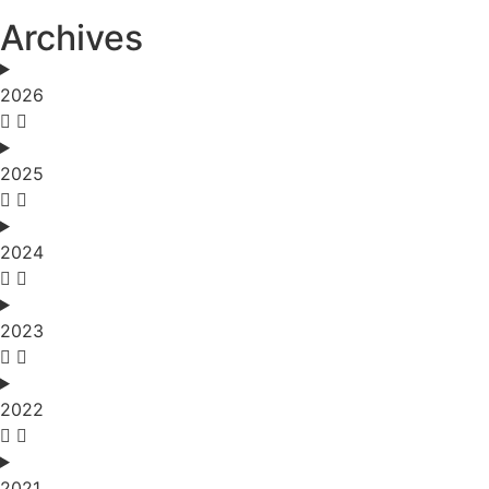
Archives
2026
2025
2024
2023
2022
2021