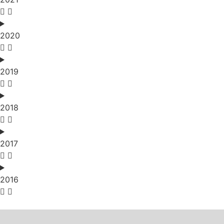
2020
2019
2018
2017
2016