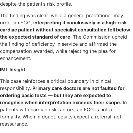
despite the patient’s risk profile.
The finding was clear: while a general practitioner may
order an ECG,
interpreting it conclusively in a high-risk
cardiac patient without specialist consultation fell below
the expected standard of care
. The Commission upheld
the finding of deficiency in service and affirmed the
compensation awarded, while rejecting the plea for
enhancement.
IML Insight
This case reinforces a critical boundary in clinical
responsibility.
Primary care doctors are not faulted for
ordering basic tests — but they are expected to
recognise when interpretation exceeds their scope.
In
patients with cardiac risk factors, an ECG is not a
formality. When in doubt, courts expect a referral, not
reassurance.