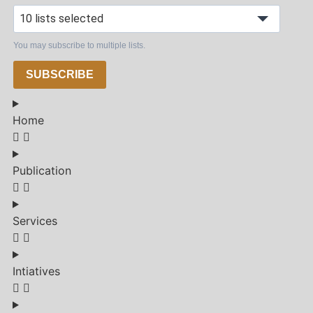
10 lists selected
You may subscribe to multiple lists.
SUBSCRIBE
Home
Publication
Services
Intiatives