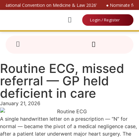
r ‘National Convention on Medicine & Law 2026’
● Nominate for ‘
Login / Register
Routine ECG, missed
referral — GP held
deficient in care
January 21, 2026
A single handwritten letter on a prescription — “N” for
normal — became the pivot of a medical negligence case,
after a patient later underwent major heart surgery. The