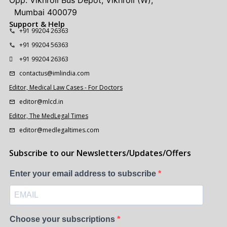
Opp. Vikhroli Bus Depot, Vikhroli (W),
Mumbai 400079
Support & Help
+91 99204 26363
+91 99204 56363
+91 99204 26363
contactus@imlindia.com
Editor, Medical Law Cases - For Doctors
editor@mlcd.in
Editor, The MedLegal Times
editor@medlegaltimes.com
Subscribe to our Newsletters/Updates/Offers
Enter your email address to subscribe
Choose your subscriptions