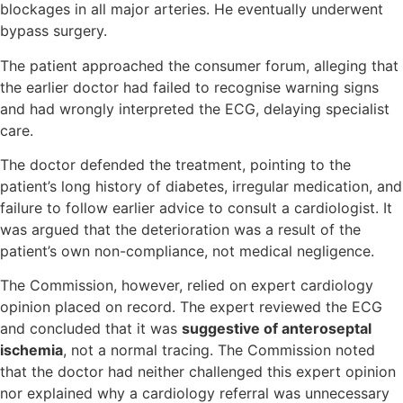
blockages in all major arteries. He eventually underwent
bypass surgery.
The patient approached the consumer forum, alleging that
the earlier doctor had failed to recognise warning signs
and had wrongly interpreted the ECG, delaying specialist
care.
The doctor defended the treatment, pointing to the
patient’s long history of diabetes, irregular medication, and
failure to follow earlier advice to consult a cardiologist. It
was argued that the deterioration was a result of the
patient’s own non-compliance, not medical negligence.
The Commission, however, relied on expert cardiology
opinion placed on record. The expert reviewed the ECG
and concluded that it was
suggestive of anteroseptal
ischemia
, not a normal tracing. The Commission noted
that the doctor had neither challenged this expert opinion
nor explained why a cardiology referral was unnecessary