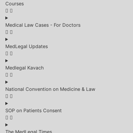
Courses
Medical Law Cases - For Doctors
MedLegal Updates
Medlegal Kavach
National Convention on Medicine & Law
SOP on Patients Consent
The MedLegal Times