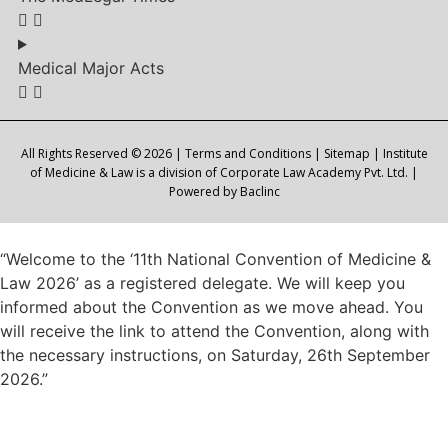
Medical Major Acts
All Rights Reserved © 2026 |
Terms and Conditions
|
Sitemap
| Institute
of Medicine & Law is a division of Corporate Law Academy Pvt. Ltd. |
Powered by
Baclinc
“Welcome to the ‘11th National Convention of Medicine &
Law 2026’ as a registered delegate. We will keep you
informed about the Convention as we move ahead. You
will receive the link to attend the Convention, along with
the necessary instructions, on Saturday, 26th September
2026.”