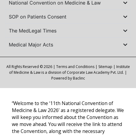
National Convention on Medicine & Law
SOP on Patients Consent
The MedLegal Times
Medical Major Acts
All Rights Reserved © 2026 |
Terms and Conditions
|
Sitemap
| Institute
of Medicine & Law is a division of Corporate Law Academy Pvt. Ltd. |
Powered by
Baclinc
“Welcome to the ‘11th National Convention of
Medicine & Law 2026’ as a registered delegate. We
will keep you informed about the Convention as
we move ahead. You will receive the link to attend
the Convention, along with the necessary