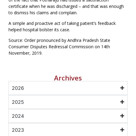
certificate when he was discharged – and that was enough
to dismiss his claims and complain.
A simple and proactive act of taking patient’s feedback
helped hospital bolster its case.
Source: Order pronounced by Andhra Pradesh State
Consumer Disputes Redressal Commission on 14th
November, 2019.
Archives
2026
2025
2024
2023