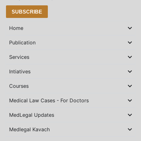
SUBSCRIBE
Home
Publication
Services
Intiatives
Courses
Medical Law Cases - For Doctors
MedLegal Updates
Medlegal Kavach