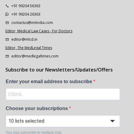
+91 99204 56363
+91 99204 26363
contactus@imlindia.com
Editor, Medical Law Cases - For Doctors
editor@mlcd.in
Editor, The MedLegal Times
editor@medlegaltimes.com
Subscribe to our Newsletters/Updates/Offers
Enter your email address to subscribe
Choose your subscriptions
10 lists selected
You may subscribe to multiple lists.