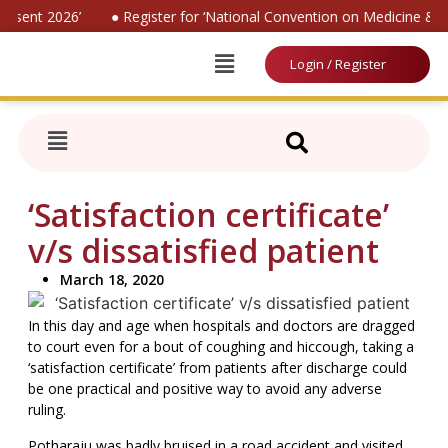
nsent 2026’
● Register for ‘National Convention on Medicine & L
Login / Register
‘Satisfaction certificate’
v/s dissatisfied patient
March 18, 2020
In this day and age when hospitals and doctors are dragged
to court even for a bout of coughing and hiccough, taking a
‘satisfaction certificate’ from patients after discharge could
be one practical and positive way to avoid any adverse
ruling.
Potharaju was badly bruised in a road accident and visited