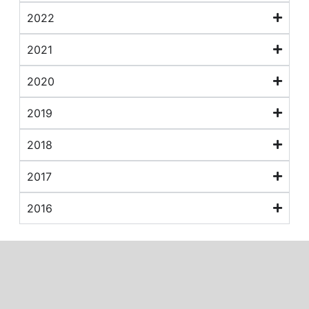
2022
2021
2020
2019
2018
2017
2016