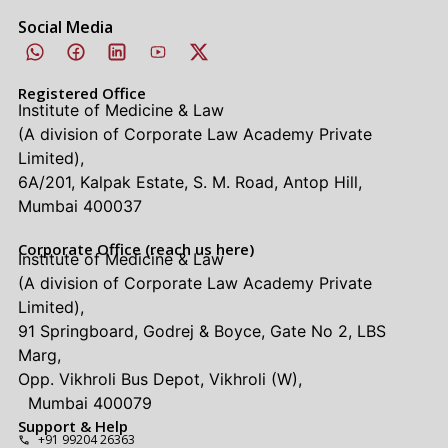
Social Media
Registered Office
Institute of Medicine & Law
(A division of Corporate Law Academy Private
Limited),
6A/201, Kalpak Estate, S. M. Road, Antop Hill,
Mumbai 400037
Corporate Office (reach us here)
Institute of Medicine & Law
(A division of Corporate Law Academy Private
Limited),
91 Springboard, Godrej & Boyce, Gate No 2, LBS
Marg,
Opp. Vikhroli Bus Depot, Vikhroli (W),
Mumbai 400079
Support & Help
+91 99204 26363