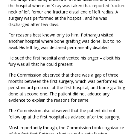
the hospital where an X-ray was taken that reported fracture
neck of left femur and fracture distal end of left radius. A
surgery was performed at the hospital, and he was
discharged after few days.
For reasons best known only to him, Potharaju visited
another hospital where bone grafting was done, but to no
avail. His left leg was declared permanently disabled!
He sued the first hospital and vented his anger – albeit his
fury was all that he could present.
The Commission observed that there was a gap of three
months between the first surgery, which was performed as
per standard protocol at the first hospital, and bone grafting
done at second one. The patient did not adduce any
evidence to explain the reasons for same.
The Commission also observed that the patient did not
follow up at the first hospital as advised after the surgery.
Most importantly though, the Commission took cognizance
of the fact that Potharaju had issued a satisfaction