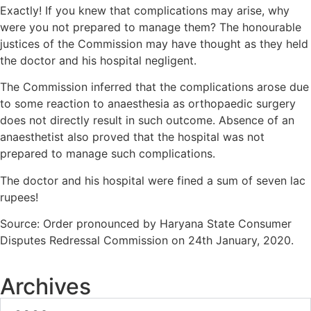
Exactly! If you knew that complications may arise, why
were you not prepared to manage them? The honourable
justices of the Commission may have thought as they held
the doctor and his hospital negligent.
The Commission inferred that the complications arose due
to some reaction to anaesthesia as orthopaedic surgery
does not directly result in such outcome. Absence of an
anaesthetist also proved that the hospital was not
prepared to manage such complications.
The doctor and his hospital were fined a sum of seven lac
rupees!
Source: Order pronounced by Haryana State Consumer
Disputes Redressal Commission on 24th January, 2020.
Archives