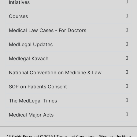
Intiatives
Courses
Medical Law Cases - For Doctors
MedLegal Updates
Medlegal Kavach
National Convention on Medicine & Law
SOP on Patients Consent
The MedLegal Times
Medical Major Acts
All Rights Reserved © 2026 |
Terms and Conditions
|
Sitemap
| Institute