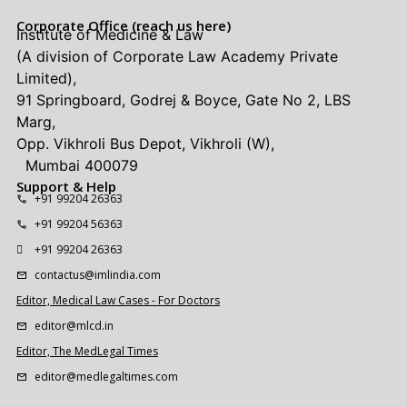
Corporate Office (reach us here)
Institute of Medicine & Law
(A division of Corporate Law Academy Private
Limited),
91 Springboard, Godrej & Boyce, Gate No 2, LBS
Marg,
Opp. Vikhroli Bus Depot, Vikhroli (W),
Mumbai 400079
Support & Help
+91 99204 26363
+91 99204 56363
+91 99204 26363
contactus@imlindia.com
Editor, Medical Law Cases - For Doctors
editor@mlcd.in
Editor, The MedLegal Times
editor@medlegaltimes.com