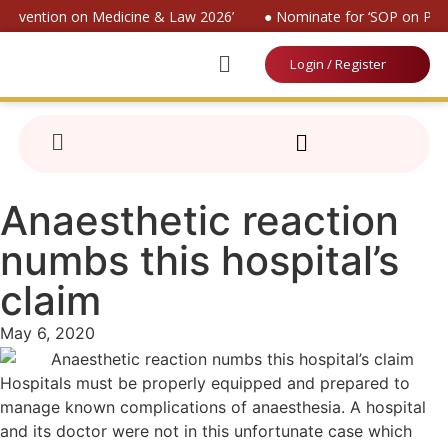
 Convention on Medicine & Law 2026’
● Nominate for ‘SOP on Pati
Login / Register
Anaesthetic reaction
numbs this hospital’s
claim
May 6, 2020
Hospitals must be properly equipped and prepared to
manage known complications of anaesthesia. A hospital
and its doctor were not in this unfortunate case which