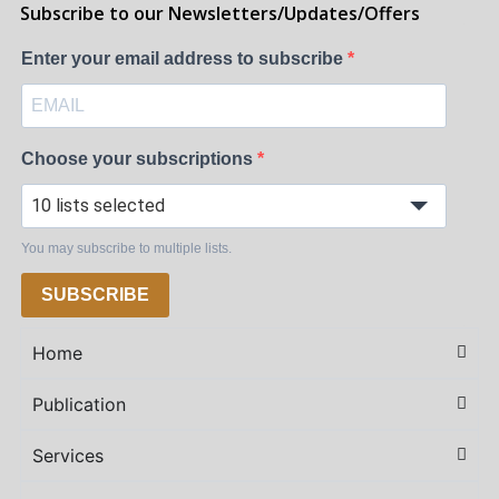
Subscribe to our Newsletters/Updates/Offers
Enter your email address to subscribe
Choose your subscriptions
10 lists selected
You may subscribe to multiple lists.
SUBSCRIBE
Home
Publication
Services