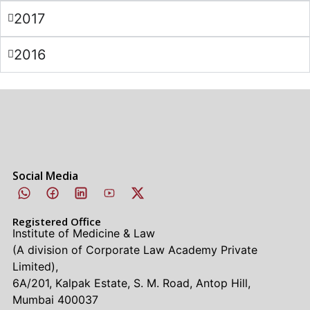
2017
2016
Social Media
Registered Office
Institute of Medicine & Law
(A division of Corporate Law Academy Private
Limited),
6A/201, Kalpak Estate, S. M. Road, Antop Hill,
Mumbai 400037