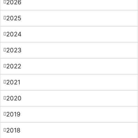
2026
2025
2024
2023
2022
2021
2020
2019
2018