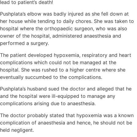
lead to patient’s death!
Pushplata’s elbow was badly injured as she fell down at
her house while tending to daily chores. She was taken to
hospital where the orthopaedic surgeon, who was also
owner of the hospital, administered anaesthesia and
performed a surgery.
The patient developed hypoxemia, respiratory and heart
complications which could not be managed at the
hospital. She was rushed to a higher centre where she
eventually succumbed to the complications.
Pushplata’s husband sued the doctor and alleged that he
and the hospital were ill-equipped to manage any
complications arising due to anaesthesia.
The doctor probably stated that hypoxemia was a known
complication of anaesthesia and hence, he should not be
held negligent.