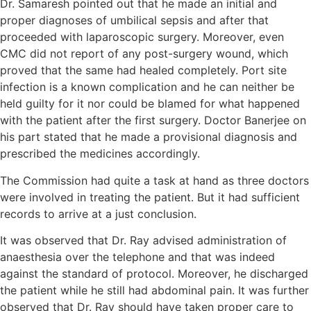
Dr. Samaresh pointed out that he made an initial and
proper diagnoses of umbilical sepsis and after that
proceeded with laparoscopic surgery. Moreover, even
CMC did not report of any post-surgery wound, which
proved that the same had healed completely. Port site
infection is a known complication and he can neither be
held guilty for it nor could be blamed for what happened
with the patient after the first surgery. Doctor Banerjee on
his part stated that he made a provisional diagnosis and
prescribed the medicines accordingly.
The Commission had quite a task at hand as three doctors
were involved in treating the patient. But it had sufficient
records to arrive at a just conclusion.
It was observed that Dr. Ray advised administration of
anaesthesia over the telephone and that was indeed
against the standard of protocol. Moreover, he discharged
the patient while he still had abdominal pain. It was further
observed that Dr. Ray should have taken proper care to