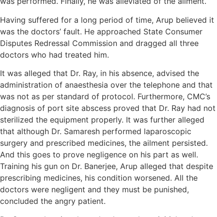
was performed. Finally, he was alleviated of the ailment.
Having suffered for a long period of time, Arup believed it
was the doctors’ fault. He approached State Consumer
Disputes Redressal Commission and dragged all three
doctors who had treated him.
It was alleged that Dr. Ray, in his absence, advised the
administration of anaesthesia over the telephone and that
was not as per standard of protocol. Furthermore, CMC’s
diagnosis of port site abscess proved that Dr. Ray had not
sterilized the equipment properly. It was further alleged
that although Dr. Samaresh performed laparoscopic
surgery and prescribed medicines, the ailment persisted.
And this goes to prove negligence on his part as well.
Training his gun on Dr. Banerjee, Arup alleged that despite
prescribing medicines, his condition worsened. All the
doctors were negligent and they must be punished,
concluded the angry patient.