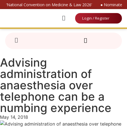
for ‘National Convention on Medicine & Law 2026’
● Nominate for 
Login / Register
Advising
administration of
anaesthesia over
telephone can be a
numbing experience
May 14, 2018