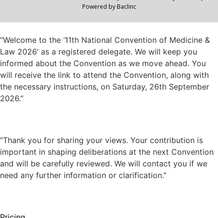
Powered by
Baclinc
“Welcome to the ‘11th National Convention of Medicine &
Law 2026’ as a registered delegate. We will keep you
informed about the Convention as we move ahead. You
will receive the link to attend the Convention, along with
the necessary instructions, on Saturday, 26th September
2026.”
“Thank you for sharing your views. Your contribution is
important in shaping deliberations at the next Convention
and will be carefully reviewed. We will contact you if we
need any further information or clarification.”
Pricing