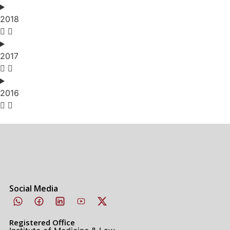
2018
2017
2016
Social Media
Registered Office