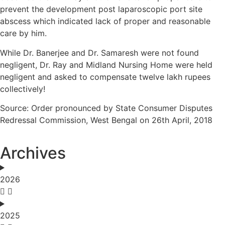
prevent the development post laparoscopic port site
abscess which indicated lack of proper and reasonable
care by him.
While Dr. Banerjee and Dr. Samaresh were not found
negligent, Dr. Ray and Midland Nursing Home were held
negligent and asked to compensate twelve lakh rupees
collectively!
Source: Order pronounced by State Consumer Disputes
Redressal Commission, West Bengal on 26th April, 2018
Archives
2026
2025