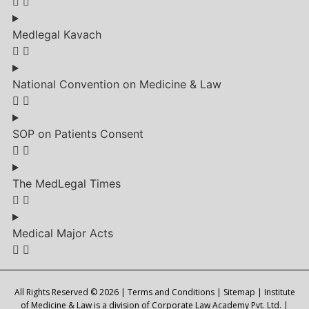
Medlegal Kavach
National Convention on Medicine & Law
SOP on Patients Consent
The MedLegal Times
Medical Major Acts
All Rights Reserved © 2026 |
Terms and Conditions
|
Sitemap
| Institute
of Medicine & Law is a division of Corporate Law Academy Pvt. Ltd. |