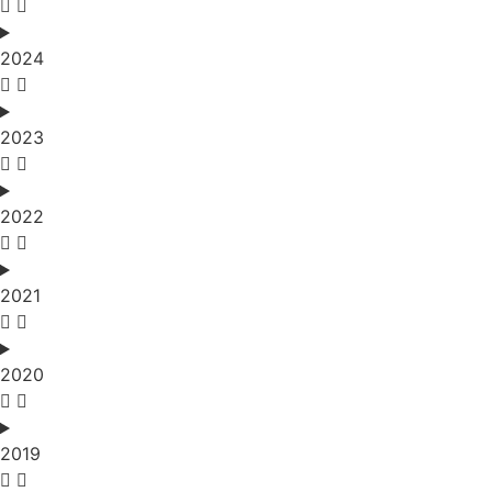
2024
2023
2022
2021
2020
2019