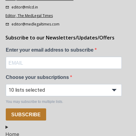
editor@mlcd.in
Editor, The MedLegal Times
editor@medlegaltimes.com
Subscribe to our Newsletters/Updates/Offers
Enter your email address to subscribe
Choose your subscriptions
10 lists selected
You may subscribe to multiple lists.
SUBSCRIBE
Home