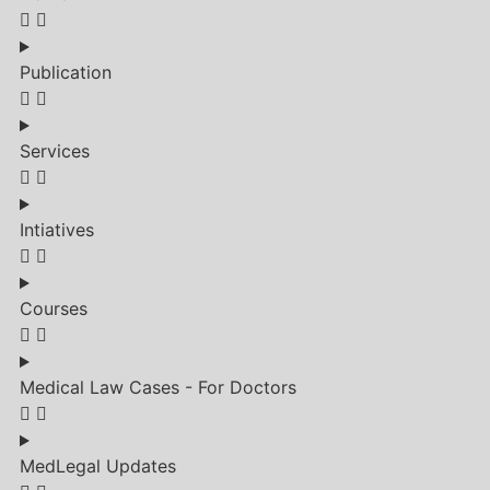
Publication
Services
Intiatives
Courses
Medical Law Cases - For Doctors
MedLegal Updates