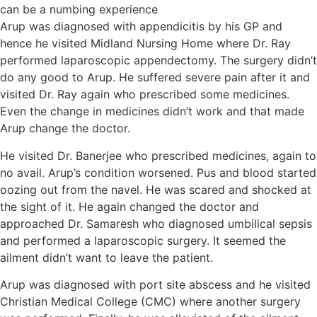
Arup was diagnosed with appendicitis by his GP and
hence he visited Midland Nursing Home where Dr. Ray
performed laparoscopic appendectomy. The surgery didn’t
do any good to Arup. He suffered severe pain after it and
visited Dr. Ray again who prescribed some medicines.
Even the change in medicines didn’t work and that made
Arup change the doctor.
He visited Dr. Banerjee who prescribed medicines, again to
no avail. Arup’s condition worsened. Pus and blood started
oozing out from the navel. He was scared and shocked at
the sight of it. He again changed the doctor and
approached Dr. Samaresh who diagnosed umbilical sepsis
and performed a laparoscopic surgery. It seemed the
ailment didn’t want to leave the patient.
Arup was diagnosed with port site abscess and he visited
Christian Medical College (CMC) where another surgery