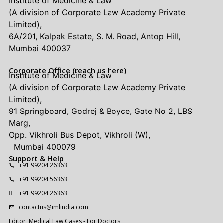
Institute of Medicine & Law
(A division of Corporate Law Academy Private
Limited),
6A/201, Kalpak Estate, S. M. Road, Antop Hill,
Mumbai 400037
Corporate Office (reach us here)
Institute of Medicine & Law
(A division of Corporate Law Academy Private
Limited),
91 Springboard, Godrej & Boyce, Gate No 2, LBS
Marg,
Opp. Vikhroli Bus Depot, Vikhroli (W),
Mumbai 400079
Support & Help
+91 99204 26363
+91 99204 56363
+91 99204 26363
contactus@imlindia.com
Editor, Medical Law Cases - For Doctors