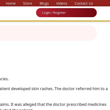
vention on Medicine & Law 2026’
Home
Store
Blogs
Videos
Contact Us
Login / Register
cies.
atient developed skin rashes. The doctor referred him to a
aims. It was alleged that the doctor prescribed medicines