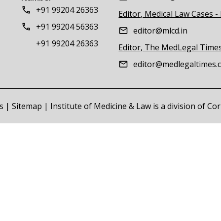
+91 99204 26363
Editor, Medical Law Cases -
+91 99204 56363
editor@mlcd.in
+91 99204 26363
Editor, The MedLegal Time
editor@medlegaltimes.
s
|
Sitemap
| Institute of Medicine & Law is a division of C