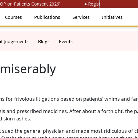
P on Patients Consent 2026’
● Register for ‘National Con
Courses
Publications
Services
Initiatives
nt Judgements
Blogs
Events
 miserably
s for frivolous litigations based on patients’ whims and fan
is and prescribed medicines. After about a fortnight, the p
 skin rashes.
 sued the general physician and made most ridiculous of cl