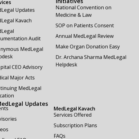
Initiatives
vices
National Convention on
Legal Updates
Medicine & Law
Legal Kavach
SOP on Patients Consent
Legal
Annual MedLegal Review
umentation Audit
Make Organ Donation Easy
nymous MedLegal
pdesk
Dr. Archana Sharma MedLegal
Helpdesk
pital CEO Advisory
ical Major Acts
tinuing MedLegal
cation
edLegal Updates
ents
MedLegal Kavach
Services Offered
isories
Subscription Plans
deos
FAQs