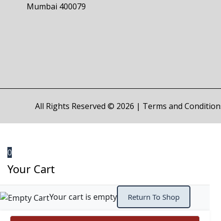
Mumbai 400079
All Rights Reserved © 2026 |
Terms and Condition
0
Your Cart
Your cart is empty
Return To Shop