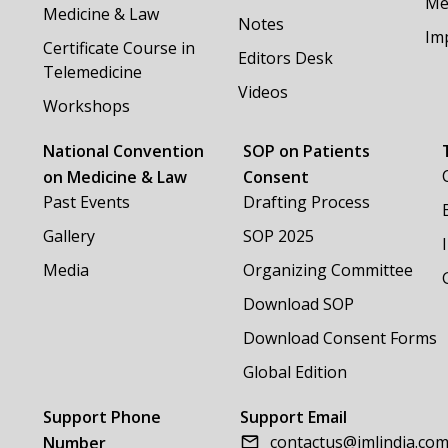
Me
Medicine & Law
Notes
Im
Certificate Course in
Editors Desk
Telemedicine
Videos
Workshops
National Convention
SOP on Patients
on Medicine & Law
Consent
Past Events
Drafting Process
Gallery
SOP 2025
Media
Organizing Committee
Download SOP
Download Consent Forms
Global Edition
Support Phone
Support Email
contactus@imlindia.co
Number