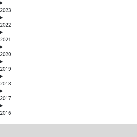
2023
2022
2021
2020
2019
2018
2017
2016