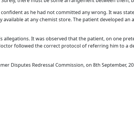
nic. Surely, there must be some arrangement between them, b
confident as he had not committed any wrong. It was stated
available at any chemist store. The patient developed an a
llegations. It was observed that the patient, on one pretex
 doctor followed the correct protocol of referring him to a 
mer Disputes Redressal Commission, on 8th September, 20