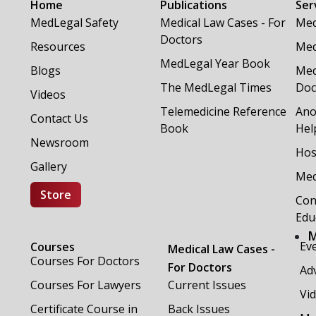
Home
Publications
Ser
MedLegal Safety
Medical Law Cases - For
Med
Doctors
Resources
Med
MedLegal Year Book
Blogs
Med
The MedLegal Times
Doc
Videos
Telemedicine Reference
Ano
Contact Us
Book
Hel
Newsroom
Hos
Gallery
Med
Store
Con
Edu
M
Ev
Courses
Medical Law Cases -
Courses For Doctors
For Doctors
Adv
Courses For Lawyers
Current Issues
Vi
Certificate Course in
Back Issues