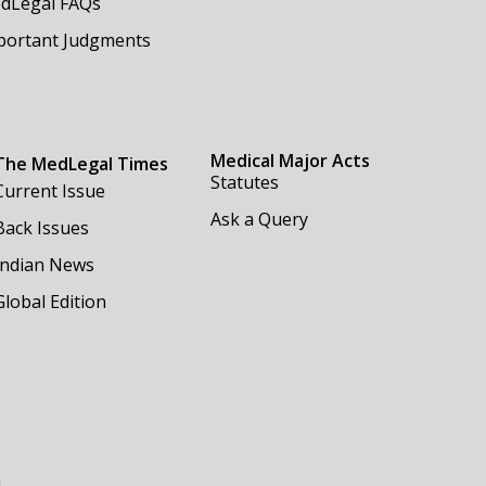
dLegal FAQs
portant Judgments
Medical Major Acts
The MedLegal Times
Statutes
Current Issue
Ask a Query
Back Issues
Indian News
Global Edition
m