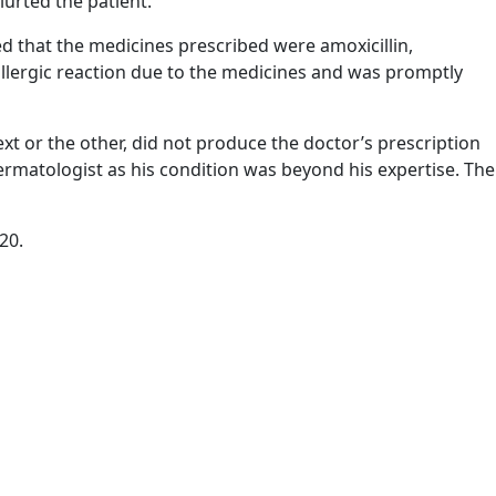
lurted the patient.
 that the medicines prescribed were amoxicillin,
llergic reaction due to the medicines and was promptly
t or the other, did not produce the doctor’s prescription
dermatologist as his condition was beyond his expertise. The
20.