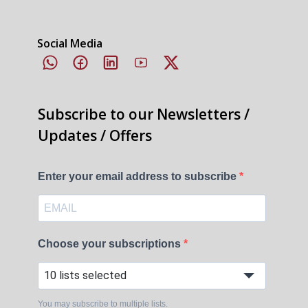
Social Media
Subscribe to our Newsletters /
Updates / Offers
Enter your email address to subscribe
Choose your subscriptions
10 lists selected
You may subscribe to multiple lists.