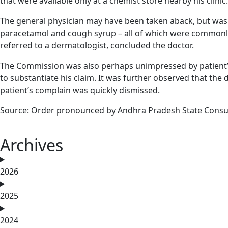
that were available only at a chemist store nearby his cli
The general physician may have been taken aback, but was 
paracetamol and cough syrup – all of which were commonly 
referred to a dermatologist, concluded the doctor.
The Commission was also perhaps unimpressed by patient’s a
to substantiate his claim. It was further observed that the
patient’s complain was quickly dismissed.
Source: Order pronounced by Andhra Pradesh State Consu
Archives
2026
2025
2024