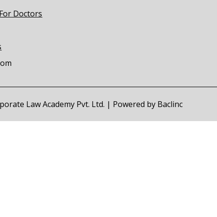
 For Doctors
s
com
orporate Law Academy Pvt. Ltd. | Powered by
Baclinc