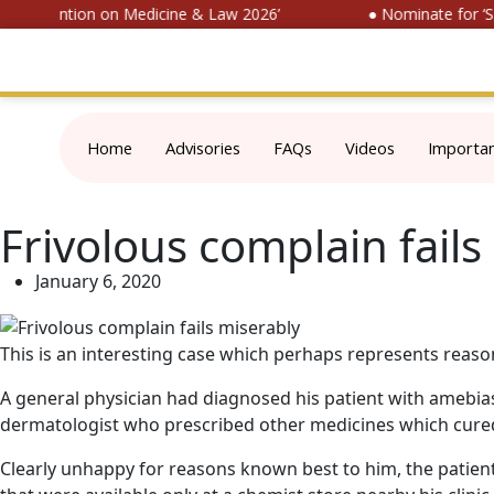
l Convention on Medicine & Law 2026’
● Nominate for ‘SO
Home
Advisories
FAQs
Videos
Importa
Frivolous complain fails
January 6, 2020
This is an interesting case which perhaps represents reason
A general physician had diagnosed his patient with amebias
dermatologist who prescribed other medicines which cured
Clearly unhappy for reasons known best to him, the patient