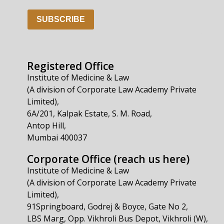
SUBSCRIBE
Registered Office
Institute of Medicine & Law
(A division of Corporate Law Academy Private
Limited),
6A/201, Kalpak Estate, S. M. Road,
Antop Hill,
Mumbai 400037
Corporate Office (reach us here)
Institute of Medicine & Law
(A division of Corporate Law Academy Private
Limited),
91Springboard, Godrej & Boyce, Gate No 2,
LBS Marg, Opp. Vikhroli Bus Depot, Vikhroli (W),