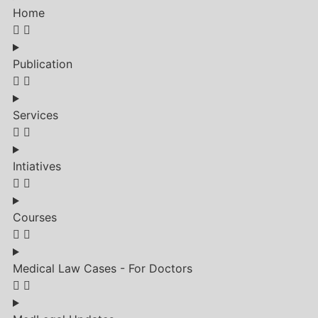
Home
Publication
Services
Intiatives
Courses
Medical Law Cases - For Doctors