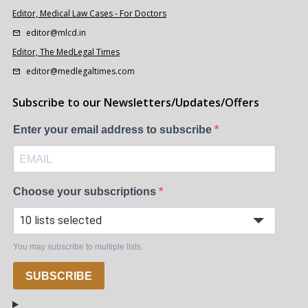
Editor, Medical Law Cases - For Doctors
editor@mlcd.in
Editor, The MedLegal Times
editor@medlegaltimes.com
Subscribe to our Newsletters/Updates/Offers
Enter your email address to subscribe
Choose your subscriptions
10 lists selected
You may subscribe to multiple lists.
SUBSCRIBE