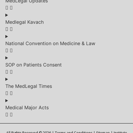
MedLegal Updates
Medlegal Kavach
National Convention on Medicine & Law
SOP on Patients Consent
The MedLegal Times
Medical Major Acts
All Rights Reserved © 2026 |
Terms and Conditions
|
Sitemap
| Institute