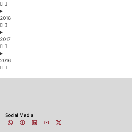
2018
2017
2016
Social Media