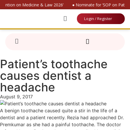
nvention on Medicine & Law 2026’
● Nominate for ‘SOP on Patient
Login / Register
Patient’s toothache
causes dentist a
headache
August 9, 2017
A benign toothache caused quite a stir in the life of a
dentist and a patient recently. Rezia had approached Dr.
Premkumar as she had a painful toothache. The doctor