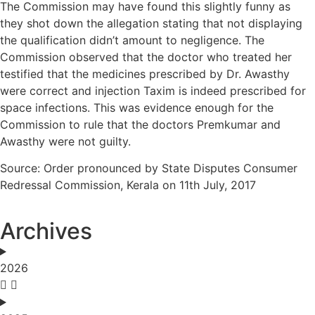
The Commission may have found this slightly funny as
they shot down the allegation stating that not displaying
the qualification didn’t amount to negligence. The
Commission observed that the doctor who treated her
testified that the medicines prescribed by Dr. Awasthy
were correct and injection Taxim is indeed prescribed for
space infections. This was evidence enough for the
Commission to rule that the doctors Premkumar and
Awasthy were not guilty.
Source: Order pronounced by State Disputes Consumer
Redressal Commission, Kerala on 11th July, 2017
Archives
2026