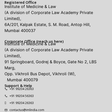
Registered Office
Institute of Medicine & Law
(A division of Corporate Law Academy Private
Limited),
6A/201, Kalpak Estate, S. M. Road, Antop Hill,
Mumbai 400037
Corporate Office (reach us here)
Institute of Medicine & Law
(A division of Corporate Law Academy Private
Limited),
91 Springboard, Godrej & Boyce, Gate No 2, LBS
Marg,
Opp. Vikhroli Bus Depot, Vikhroli (W),
Mumbai 400079
Support & Help
+91 99204 26363
+91 99204 56363
+91 99204 26363
contactus@imlindia.com