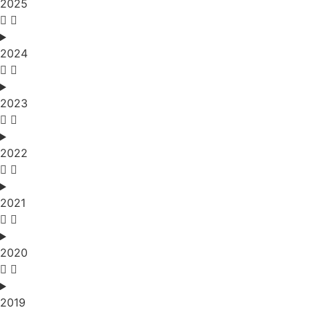
2025
2024
2023
2022
2021
2020
2019