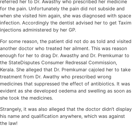
referred her to Dr. Awasthy who prescribed her medicine
for the pain. Unfortunately the pain did not subside and
when she visited him again, she was diagnosed with space
infection. Accordingly the dentist advised her to get Taxim
injections administered by her GP.
For some reason, the patient did not do as told and visited
another doctor who treated her ailment. This was reason
enough for her to drag Dr. Awasthy and Dr. Premkumar to
the StateDisputes Consumer Redressal Commission,
Kerala. She alleged that Dr. Premkumar cajoled her to take
treatment from Dr. Awathy who prescribed wrong
medicines that suppressed the effect of antibiotics. It was
evident as she developed oedema and swelling as soon as
she took the medicines.
Strangely, it was also alleged that the doctor didn’t display
his name and qualification anywhere, which was against
the law!