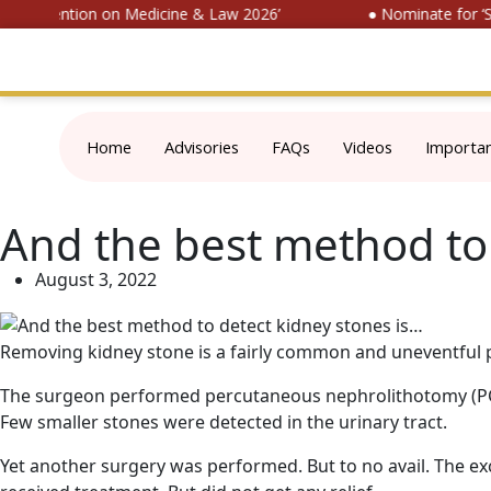
l Convention on Medicine & Law 2026’
● Nominate for ‘SOP
Home
Advisories
FAQs
Videos
Importa
And the best method to 
August 3, 2022
Removing kidney stone is a fairly common and uneventful pro
The surgeon performed percutaneous nephrolithotomy (PCNL
Few smaller stones were detected in the urinary tract.
Yet another surgery was performed. But to no avail. The ex