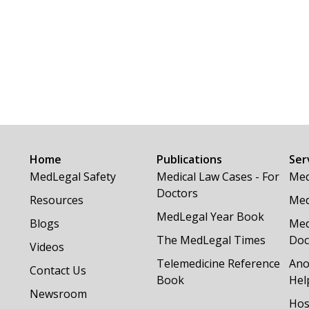
Home
Publications
Ser
MedLegal Safety
Medical Law Cases - For
Med
Doctors
Resources
Med
MedLegal Year Book
Blogs
Med
The MedLegal Times
Doc
Videos
Telemedicine Reference
Ano
Contact Us
Book
Hel
Newsroom
Hos