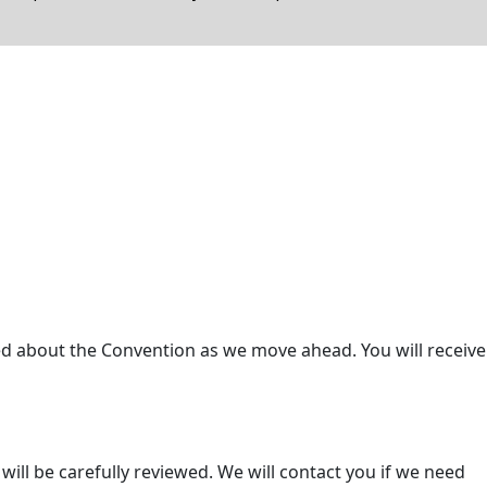
ed about the Convention as we move ahead. You will receive
ill be carefully reviewed. We will contact you if we need