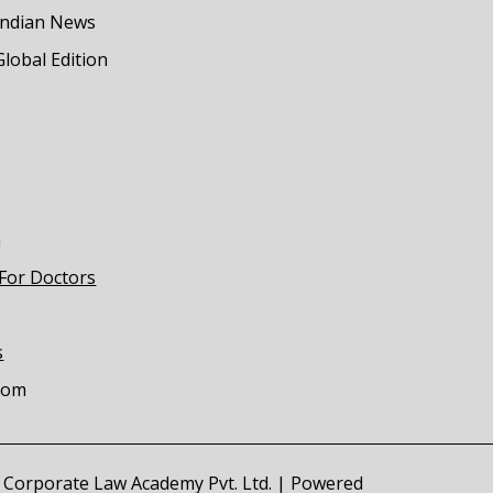
Indian News
Global Edition
m
 For Doctors
s
com
of Corporate Law Academy Pvt. Ltd. | Powered