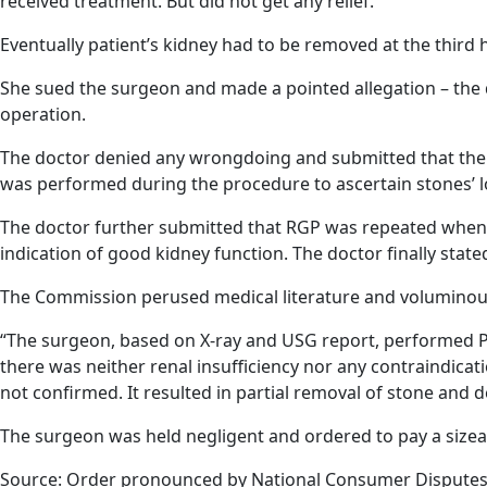
received treatment. But did not get any relief.
Eventually patient’s kidney had to be removed at the third h
She sued the surgeon and made a pointed allegation – the 
operation.
The doctor denied any wrongdoing and submitted that the 
was performed during the procedure to ascertain stones’ l
The doctor further submitted that RGP was repeated when
indication of good kidney function. The doctor finally stat
The Commission perused medical literature and voluminou
“The surgeon, based on X-ray and USG report, performed PCNL
there was neither renal insufficiency nor any contraindicati
not confirmed. It resulted in partial removal of stone and
The surgeon was held negligent and ordered to pay a sizea
Source: Order pronounced by National Consumer Disputes 