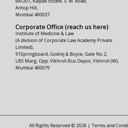
6A/201, Kalpak Estate, S. M. Road,
Antop Hill,
Mumbai 400037
Corporate Office (reach us here)
Institute of Medicine & Law
(A division of Corporate Law Academy Private
Limited),
91Springboard, Godrej & Boyce, Gate No 2,
LBS Marg, Opp. Vikhroli Bus Depot, Vikhroli (W),
Mumbai 400079
All Rights Reserved © 2026 |
Terms and Condi