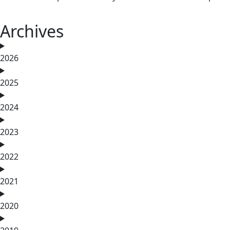
Archives
2026
2025
2024
2023
2022
2021
2020