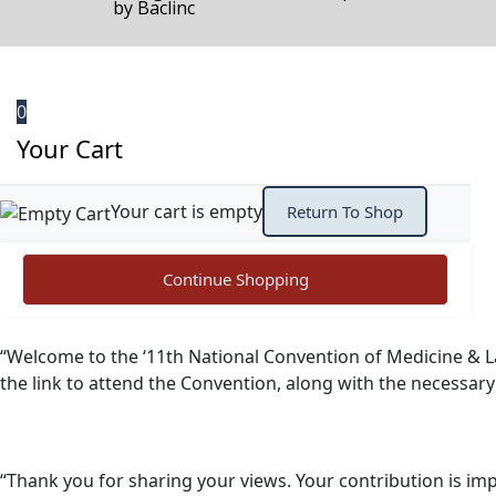
by
Baclinc
0
Your Cart
Your cart is empty
Return To Shop
Continue Shopping
“Welcome to the ‘11th National Convention of Medicine & L
the link to attend the Convention, along with the necessar
“Thank you for sharing your views. Your contribution is imp