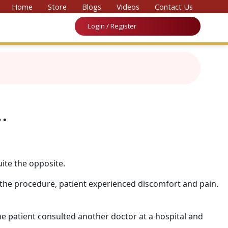
vention on Medicine & Law 2026’
Home
Store
Blogs
Videos
Contact Us
Login / Register
…
ite the opposite.
the procedure, patient experienced discomfort and pain.
he patient consulted another doctor at a hospital and