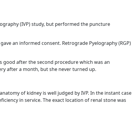
lography (IVP) study, but performed the puncture
e gave an informed consent. Retrograde Pyelography (RGP)
as good after the second procedure which was an
ery after a month, but she never turned up.
natomy of kidney is well judged by IVP. In the instant case
iciency in service. The exact location of renal stone was