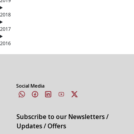
2019
2018
2017
2016
Social Media
Subscribe to our Newsletters /
Updates / Offers