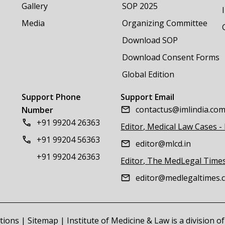
Gallery
SOP 2025
Media
Organizing Committee
Download SOP
Download Consent Forms
Global Edition
Support Phone
Support Email
contactus@imlindia.co
Number
+91 99204 26363
Editor, Medical Law Cases -
+91 99204 56363
editor@mlcd.in
+91 99204 26363
Editor, The MedLegal Time
editor@medlegaltimes.
tions
|
Sitemap
| Institute of Medicine & Law is a division 