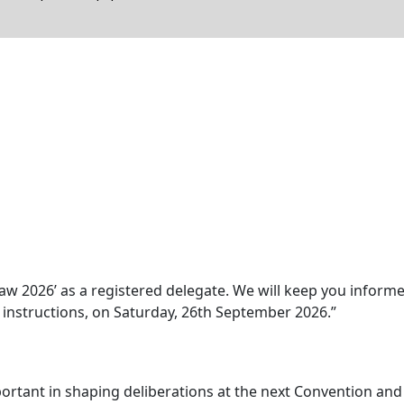
aw 2026’ as a registered delegate. We will keep you inform
y instructions, on Saturday, 26th September 2026.”
ortant in shaping deliberations at the next Convention and w