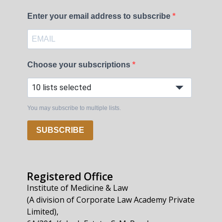
Enter your email address to subscribe
Choose your subscriptions
10 lists selected
You may subscribe to multiple lists.
SUBSCRIBE
Registered Office
Institute of Medicine & Law
(A division of Corporate Law Academy Private
Limited),