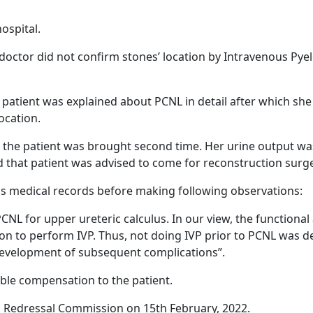
ospital.
doctor did not confirm stones’ location by Intravenous Pye
patient was explained about PCNL in detail after which sh
ocation.
 the patient was brought second time. Her urine output w
ed that patient was advised to come for reconstruction surg
s medical records before making following observations:
 for upper ureteric calculus. In our view, the functional a
on to perform IVP. Thus, not doing IVP prior to PCNL was def
 development of subsequent complications”.
ble compensation to the patient.
Redressal Commission on 15th February, 2022.