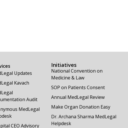
Initiatives
vices
National Convention on
Legal Updates
Medicine & Law
Legal Kavach
SOP on Patients Consent
Legal
Annual MedLegal Review
umentation Audit
Make Organ Donation Easy
nymous MedLegal
pdesk
Dr. Archana Sharma MedLegal
Helpdesk
pital CEO Advisory