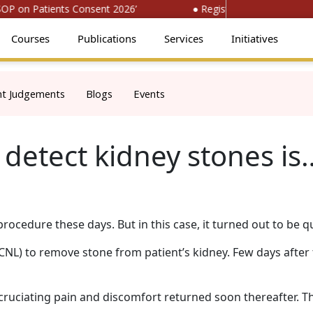
 on Patients Consent 2026’
● Register for ‘National Con
Courses
Publications
Services
Initiatives
nt Judgements
Blogs
Events
detect kidney stones is
cedure these days. But in this case, it turned out to be qu
) to remove stone from patient’s kidney. Few days after 
cruciating pain and discomfort returned soon thereafter. T