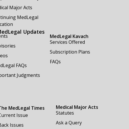
ical Major Acts
tinuing MedLegal
cation
edLegal Updates
ents
MedLegal Kavach
Services Offered
isories
Subscription Plans
deos
FAQs
dLegal FAQs
portant Judgments
Medical Major Acts
The MedLegal Times
Statutes
Current Issue
Ask a Query
Back Issues