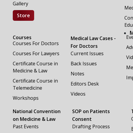
Gallery
Med
Store
Con
Edu
M
Ev
Courses
Medical Law Cases -
Courses For Doctors
For Doctors
Adv
Courses For Lawyers
Current Issues
Vi
Certificate Course in
Back Issues
Me
Medicine & Law
Notes
Im
Certificate Course in
Editors Desk
Telemedicine
Videos
Workshops
National Convention
SOP on Patients
on Medicine & Law
Consent
Past Events
Drafting Process