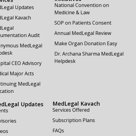
National Convention on
Legal Updates
Medicine & Law
Legal Kavach
SOP on Patients Consent
Legal
Annual MedLegal Review
umentation Audit
Make Organ Donation Easy
nymous MedLegal
pdesk
Dr. Archana Sharma MedLegal
Helpdesk
pital CEO Advisory
ical Major Acts
tinuing MedLegal
cation
MedLegal Kavach
dLegal Updates
Services Offered
ents
Subscription Plans
isories
FAQs
deos