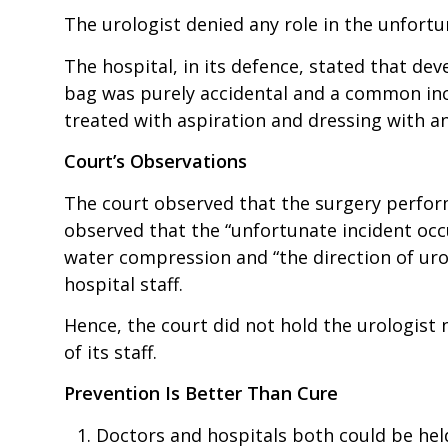
The urologist denied any role in the unfort
The hospital, in its defence, stated that dev
bag was purely accidental and a common inc
treated with aspiration and dressing with an
Court’s Observations
The court observed that the surgery perfor
observed that the “unfortunate incident oc
water compression and “the direction of uro
hospital staff.
Hence, the court did not hold the urologist n
of its staff.
Prevention Is Better Than Cure
Doctors and hospitals both could be held 