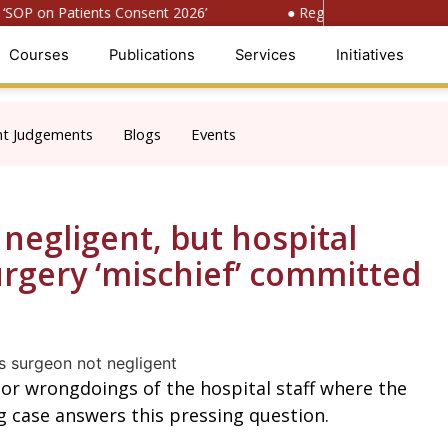
OP on Patients Consent 2026’
● Register for ‘National C
Courses
Publications
Services
Initiatives
nt Judgements
Blogs
Events
negligent, but hospital
urgery ‘mischief’ committed
 or wrongdoings of the hospital staff where the
g case answers this pressing question.