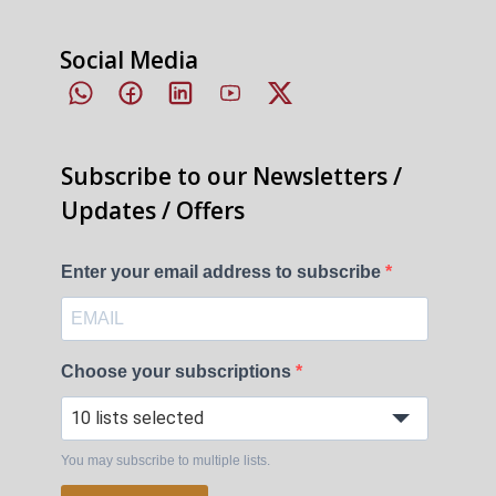
Social Media
Subscribe to our Newsletters /
Updates / Offers
Enter your email address to subscribe
Choose your subscriptions
10 lists selected
You may subscribe to multiple lists.