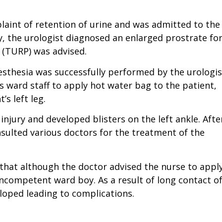
laint of retention of urine and was admitted to the
y, the urologist diagnosed an enlarged prostrate fo
 (TURP) was advised.
sthesia was successfully performed by the urologis
’s ward staff to apply hot water bag to the patient,
s left leg.
injury and developed blisters on the left ankle. Afte
nsulted various doctors for the treatment of the
 that although the doctor advised the nurse to appl
incompetent ward boy. As a result of long contact o
eloped leading to complications.