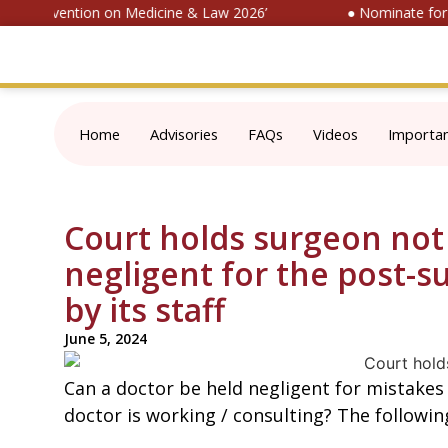
nal Convention on Medicine & Law 2026’
● Nominate for ‘S
Home
Advisories
FAQs
Videos
Importa
Court holds surgeon not 
negligent for the post-s
by its staff
June 5, 2024
Can a doctor be held negligent for mistakes
doctor is working / consulting? The followin