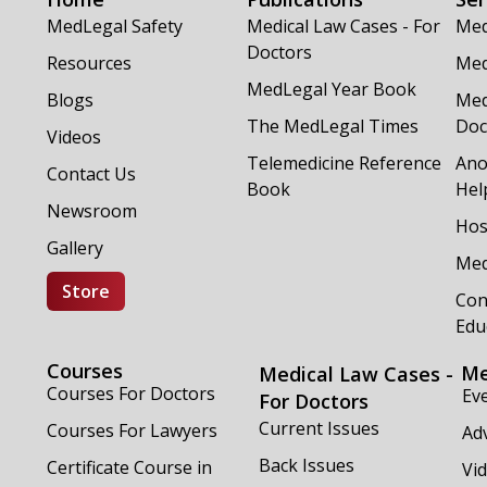
MedLegal Safety
Medical Law Cases - For
Med
Doctors
Resources
Med
MedLegal Year Book
Blogs
Med
The MedLegal Times
Doc
Videos
Telemedicine Reference
Ano
Contact Us
Book
Hel
Newsroom
Hos
Gallery
Med
Store
Con
Edu
Courses
Me
Medical Law Cases -
Courses For Doctors
Ev
For Doctors
Current Issues
Courses For Lawyers
Adv
Back Issues
Certificate Course in
Vi