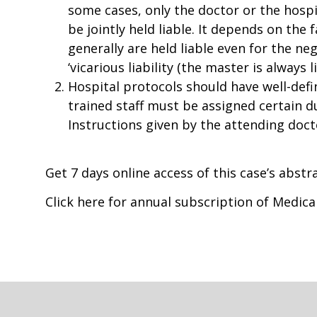
some cases, only the doctor or the hospi
be jointly held liable. It depends on the
generally are held liable even for the ne
‘vicarious liability (the master is always 
Hospital protocols should have well-defi
trained staff must be assigned certain d
Instructions given by the attending docto
Get 7 days online access of this case’s abst
Click here for annual subscription of Medic