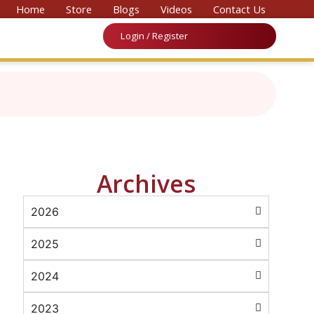
onvention on Medicine & Law 2026’
Home
Store
Blogs
Videos
Contact Us
Login / Register
Archives
2026
2025
2024
2023