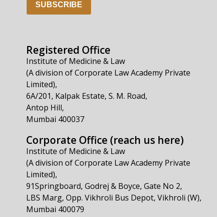
SUBSCRIBE
Registered Office
Institute of Medicine & Law
(A division of Corporate Law Academy Private
Limited),
6A/201, Kalpak Estate, S. M. Road,
Antop Hill,
Mumbai 400037
Corporate Office (reach us here)
Institute of Medicine & Law
(A division of Corporate Law Academy Private
Limited),
91Springboard, Godrej & Boyce, Gate No 2,
LBS Marg, Opp. Vikhroli Bus Depot, Vikhroli (W),
Mumbai 400079