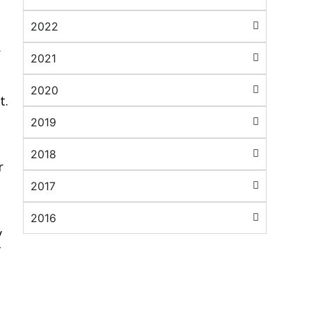
2022
r
2021
2020
t.
2019
2018
r
2017
2016
y
f