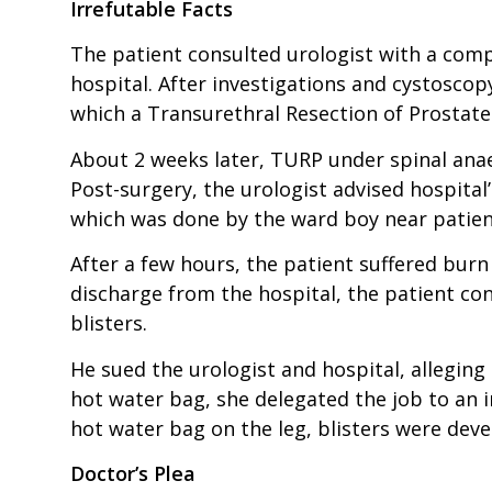
Irrefutable Facts
The patient consulted urologist with a comp
hospital. After investigations and cystoscop
which a Transurethral Resection of Prostate
About 2 weeks later, TURP under spinal anae
Post-surgery, the urologist advised hospital
which was done by the ward boy near patient’
After a few hours, the patient suffered burn 
discharge from the hospital, the patient co
blisters.
He sued the urologist and hospital, alleging
hot water bag, she delegated the job to an 
hot water bag on the leg, blisters were dev
Doctor’s Plea