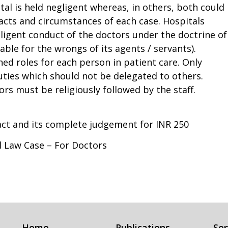
tal is held negligent whereas, in others, both could
 facts and circumstances of each case. Hospitals
gligent conduct of the doctors under the doctrine of
liable for the wrongs of its agents / servants).
ned roles for each person in patient care. Only
uties which should not be delegated to others.
rs must be religiously followed by the staff.
ract and its complete judgement for INR 250
al Law Case – For Doctors
Home
Publications
Ser