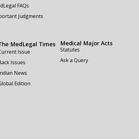
dLegal FAQs
portant Judgments
Medical Major Acts
The MedLegal Times
Statutes
Current Issue
Ask a Query
Back Issues
Indian News
Global Edition
m