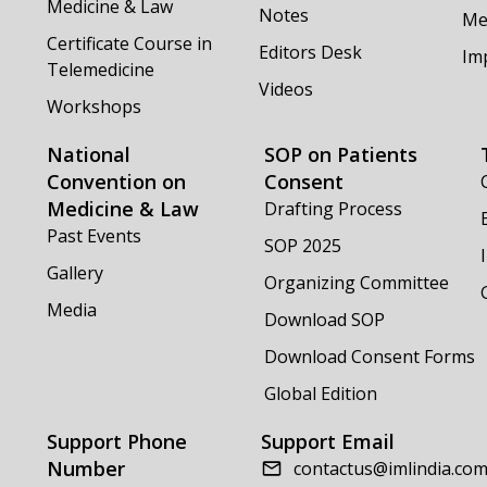
Medicine & Law
Notes
Me
Certificate Course in
Editors Desk
Im
Telemedicine
Videos
Workshops
National
SOP on Patients
Convention on
Consent
Medicine & Law
Drafting Process
Past Events
SOP 2025
Gallery
Organizing Committee
Media
Download SOP
Download Consent Forms
Global Edition
Support Phone
Support Email
Number
contactus@imlindia.co