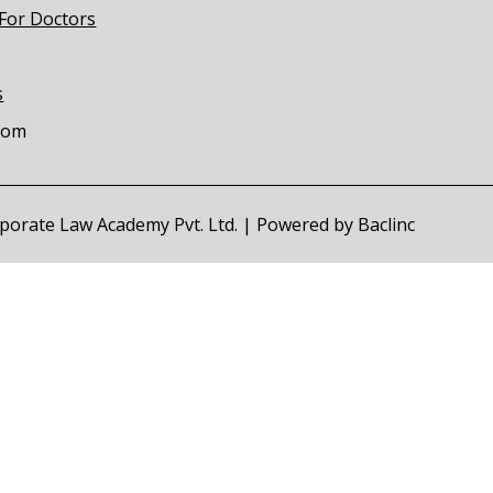
 For Doctors
s
com
orporate Law Academy Pvt. Ltd. | Powered by
Baclinc