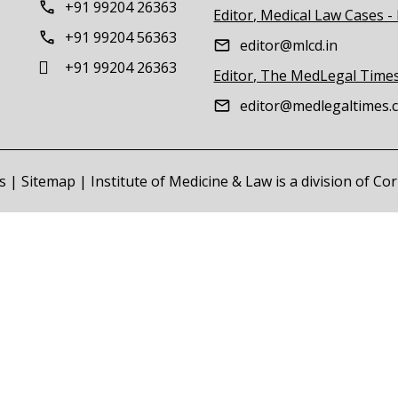
+91 99204 26363
Editor, Medical Law Cases -
+91 99204 56363
editor@mlcd.in
+91 99204 26363
Editor, The MedLegal Time
editor@medlegaltimes.
s
|
Sitemap
| Institute of Medicine & Law is a division of C