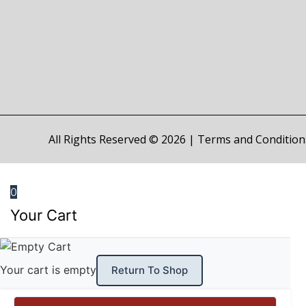
All Rights Reserved © 2026 |
Terms and Condition
0
Your Cart
Your cart is empty
Return To Shop