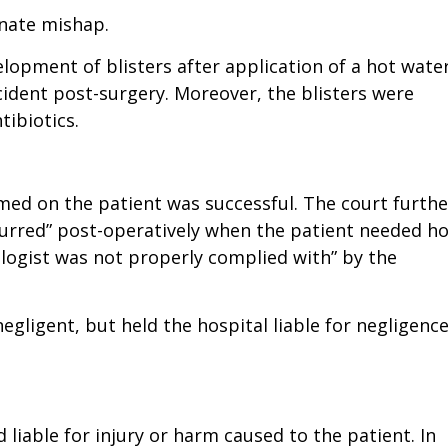
unate mishap.
elopment of blisters after application of a hot wate
ident post-surgery. Moreover, the blisters were
tibiotics.
med on the patient was successful. The court furthe
curred” post-operatively when the patient needed ho
logist was not properly complied with” by the
egligent, but held the hospital liable for negligenc
liable for injury or harm caused to the patient. In