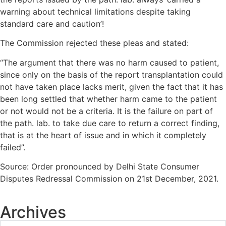
warning about technical limitations despite taking
standard care and caution’!
The Commission rejected these pleas and stated:
“The argument that there was no harm caused to patient,
since only on the basis of the report transplantation could
not have taken place lacks merit, given the fact that it has
been long settled that whether harm came to the patient
or not would not be a criteria. It is the failure on part of
the path. lab. to take due care to return a correct finding,
that is at the heart of issue and in which it completely
failed”.
Source: Order pronounced by Delhi State Consumer
Disputes Redressal Commission on 21st December, 2021.
Archives