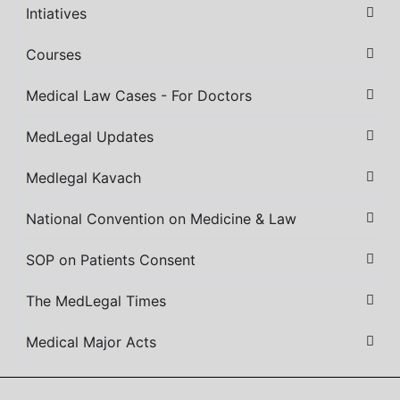
Intiatives
Courses
Medical Law Cases - For Doctors
MedLegal Updates
Medlegal Kavach
National Convention on Medicine & Law
SOP on Patients Consent
The MedLegal Times
Medical Major Acts