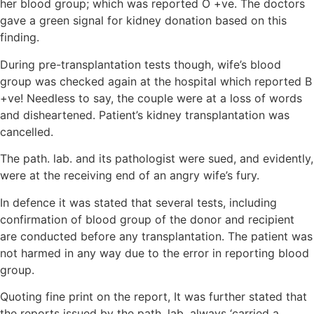
her blood group; which was reported O +ve. The doctors
gave a green signal for kidney donation based on this
finding.
During pre-transplantation tests though, wife’s blood
group was checked again at the hospital which reported B
+ve! Needless to say, the couple were at a loss of words
and disheartened. Patient’s kidney transplantation was
cancelled.
The path. lab. and its pathologist were sued, and evidently,
were at the receiving end of an angry wife’s fury.
In defence it was stated that several tests, including
confirmation of blood group of the donor and recipient
are conducted before any transplantation. The patient was
not harmed in any way due to the error in reporting blood
group.
Quoting fine print on the report, It was further stated that
the reports issued by the path. lab. always ‘carried a