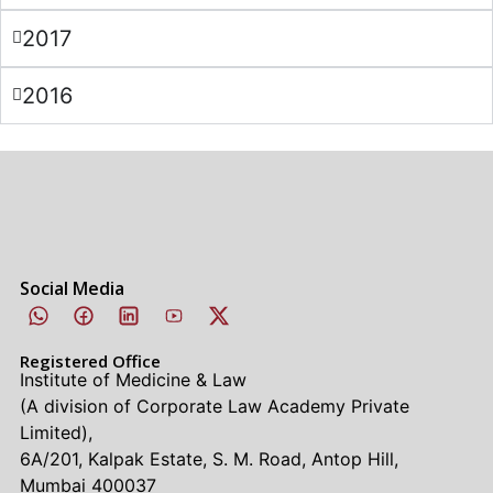
2017
2016
Social Media
Registered Office
Institute of Medicine & Law
(A division of Corporate Law Academy Private
Limited),
6A/201, Kalpak Estate, S. M. Road, Antop Hill,
Mumbai 400037