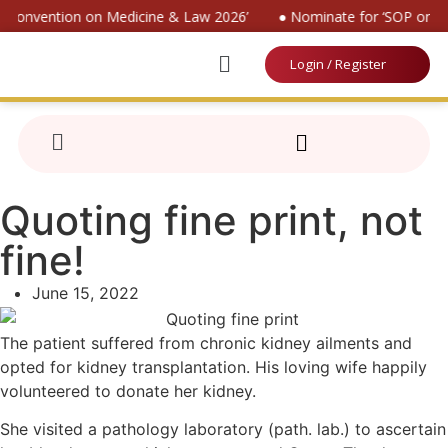
al Convention on Medicine & Law 2026’
● Nominate for ‘SOP on Pa
Login / Register
Quoting fine print, not
fine!
June 15, 2022
The patient suffered from chronic kidney ailments and
opted for kidney transplantation. His loving wife happily
volunteered to donate her kidney.
She visited a pathology laboratory (path. lab.) to ascertain