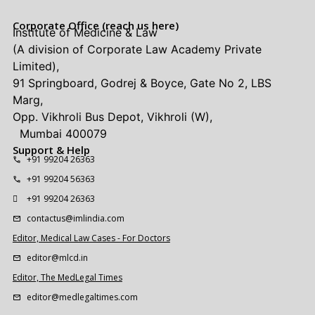
Corporate Office (reach us here)
Institute of Medicine & Law
(A division of Corporate Law Academy Private
Limited),
91 Springboard, Godrej & Boyce, Gate No 2, LBS
Marg,
Opp. Vikhroli Bus Depot, Vikhroli (W),
Mumbai 400079
Support & Help
+91 99204 26363
+91 99204 56363
+91 99204 26363
contactus@imlindia.com
Editor, Medical Law Cases - For Doctors
editor@mlcd.in
Editor, The MedLegal Times
editor@medlegaltimes.com