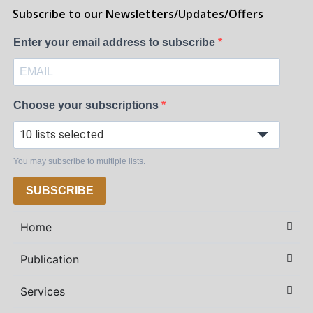
Subscribe to our Newsletters/Updates/Offers
Enter your email address to subscribe
Choose your subscriptions
10 lists selected
You may subscribe to multiple lists.
SUBSCRIBE
Home
Publication
Services