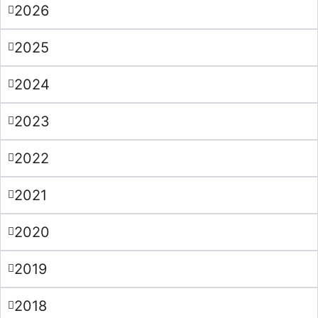
2026
2025
2024
2023
2022
2021
2020
2019
2018