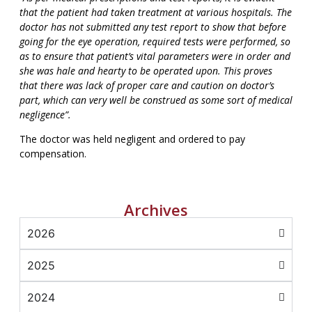
that the patient had taken treatment at various hospitals. The
doctor has not submitted any test report to show that before
going for the eye operation, required tests were performed, so
as to ensure that patient’s vital parameters were in order and
she was hale and hearty to be operated upon. This proves
that there was lack of proper care and caution on doctor’s
part, which can very well be construed as some sort of medical
negligence”.
The doctor was held negligent and ordered to pay
compensation.
Archives
2026
2025
2024