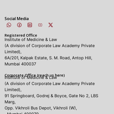
Social Media
Registered Office
Institute of Medicine & Law
(A division of Corporate Law Academy Private
Limited),
6A/201, Kalpak Estate, S. M. Road, Antop Hill,
Mumbai 400037
Corporate Office (reach us here)
Institute of Medicine & Law
(A division of Corporate Law Academy Private
Limited),
91 Springboard, Godrej & Boyce, Gate No 2, LBS
Marg,
Opp. Vikhroli Bus Depot, Vikhroli (W),