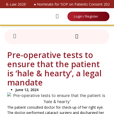
ine & Law 2026’
● Nominate for ‘SOP on Patients Consent 2026’
Login / Register
Pre-operative tests to
ensure that the patient
is ‘hale & hearty’, a legal
mandate
June 12, 2024
The patient consulted doctor for check-up of her right eye.
The doctor performed cataract surgery and discharged her