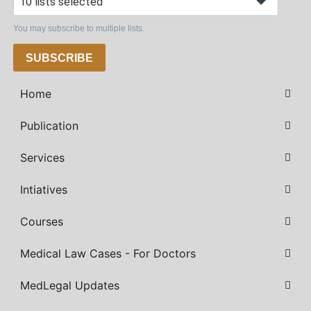
10 lists selected
You may subscribe to multiple lists.
SUBSCRIBE
Home
Publication
Services
Intiatives
Courses
Medical Law Cases - For Doctors
MedLegal Updates