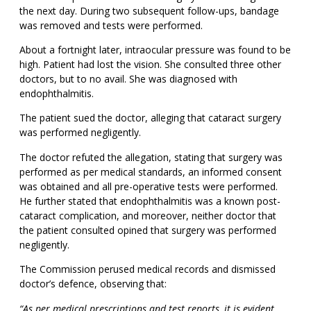
the next day. During two subsequent follow-ups, bandage
was removed and tests were performed.
About a fortnight later, intraocular pressure was found to be
high. Patient had lost the vision. She consulted three other
doctors, but to no avail. She was diagnosed with
endophthalmitis.
The patient sued the doctor, alleging that cataract surgery
was performed negligently.
The doctor refuted the allegation, stating that surgery was
performed as per medical standards, an informed consent
was obtained and all pre-operative tests were performed.
He further stated that endophthalmitis was a known post-
cataract complication, and moreover, neither doctor that
the patient consulted opined that surgery was performed
negligently.
The Commission perused medical records and dismissed
doctor’s defence, observing that:
“As per medical prescriptions and test reports, it is evident