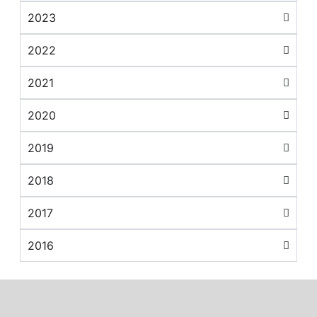
2023
2022
2021
2020
2019
2018
2017
2016