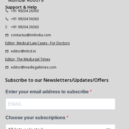
Mumbai 400079
Support & Help
+91 99204 26363
+91 99204 56363
+91 99204 26363
contactus@imlindia.com
Editor, Medical Law Cases - For Doctors
editor@mlcd.in
Editor, The MedLegal Times
editor@medlegaltimes.com
Subscribe to our Newsletters/Updates/Offers
Enter your email address to subscribe
Choose your subscriptions