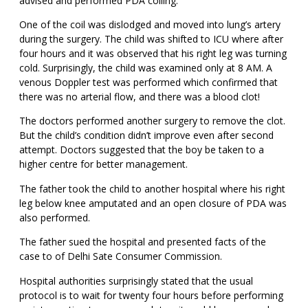
advised and performed PDA coiling.
One of the coil was dislodged and moved into lung’s artery
during the surgery. The child was shifted to ICU where after
four hours and it was observed that his right leg was turning
cold. Surprisingly, the child was examined only at 8 AM. A
venous Doppler test was performed which confirmed that
there was no arterial flow, and there was a blood clot!
The doctors performed another surgery to remove the clot.
But the child’s condition didn’t improve even after second
attempt. Doctors suggested that the boy be taken to a
higher centre for better management.
The father took the child to another hospital where his right
leg below knee amputated and an open closure of PDA was
also performed.
The father sued the hospital and presented facts of the
case to of Delhi Sate Consumer Commission.
Hospital authorities surprisingly stated that the usual
protocol is to wait for twenty four hours before performing