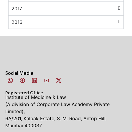
2017
2016
Social Media
Registered Office
Institute of Medicine & Law
(A division of Corporate Law Academy Private
Limited),
6A/201, Kalpak Estate, S. M. Road, Antop Hill,
Mumbai 400037