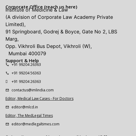
Corporate Office (reach us here)
Institute of Medicine & Law
(A division of Corporate Law Academy Private
Limited),
91 Springboard, Godrej & Boyce, Gate No 2, LBS
Marg,
Opp. Vikhroli Bus Depot, Vikhroli (W),
Mumbai 400079
Support & Help
+91 99204 26363
+91 99204 56363
+91 99204 26363
contactus@imlindia.com
Editor, Medical Law Cases - For Doctors
editor@mlcd.in
Editor, The MedLegal Times
editor@medlegaltimes.com