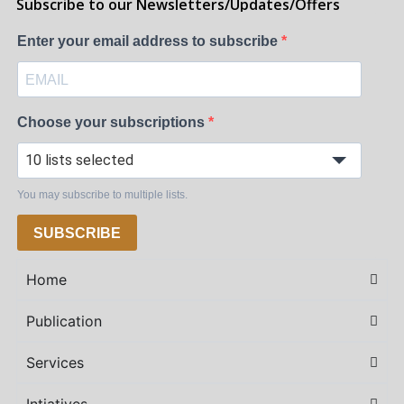
Subscribe to our Newsletters/Updates/Offers
Enter your email address to subscribe
Choose your subscriptions
10 lists selected
You may subscribe to multiple lists.
SUBSCRIBE
Home
Publication
Services