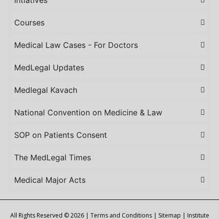
Intiatives
Courses
Medical Law Cases - For Doctors
MedLegal Updates
Medlegal Kavach
National Convention on Medicine & Law
SOP on Patients Consent
The MedLegal Times
Medical Major Acts
All Rights Reserved © 2026 |
Terms and Conditions
|
Sitemap
| Institute