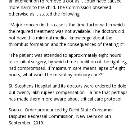
an intervention to remove a clot as it could have caused
more harm to the child. The Commission observed
otherwise as it stated the following:
“Major concern in this case is the time factor within which
the required treatment was not available. The doctors did
not have this minimal medical knowledge about the
thrombus formation and the consequences of treating it”.
“The patient was attended to approximately eight hours
after initial surgery, by which time condition of the right leg
had compromised. If maximum care means lapse of eight
hours, what would be meant by ordinary care?”
St. Stephens Hospital and its doctors were ordered to dole
out twenty lakh rupees compensation – a fine that perhaps
has made them more aware about critical care protocol.
Source: Order pronounced by Delhi State Consumer
Disputes Redressal Commission, New Delhi on 6th
September, 2019.