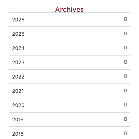
Archives
2026
2025
2024
2023
2022
2021
2020
2019
2018