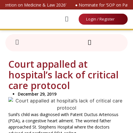
onvention on Medicine & Law 2026’
● Nominate for ‘SOP on Patien
Login / Register
Court appalled at
hospital’s lack of critical
care protocol
December 29, 2019
Sunil’s child was diagnosed with Patent Ductus Arteriosus
(PDA), a congestive heart ailment. The worried father
approached St. Stephens Hospital where the doctors