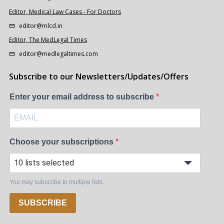
Editor, Medical Law Cases - For Doctors
editor@mlcd.in
Editor, The MedLegal Times
editor@medlegaltimes.com
Subscribe to our Newsletters/Updates/Offers
Enter your email address to subscribe
Choose your subscriptions
10 lists selected
You may subscribe to multiple lists.
SUBSCRIBE