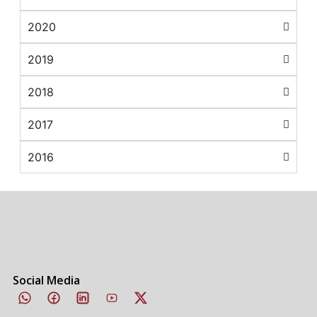
2020
2019
2018
2017
2016
Social Media