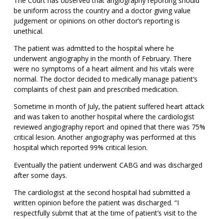
The Court has observed that angiography reporting should
be uniform across the country and a doctor giving value
judgement or opinions on other doctor’s reporting is
unethical.
The patient was admitted to the hospital where he
underwent angiography in the month of February. There
were no symptoms of a heart ailment and his vitals were
normal. The doctor decided to medically manage patient’s
complaints of chest pain and prescribed medication.
Sometime in month of July, the patient suffered heart attack
and was taken to another hospital where the cardiologist
reviewed angiography report and opined that there was 75%
critical lesion. Another angiography was performed at this
hospital which reported 99% critical lesion.
Eventually the patient underwent CABG and was discharged
after some days.
The cardiologist at the second hospital had submitted a
written opinion before the patient was discharged. “I
respectfully submit that at the time of patient’s visit to the