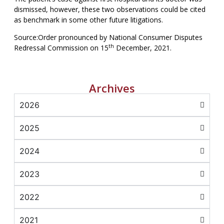
dismissed, however, these two observations could be cited
as benchmark in some other future litigations.
Source:Order pronounced by National Consumer Disputes
th
Redressal Commission on 15
December, 2021.
Archives
2026
2025
2024
2023
2022
2021