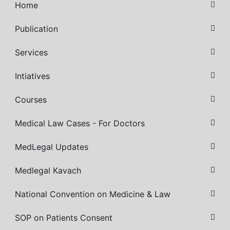
Home
Publication
Services
Intiatives
Courses
Medical Law Cases - For Doctors
MedLegal Updates
Medlegal Kavach
National Convention on Medicine & Law
SOP on Patients Consent