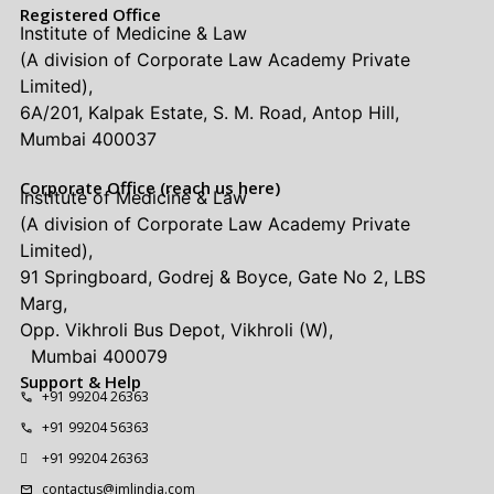
Registered Office
Institute of Medicine & Law
(A division of Corporate Law Academy Private
Limited),
6A/201, Kalpak Estate, S. M. Road, Antop Hill,
Mumbai 400037
Corporate Office (reach us here)
Institute of Medicine & Law
(A division of Corporate Law Academy Private
Limited),
91 Springboard, Godrej & Boyce, Gate No 2, LBS
Marg,
Opp. Vikhroli Bus Depot, Vikhroli (W),
Mumbai 400079
Support & Help
+91 99204 26363
+91 99204 56363
+91 99204 26363
contactus@imlindia.com