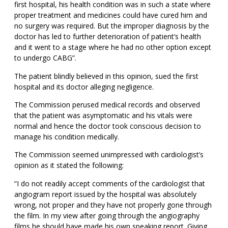
first hospital, his health condition was in such a state where
proper treatment and medicines could have cured him and
no surgery was required. But the improper diagnosis by the
doctor has led to further deterioration of patient’s health
and it went to a stage where he had no other option except
to undergo CABG”.
The patient blindly believed in this opinion, sued the first
hospital and its doctor alleging negligence.
The Commission perused medical records and observed
that the patient was asymptomatic and his vitals were
normal and hence the doctor took conscious decision to
manage his condition medically.
The Commission seemed unimpressed with cardiologist’s
opinion as it stated the following:
“I do not readily accept comments of the cardiologist that
angiogram report issued by the hospital was absolutely
wrong, not proper and they have not properly gone through
the film. In my view after going through the angiography
films he should have made his own speaking report. Giving