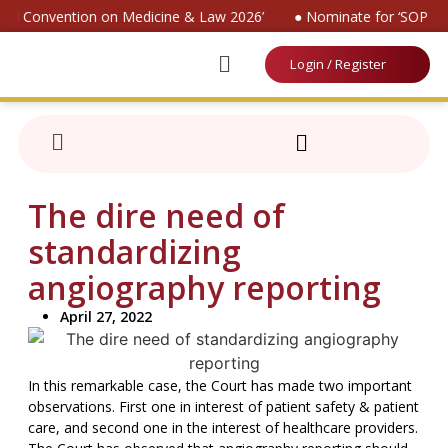
onal Convention on Medicine & Law 2026’
● Nominate for ‘SOP on 
Login / Register
The dire need of
standardizing
angiography reporting
April 27, 2022
In this remarkable case, the Court has made two important
observations. First one in interest of patient safety & patient
care, and second one in the interest of healthcare providers.