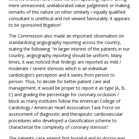
mere unreasoned, unelaborated value judgement or making
remarks of this nature on other similarly / equally qualified
consultant is unethical and not viewed favourably. It appears
to be sponsored litigation”.
The Commission also made an important observation on
standardizing angiography reporting across the country,
stating the following: “In larger interest of the patients in our
country, angiography reporting should be uniform. Many
times, it was noticed that findings are reported as mild /
moderate / severe stenosis which is an individual
cardiologist’s perception and it varies from person to
person. Thus, to decide for better patient care and
management, it would be proper to report it as type (A, B,
C) and grading the percentage for coronary occlusion /
block as many institutes follow the American College of
Cardiology / American Heart Association Task Force on
assessment of diagnostic and therapeutic cardiovascular
procedures who developed a classification scheme to
characterize the complexity of coronary stenosis”.
The patient’s case against first hospital and its doctor was