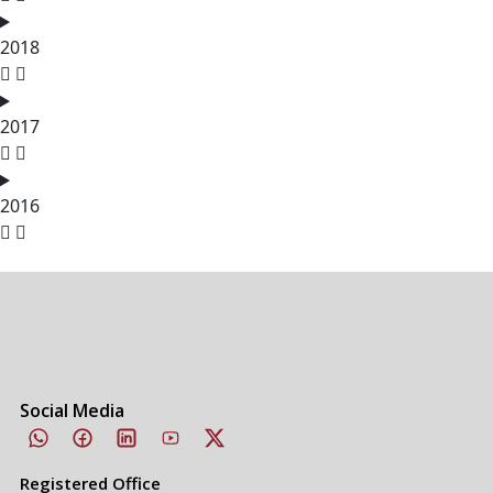
2018
2017
2016
Social Media
Registered Office