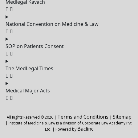
Medlegal Kavach
National Convention on Medicine & Law
SOP on Patients Consent
The MedLegal Times
Medical Major Acts
Terms and Conditions
Sitemap
All Rights Reserved © 2026 |
|
| Institute of Medicine & Law is a division of Corporate Law Academy Pvt.
Baclinc
Ltd. | Powered by