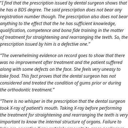
“
I find that the prescription issued by
dental surgeon
shows that
he has a BDS degree. The said prescription does not bear any
registration number though. The prescription also does not bear
anything to the effect that the he has sufficient knowledge,
qualification, competence and bona fide training in the matter
of treatment for straightening and rearranging the teeth. So, the
prescription issued by him
is a defective one.”
“The overwhelming evidence on record goes to show that there
was no improvement after treatment and the patient suffered
along with some defects on the face. She feels very uneasy to
take food. This fact proves that the
dental surgeon
has not
considered and treated the condition of gums prior or during
the orthodontic treatment.”
“There is no whisper in the prescription that the dental surgeon
took X-ray of patient’s mouth. Taking X-ray before performing
the treatment for straightening and rearranging the teeth is very
important to know the internal structure of organs. Failure to