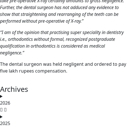
take pre-operative X-ray certainly amounts to gross negligence.
Further, the
dental surgeon
has not adduced any evidence to
show that straightening and rearranging of the teeth can be
performed without pre-operative of X-ray.”
“I am of the opinion that practising super speciality in dentistry
i.e., orthodontics without formal, recognized postgraduate
qualification in orthodontics is considered as medical
negligence.”
The dental surgeon was held negligent and ordered to pay
five lakh rupees compensation.
Archives
2026
2025