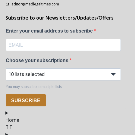
editor@medlegaltimes.com
Subscribe to our Newsletters/Updates/Offers
Enter your email address to subscribe
Choose your subscriptions
10 lists selected
You may subscribe to multiple lists.
SUBSCRIBE
Home