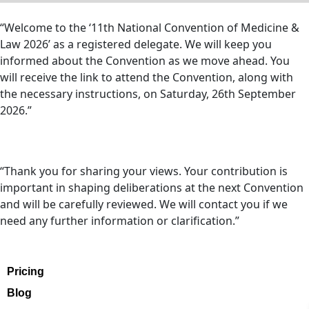
“Welcome to the ‘11th National Convention of Medicine &
Law 2026’ as a registered delegate. We will keep you
informed about the Convention as we move ahead. You
will receive the link to attend the Convention, along with
the necessary instructions, on Saturday, 26th September
2026.”
“Thank you for sharing your views. Your contribution is
important in shaping deliberations at the next Convention
and will be carefully reviewed. We will contact you if we
need any further information or clarification.”
Pricing
Blog