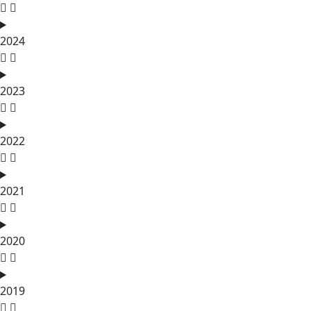
2024
2023
2022
2021
2020
2019