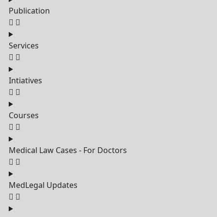
Publication
Services
Intiatives
Courses
Medical Law Cases - For Doctors
MedLegal Updates