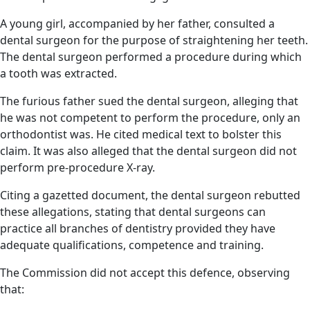
A young girl, accompanied by her father, consulted a
dental surgeon for the purpose of straightening her teeth.
The dental surgeon performed a procedure during which
a tooth was extracted.
The furious father sued the dental surgeon, alleging that
he was not competent to perform the procedure, only an
orthodontist was. He cited medical text to bolster this
claim. It was also alleged that the dental surgeon did not
perform pre-procedure X-ray.
Citing a gazetted document, the dental surgeon rebutted
these allegations, stating that dental surgeons can
practice all branches of dentistry provided they have
adequate qualifications, competence and training.
The Commission did not accept this defence, observing
that: