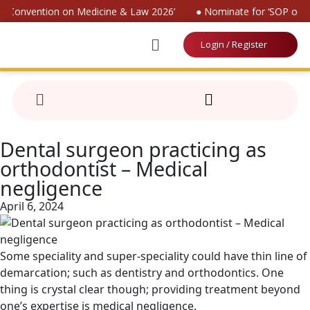
al Convention on Medicine & Law 2026’
● Nominate for ‘SOP on Pa
Login / Register
Dental surgeon practicing as
orthodontist – Medical
negligence
April 6, 2024
Some speciality and super-speciality could have thin line of
demarcation; such as dentistry and orthodontics. One
thing is crystal clear though; providing treatment beyond
one’s expertise is medical negligence.