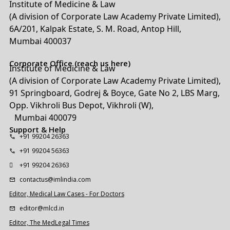
Institute of Medicine & Law
(A division of Corporate Law Academy Private Limited),
6A/201, Kalpak Estate, S. M. Road, Antop Hill,
Mumbai 400037
Corporate Office (reach us here)
Institute of Medicine & Law
(A division of Corporate Law Academy Private Limited),
91 Springboard, Godrej & Boyce, Gate No 2, LBS Marg,
Opp. Vikhroli Bus Depot, Vikhroli (W),
Mumbai 400079
Support & Help
+91 99204 26363
+91 99204 56363
+91 99204 26363
contactus@imlindia.com
Editor, Medical Law Cases - For Doctors
editor@mlcd.in
Editor, The MedLegal Times