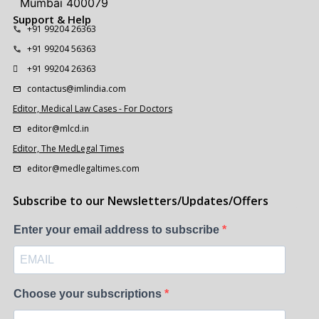
Mumbai 400079
Support & Help
+91 99204 26363
+91 99204 56363
+91 99204 26363
contactus@imlindia.com
Editor, Medical Law Cases - For Doctors
editor@mlcd.in
Editor, The MedLegal Times
editor@medlegaltimes.com
Subscribe to our Newsletters/Updates/Offers
Enter your email address to subscribe
Choose your subscriptions