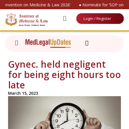
l Convention on Medicine & Law 2026’
● Nominate for ‘SOP on Pat
Login / Register
Gynec. held negligent
for being eight hours too
late
March 15, 2023