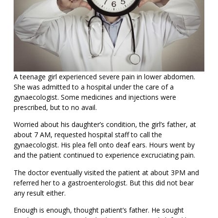
A teenage girl experienced severe pain in lower abdomen.
She was admitted to a hospital under the care of a
gynaecologist. Some medicines and injections were
prescribed, but to no avail.
Worried about his daughter’s condition, the girl’s father, at
about 7 AM, requested hospital staff to call the
gynaecologist. His plea fell onto deaf ears. Hours went by
and the patient continued to experience excruciating pain.
The doctor eventually visited the patient at about 3PM and
referred her to a gastroenterologist. But this did not bear
any result either.
Enough is enough, thought patient’s father. He sought