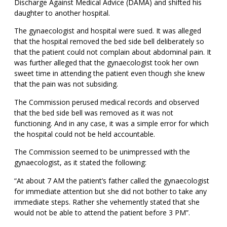
Discharge Against Medical Advice (DAMA) and shifted his
daughter to another hospital.
The gynaecologist and hospital were sued. It was alleged
that the hospital removed the bed side bell deliberately so
that the patient could not complain about abdominal pain. It
was further alleged that the gynaecologist took her own
sweet time in attending the patient even though she knew
that the pain was not subsiding.
The Commission perused medical records and observed
that the bed side bell was removed as it was not
functioning. And in any case, it was a simple error for which
the hospital could not be held accountable.
The Commission seemed to be unimpressed with the
gynaecologist, as it stated the following:
“At about 7 AM the patient’s father called the gynaecologist
for immediate attention but she did not bother to take any
immediate steps. Rather she vehemently stated that she
would not be able to attend the patient before 3 PM”.