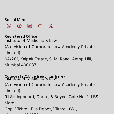
Social Media
Registered Office
Institute of Medicine & Law
(A division of Corporate Law Academy Private
Limited),
6A/201, Kalpak Estate, S. M. Road, Antop Hill,
Mumbai 400037
Corporate Office (reach us here)
Institute of Medicine & Law
(A division of Corporate Law Academy Private
Limited),
91 Springboard, Godrej & Boyce, Gate No 2, LBS
Marg,
Opp. Vikhroli Bus Depot, Vikhroli (W),