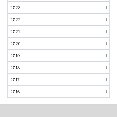
2023
2022
2021
2020
2019
2018
2017
2016