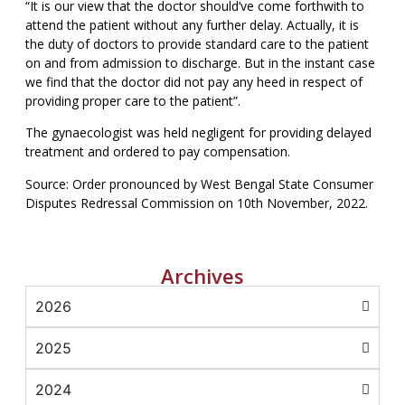
“It is our view that the doctor should’ve come forthwith to
attend the patient without any further delay. Actually, it is
the duty of doctors to provide standard care to the patient
on and from admission to discharge. But in the instant case
we find that the doctor did not pay any heed in respect of
providing proper care to the patient”.
The gynaecologist was held negligent for providing delayed
treatment and ordered to pay compensation.
Source: Order pronounced by West Bengal State Consumer
Disputes Redressal Commission on 10th November, 2022.
Archives
2026
2025
2024