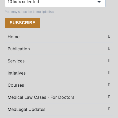
10 lists selected
You may subscribe to multiple lists.
SUBSCRIBE
Home
Publication
Services
Intiatives
Courses
Medical Law Cases - For Doctors
MedLegal Updates