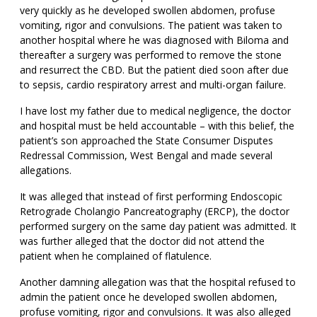
very quickly as he developed swollen abdomen, profuse
vomiting, rigor and convulsions. The patient was taken to
another hospital where he was diagnosed with Biloma and
thereafter a surgery was performed to remove the stone
and resurrect the CBD. But the patient died soon after due
to sepsis, cardio respiratory arrest and multi-organ failure.
I have lost my father due to medical negligence, the doctor
and hospital must be held accountable – with this belief, the
patient’s son approached the State Consumer Disputes
Redressal Commission, West Bengal and made several
allegations.
It was alleged that instead of first performing Endoscopic
Retrograde Cholangio Pancreatography (ERCP), the doctor
performed surgery on the same day patient was admitted. It
was further alleged that the doctor did not attend the
patient when he complained of flatulence.
Another damning allegation was that the hospital refused to
admin the patient once he developed swollen abdomen,
profuse vomiting, rigor and convulsions. It was also alleged