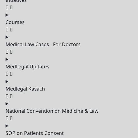
Intiatives
Courses
Medical Law Cases - For Doctors
MedLegal Updates
Medlegal Kavach
National Convention on Medicine & Law
SOP on Patients Consent