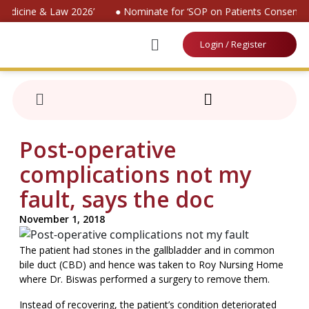
Medicine & Law 2026’
● Nominate for ‘SOP on Patients Consent 20
Login / Register
Post-operative
complications not my
fault, says the doc
November 1, 2018
The patient had stones in the gallbladder and in common
bile duct (CBD) and hence was taken to Roy Nursing Home
where Dr. Biswas performed a surgery to remove them.
Instead of recovering, the patient’s condition deteriorated