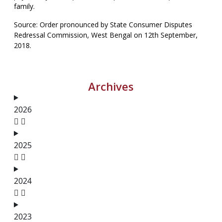
family.
Source: Order pronounced by State Consumer Disputes
Redressal Commission, West Bengal on 12th September,
2018.
Archives
2026
2025
2024
2023