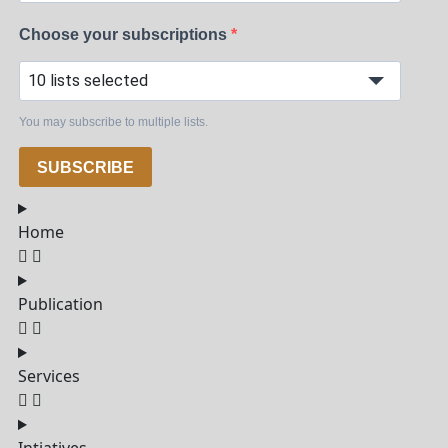
Choose your subscriptions
10 lists selected
You may subscribe to multiple lists.
SUBSCRIBE
Home
Publication
Services