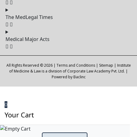
The MedLegal Times
Medical Major Acts
All Rights Reserved © 2026 |
Terms and Conditions
|
Sitemap
| Institute
of Medicine & Law is a division of Corporate Law Academy Pvt. Ltd. |
Powered by
Baclinc
0
Your Cart