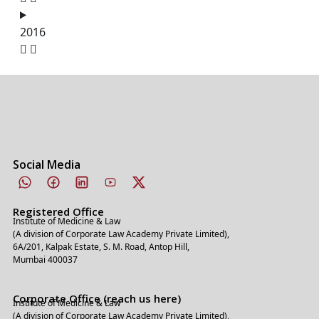
2016
Social Media
Registered Office
Institute of Medicine & Law
(A division of Corporate Law Academy Private Limited),
6A/201, Kalpak Estate, S. M. Road, Antop Hill,
Mumbai 400037
Corporate Office (reach us here)
Institute of Medicine & Law
(A division of Corporate Law Academy Private Limited),