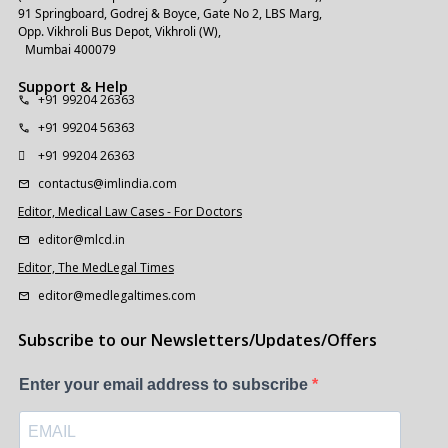
91 Springboard, Godrej & Boyce, Gate No 2, LBS Marg,
Opp. Vikhroli Bus Depot, Vikhroli (W),
Mumbai 400079
Support & Help
+91 99204 26363
+91 99204 56363
+91 99204 26363
contactus@imlindia.com
Editor, Medical Law Cases - For Doctors
editor@mlcd.in
Editor, The MedLegal Times
editor@medlegaltimes.com
Subscribe to our Newsletters/Updates/Offers
Enter your email address to subscribe