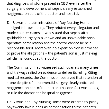
that diagnosis of stone present in CBD even after the
surgery and development of sepsis clearly established
negligence on part of the doctor and hospital.
Dr. Biswas and administrators of Roy Nursing Home
indulged in browbeating. They refuted every allegation and
made counter claims. It was stated that sepsis after
gallbladder surgery is a known and an unavoidable post-
operative complication and the doctor cannot be held
responsible for it. Moreover, no expert opinion is provided
to prove the allegations – the patient’s son is just making
tall claims, concluded the doctor.
The Commission had witnessed such quarrels many times,
and it always relied on evidence to deliver its ruling. Citing
medical records, the Commission observed that retention of
stone despite of an uneventful surgery clearly indicated
negligence on part of the doctor. This one fact was enough
to rule the doctor and hospital negligence.
Dr. Biswas and Roy Nursing Home were ordered to jointly
pay twenty lakh rupees as compensation to the patient’s