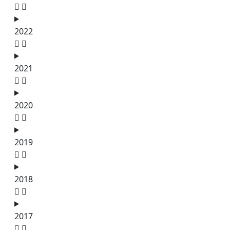
2022
2021
2020
2019
2018
2017