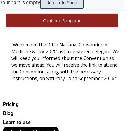
Your cart is empty
Return To Shop
Continue Shopping
“Welcome to the ‘11th National Convention of
Medicine & Law 2026’ as a registered delegate. We
will keep you informed about the Convention as
we move ahead. You will receive the link to attend
the Convention, along with the necessary
instructions, on Saturday, 26th September 2026.”
Pricing
Blog
Learn to use