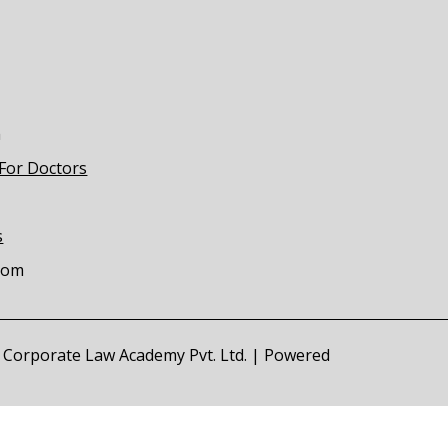
m
 For Doctors
s
com
of Corporate Law Academy Pvt. Ltd. | Powered