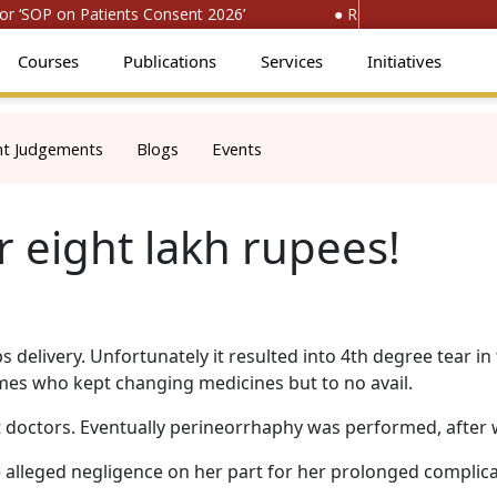
‘SOP on Patients Consent 2026’
● Register for ‘National
Courses
Publications
Services
Initiatives
nt Judgements
Blogs
Events
r eight lakh rupees!
 delivery. Unfortunately it resulted into 4th degree tear in
imes who kept changing medicines but to no avail.
t doctors. Eventually perineorrhaphy was performed, after 
e alleged negligence on her part for her prolonged complica