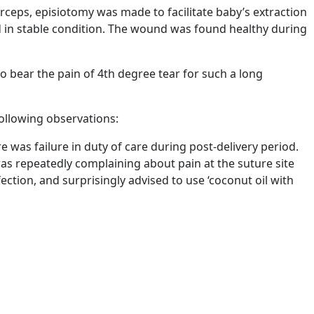
ceps, episiotomy was made to facilitate baby’s extraction
d in stable condition. The wound was found healthy during
o bear the pain of 4th degree tear for such a long
ollowing observations:
re was failure in duty of care during post-delivery period.
was repeatedly complaining about pain at the suture site
ection, and surprisingly advised to use ‘coconut oil with