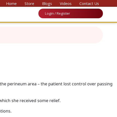
 Convention on Medicine & Law 2026’
Home
Store
Blogs
Videos
Contact Us
Login / Register
 the perineum area – the patient lost control over passing
which she received some relief.
tions.