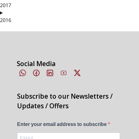
2017
2016
Social Media
Subscribe to our Newsletters /
Updates / Offers
Enter your email address to subscribe