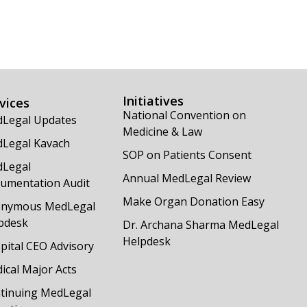
Initiatives
vices
National Convention on
Legal Updates
Medicine & Law
Legal Kavach
SOP on Patients Consent
Legal
Annual MedLegal Review
umentation Audit
Make Organ Donation Easy
nymous MedLegal
pdesk
Dr. Archana Sharma MedLegal
Helpdesk
pital CEO Advisory
ical Major Acts
tinuing MedLegal