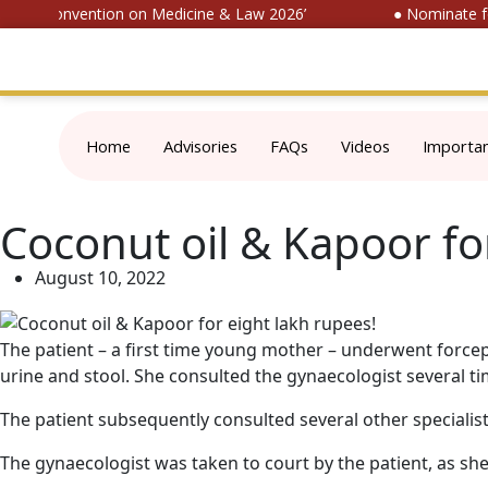
ional Convention on Medicine & Law 2026’
● Nominate for 
Home
Advisories
FAQs
Videos
Importa
Coconut oil & Kapoor fo
August 10, 2022
The patient – a first time young mother – underwent forceps
urine and stool. She consulted the gynaecologist several t
The patient subsequently consulted several other specialis
The gynaecologist was taken to court by the patient, as sh