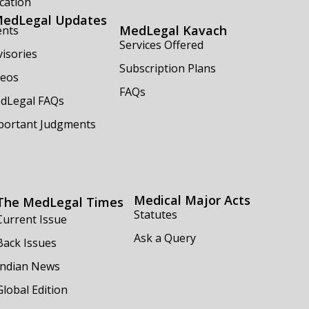
cation
edLegal Updates
MedLegal Kavach
ents
Services Offered
isories
Subscription Plans
deos
FAQs
dLegal FAQs
portant Judgments
Medical Major Acts
The MedLegal Times
Statutes
Current Issue
Ask a Query
Back Issues
Indian News
Global Edition