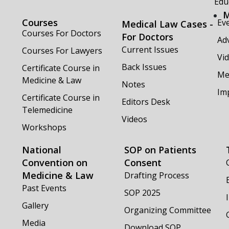
Edu
M
Courses
Ev
Medical Law Cases -
Courses For Doctors
For Doctors
Adv
Current Issues
Courses For Lawyers
Vi
Back Issues
Certificate Course in
Me
Medicine & Law
Notes
Im
Certificate Course in
Editors Desk
Telemedicine
Videos
Workshops
National
SOP on Patients
Convention on
Consent
Medicine & Law
Drafting Process
Past Events
SOP 2025
Gallery
Organizing Committee
Media
Download SOP