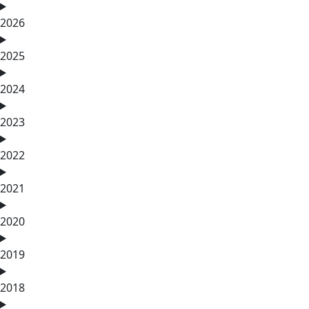
2026
2025
2024
2023
2022
2021
2020
2019
2018