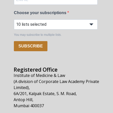
Choose your subscriptions
10 lists selected
You may subscribe to multiple lists.
SUBSCRIBE
Registered Office
Institute of Medicine & Law
(A division of Corporate Law Academy Private
Limited),
6A/201, Kalpak Estate, S. M. Road,
Antop Hill,
Mumbai 400037