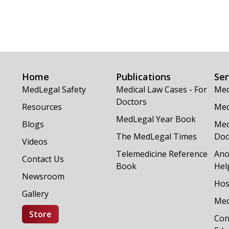
Home
Publications
Ser
MedLegal Safety
Medical Law Cases - For
Med
Doctors
Resources
Med
MedLegal Year Book
Blogs
Med
The MedLegal Times
Doc
Videos
Telemedicine Reference
Ano
Contact Us
Book
Hel
Newsroom
Hos
Gallery
Med
Store
Con