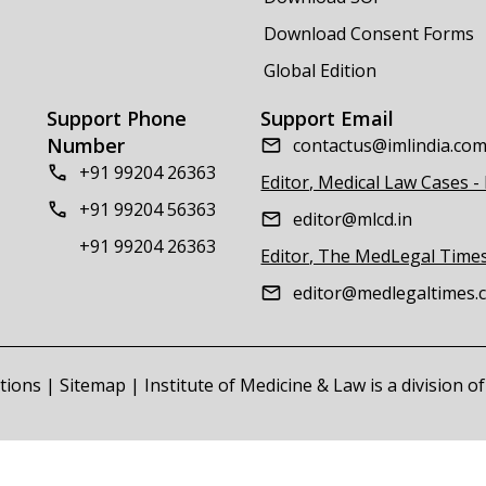
Download Consent Forms
Global Edition
Support Phone
Support Email
Number
contactus@imlindia.co
+91 99204 26363
Editor, Medical Law Cases -
+91 99204 56363
editor@mlcd.in
+91 99204 26363
Editor, The MedLegal Time
editor@medlegaltimes.
tions
|
Sitemap
| Institute of Medicine & Law is a division 