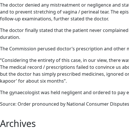
The doctor denied any mistreatment or negligence and state
and to prevent stretching of vagina / perineal tear. The 
follow-up examinations, further stated the doctor.
The doctor finally stated that the patient never complained
duration.
The Commission perused doctor’s prescription and other me
“Considering the entirety of this case, in our view, there wa
The medical record / prescriptions failed to convince us ab
but the doctor has simply prescribed medicines, ignored or 
kapoor’ for about six months”.
The gynaecologist was held negligent and ordered to pay 
Source: Order pronounced by National Consumer Disputes 
Archives