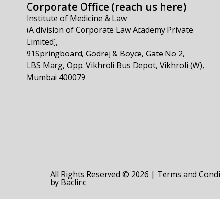
Corporate Office (reach us here)
Institute of Medicine & Law
(A division of Corporate Law Academy Private
Limited),
91Springboard, Godrej & Boyce, Gate No 2,
LBS Marg, Opp. Vikhroli Bus Depot, Vikhroli (W),
Mumbai 400079
All Rights Reserved © 2026 |
Terms and Condi
by
Baclinc