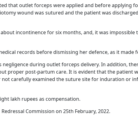
d that outlet forceps were applied and before applying for
episiotomy wound was sutured and the patient was discharge
 about incontinence for six months, and, it was impossible t
dical records before dismissing her defence, as it made f
s negligence during outlet forceps delivery. In addition, the
out proper post-partum care. It is evident that the patient 
not carefully examined the suture site for induration or inf
eight lakh rupees as compensation.
Redressal Commission on 25th February, 2022.