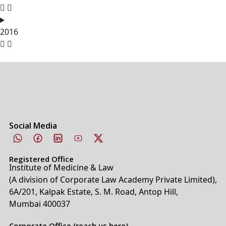
2016
Social Media
Registered Office
Institute of Medicine & Law
(A division of Corporate Law Academy Private Limited),
6A/201, Kalpak Estate, S. M. Road, Antop Hill,
Mumbai 400037
Corporate Office (reach us here)