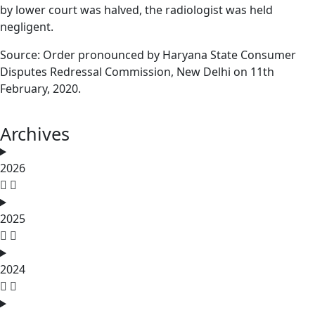
by lower court was halved, the radiologist was held
negligent.
Source: Order pronounced by Haryana State Consumer
Disputes Redressal Commission, New Delhi on 11th
February, 2020.
Archives
2026
2025
2024