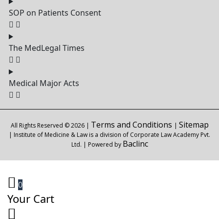
SOP on Patients Consent
The MedLegal Times
Medical Major Acts
Terms and Conditions
Sitemap
All Rights Reserved © 2026 |
|
| Institute of Medicine & Law is a division of Corporate Law Academy Pvt.
Baclinc
Ltd. | Powered by
0
Your Cart