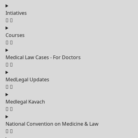
Intiatives
Courses
Medical Law Cases - For Doctors
MedLegal Updates
Medlegal Kavach
National Convention on Medicine & Law