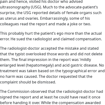
pain and hence, visited his doctor who advised
ultrasonography (USG). Much to the advocate-patient’s
surprise, the USG reported details of female organs such
as uterus and ovaries. Embarrassingly, some of his
colleagues read the report and made a joke or two.
This probably hurt the patient’s ego more than the actual
error. He sued the radiologist and claimed compensation.
The radiologist-doctor accepted the mistake and stated
that the typist overlooked those words and did not delete
them. The final impression in the report was ‘mildly
enlarged level (hepatomegaly) and acid gastric disease. No
treatment was taken based on the typographical error and
no harm was caused. The doctor requested that the
complaint should be dismissed.
The Commission observed that the radiologist-doctor had
signed the report and at least he could have read it once
before handing it over. While the compensation awarded