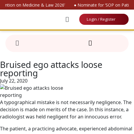
nvention on Medicine & Law 2026’
● Nominate for ‘SOP on Patient
Login / Register
Bruised ego attacks loose
reporting
July 22, 2020
A typographical mistake is not necessarily negligence. The
decision is made on merits of the case. In this instance, a
radiologist was held negligent for an innocuous error.
The patient, a practicing advocate, experienced abdominal