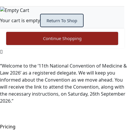
Your cart is empty
Return To Shop
Continue Shopping
“Welcome to the ‘11th National Convention of Medicine &
Law 2026’ as a registered delegate. We will keep you
informed about the Convention as we move ahead. You
will receive the link to attend the Convention, along with
the necessary instructions, on Saturday, 26th September
2026.”
Pricing