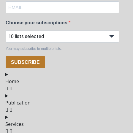
Choose your subscriptions
10 lists selected
You may subscribe to multiple lists.
SUBSCRIBE
Home
Publication
Services