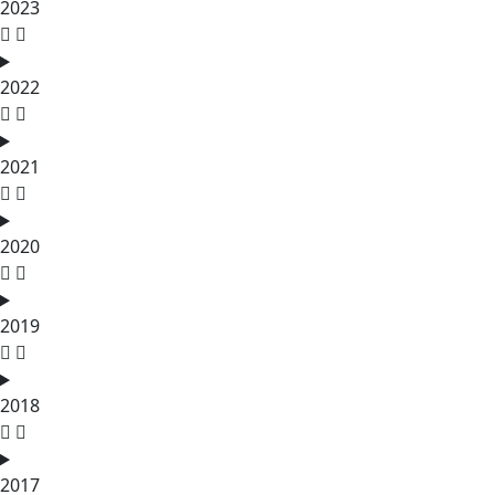
2023
2022
2021
2020
2019
2018
2017