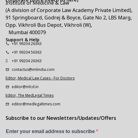
Institute of Medicine & Law
(A division of Corporate Law Academy Private Limited),
91 Springboard, Godrej & Boyce, Gate No 2, LBS Marg,
Opp. Vikhroli Bus Depot, Vikhroli (W),
Mumbai 400079
Support & Help
+91 99204 26363
+91 99204 56363
+91 99204 26363
contactus@imlindia.com
Editor, Medical Law Cases - For Doctors
editor@mlcd.in
Editor, The MedLegal Times
editor@medlegaltimes.com
Subscribe to our Newsletters/Updates/Offers
Enter your email address to subscribe