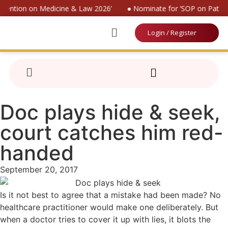
nvention on Medicine & Law 2026’
● Nominate for ‘SOP on Patient
Login / Register
Doc plays hide & seek,
court catches him red-
handed
September 20, 2017
Is it not best to agree that a mistake had been made? No
healthcare practitioner would make one deliberately. But
when a doctor tries to cover it up with lies, it blots the