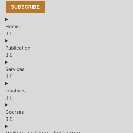
SUBSCRIBE
Home
Publication
Services
Intiatives
Courses