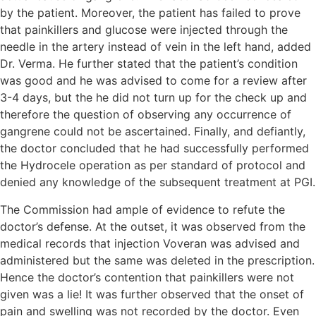
by the patient. Moreover, the patient has failed to prove
that painkillers and glucose were injected through the
needle in the artery instead of vein in the left hand, added
Dr. Verma. He further stated that the patient’s condition
was good and he was advised to come for a review after
3-4 days, but the he did not turn up for the check up and
therefore the question of observing any occurrence of
gangrene could not be ascertained. Finally, and defiantly,
the doctor concluded that he had successfully performed
the Hydrocele operation as per standard of protocol and
denied any knowledge of the subsequent treatment at PGI.
The Commission had ample of evidence to refute the
doctor’s defense. At the outset, it was observed from the
medical records that injection Voveran was advised and
administered but the same was deleted in the prescription.
Hence the doctor’s contention that painkillers were not
given was a lie! It was further observed that the onset of
pain and swelling was not recorded by the doctor. Even