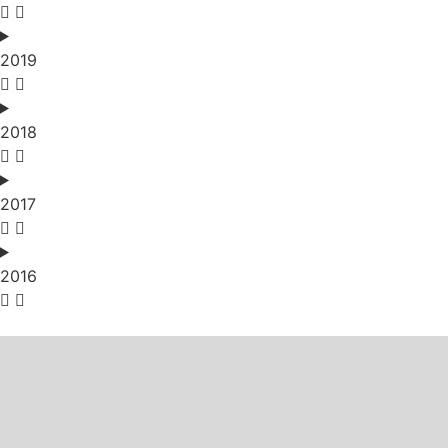
2019
2018
2017
2016