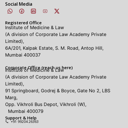
Social Media
Registered Office
Institute of Medicine & Law
(A division of Corporate Law Academy Private
Limited),
6A/201, Kalpak Estate, S. M. Road, Antop Hill,
Mumbai 400037
Corporate Office (reach us here)
Institute of Medicine & Law
(A division of Corporate Law Academy Private
Limited),
91 Springboard, Godrej & Boyce, Gate No 2, LBS
Marg,
Opp. Vikhroli Bus Depot, Vikhroli (W),
Mumbai 400079
Support & Help
+91 99204 26363