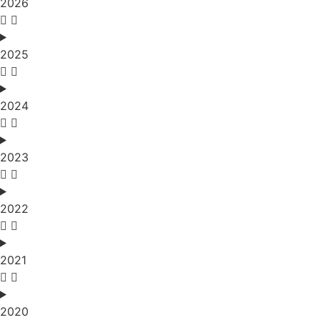
2026
2025
2024
2023
2022
2021
2020