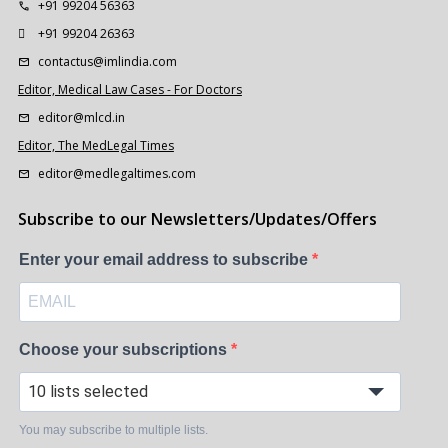
+91 99204 56363
+91 99204 26363
contactus@imlindia.com
Editor, Medical Law Cases - For Doctors
editor@mlcd.in
Editor, The MedLegal Times
editor@medlegaltimes.com
Subscribe to our Newsletters/Updates/Offers
Enter your email address to subscribe
Choose your subscriptions
10 lists selected
You may subscribe to multiple lists.