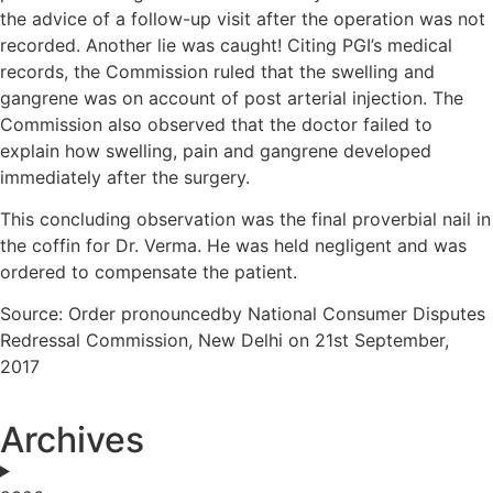
the advice of a follow-up visit after the operation was not
recorded. Another lie was caught! Citing PGI’s medical
records, the Commission ruled that the swelling and
gangrene was on account of post arterial injection. The
Commission also observed that the doctor failed to
explain how swelling, pain and gangrene developed
immediately after the surgery.
This concluding observation was the final proverbial nail in
the coffin for Dr. Verma. He was held negligent and was
ordered to compensate the patient.
Source: Order pronouncedby National Consumer Disputes
Redressal Commission, New Delhi on 21st September,
2017
Archives