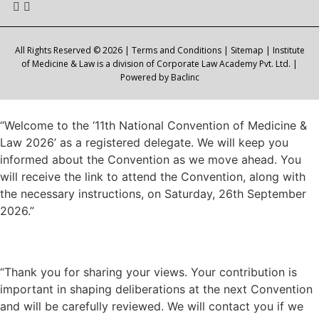
All Rights Reserved © 2026 |
Terms and Conditions
|
Sitemap
| Institute
of Medicine & Law is a division of Corporate Law Academy Pvt. Ltd. |
Powered by
Baclinc
“Welcome to the ‘11th National Convention of Medicine &
Law 2026’ as a registered delegate. We will keep you
informed about the Convention as we move ahead. You
will receive the link to attend the Convention, along with
the necessary instructions, on Saturday, 26th September
2026.”
“Thank you for sharing your views. Your contribution is
important in shaping deliberations at the next Convention
and will be carefully reviewed. We will contact you if we