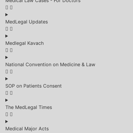
Medical Law Cases - For Doctors
MedLegal Updates
Medlegal Kavach
National Convention on Medicine & Law
SOP on Patients Consent
The MedLegal Times
Medical Major Acts