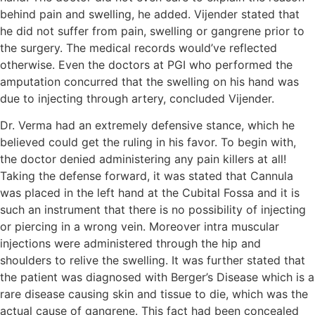
behind pain and swelling, he added. Vijender stated that
he did not suffer from pain, swelling or gangrene prior to
the surgery. The medical records would’ve reflected
otherwise. Even the doctors at PGI who performed the
amputation concurred that the swelling on his hand was
due to injecting through artery, concluded Vijender.
Dr. Verma had an extremely defensive stance, which he
believed could get the ruling in his favor. To begin with,
the doctor denied administering any pain killers at all!
Taking the defense forward, it was stated that Cannula
was placed in the left hand at the Cubital Fossa and it is
such an instrument that there is no possibility of injecting
or piercing in a wrong vein. Moreover intra muscular
injections were administered through the hip and
shoulders to relive the swelling. It was further stated that
the patient was diagnosed with Berger’s Disease which is a
rare disease causing skin and tissue to die, which was the
actual cause of gangrene. This fact had been concealed