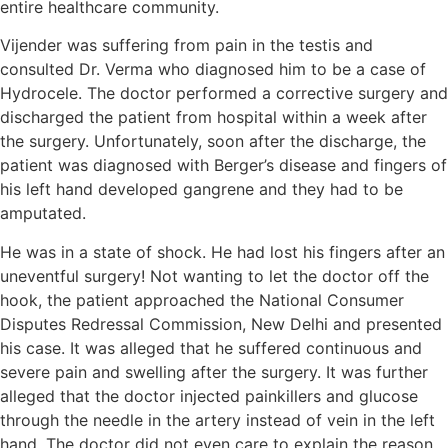
entire healthcare community.
Vijender was suffering from pain in the testis and
consulted Dr. Verma who diagnosed him to be a case of
Hydrocele. The doctor performed a corrective surgery and
discharged the patient from hospital within a week after
the surgery. Unfortunately, soon after the discharge, the
patient was diagnosed with Berger’s disease and fingers of
his left hand developed gangrene and they had to be
amputated.
He was in a state of shock. He had lost his fingers after an
uneventful surgery! Not wanting to let the doctor off the
hook, the patient approached the National Consumer
Disputes Redressal Commission, New Delhi and presented
his case. It was alleged that he suffered continuous and
severe pain and swelling after the surgery. It was further
alleged that the doctor injected painkillers and glucose
through the needle in the artery instead of vein in the left
hand. The doctor did not even care to explain the reason