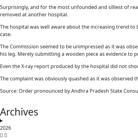
Surprisingly, and for the most unfounded and silliest of re
removed at another hospital.
The hospital was well aware about the increasing trend to 
case.
The Commission seemed to be unimpressed as it was observed
his leg. Merely submitting a wooden piece as evidence to 
Even the X-ray report produced by the hospital did not sho
The complaint was obviously quashed as it was observed that
Source: Order pronounced by Andhra Pradesh State Consu
Archives
2026