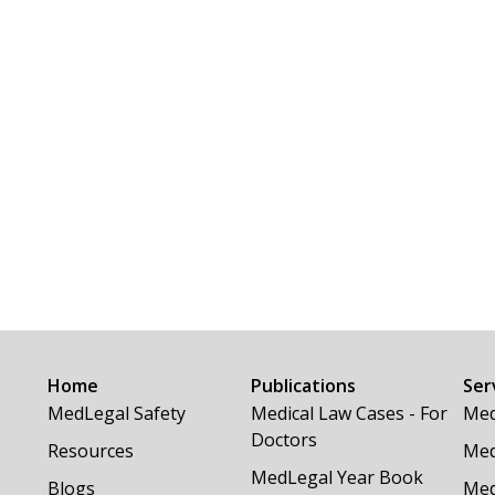
Home
Publications
Ser
MedLegal Safety
Medical Law Cases - For
Med
Doctors
Resources
Med
MedLegal Year Book
Blogs
Med