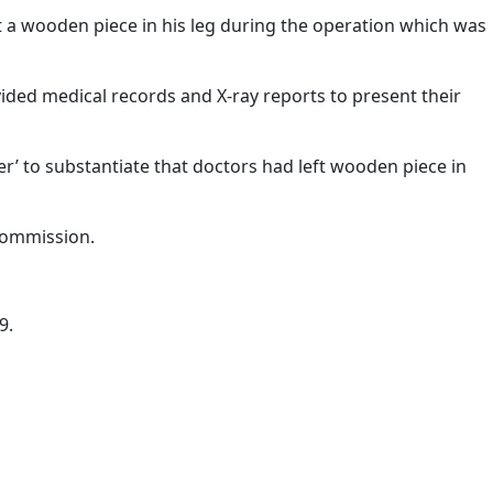
ft a wooden piece in his leg during the operation which was
ided medical records and X-ray reports to present their
’ to substantiate that doctors had left wooden piece in
 Commission.
9.