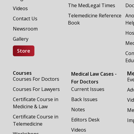
The MedLegal Times
Doc
Videos
Telemedicine Reference
Ano
Contact Us
Book
Hel
Newsroom
Hos
Gallery
Med
Store
Con
Edu
Courses
Me
Medical Law Cases -
Courses For Doctors
Ev
For Doctors
Courses For Lawyers
Current Issues
Adv
Certificate Course in
Back Issues
Vi
Medicine & Law
Notes
Me
Certificate Course in
Editors Desk
Im
Telemedicine
Videos