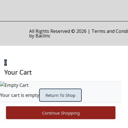
All Rights Reserved © 2026 |
Terms and Condi
by
Baclinc
0
Your Cart
Your cart is empty
Return To Shop
Continue Shopping