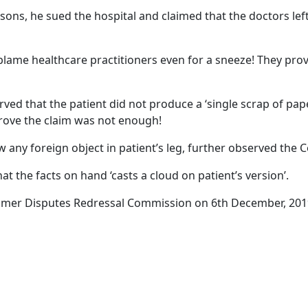
asons, he sued the hospital and claimed that the doctors le
blame healthcare practitioners even for a sneeze! They prov
 that the patient did not produce a ‘single scrap of paper
prove the claim was not enough!
w any foreign object in patient’s leg, further observed the
 the facts on hand ‘casts a cloud on patient’s version’.
mer Disputes Redressal Commission on 6th December, 201