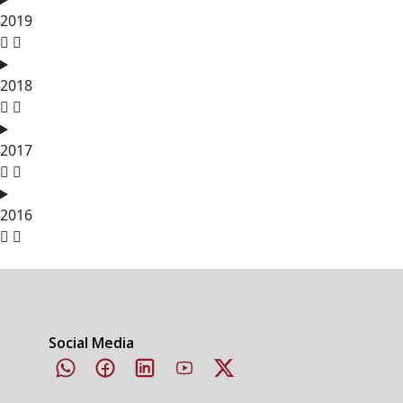
2019
2018
2017
2016
Social Media