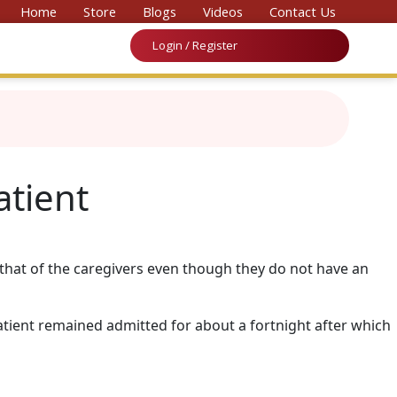
nvention on Medicine & Law 2026’
Home
Store
Blogs
Videos
Contact Us
Login / Register
atient
d that of the caregivers even though they do not have an
atient remained admitted for about a fortnight after which