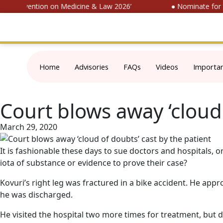
al Convention on Medicine & Law 2026’
● Nominate for ‘S
Home
Advisories
FAQs
Videos
Importa
Court blows away ‘cloud 
March 29, 2020
It is fashionable these days to sue doctors and hospitals, 
iota of substance or evidence to prove their case?
Kovuri’s right leg was fractured in a bike accident. He ap
he was discharged.
He visited the hospital two more times for treatment, but did