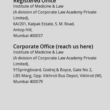
Registered Office
Institute of Medicine & Law
(A division of Corporate Law Academy Private
Limited),
6A/201, Kalpak Estate, S. M. Road,
Antop Hill,
Mumbai 400037
Corporate Office (reach us here)
Institute of Medicine & Law
(A division of Corporate Law Academy Private
Limited),
91Springboard, Godrej & Boyce, Gate No 2,
LBS Marg, Opp. Vikhroli Bus Depot, Vikhroli (W),
Mumbai 400079