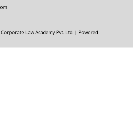
com
of Corporate Law Academy Pvt. Ltd. | Powered