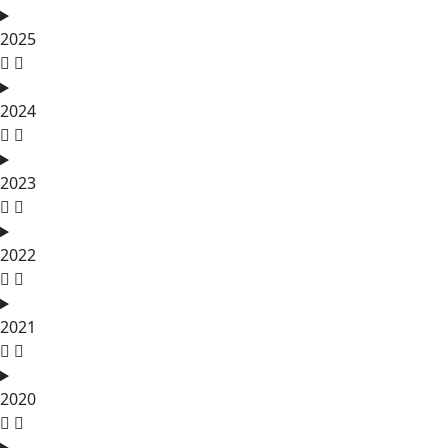
2025
2024
2023
2022
2021
2020