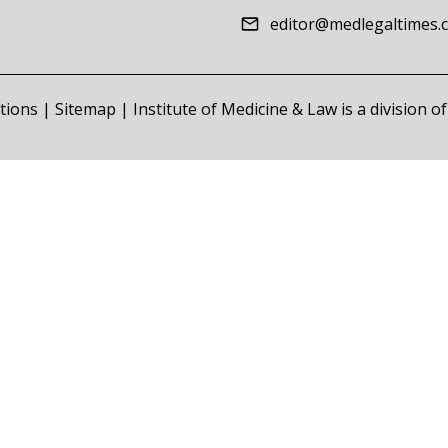
editor@medlegaltimes.
tions
|
Sitemap
| Institute of Medicine & Law is a division 