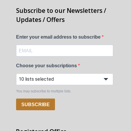
Subscribe to our Newsletters /
Updates / Offers
Enter your email address to subscribe
Choose your subscriptions
10 lists selected
You may subscribe to multiple lists.
SUBSCRIBE