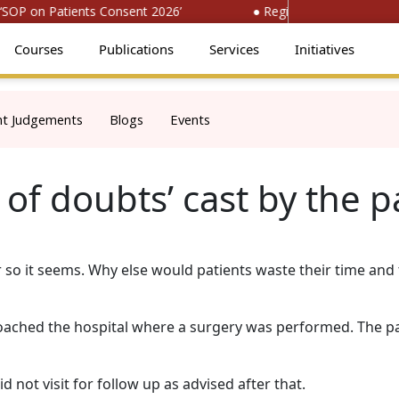
OP on Patients Consent 2026’
● Register for ‘National Co
Courses
Publications
Services
Initiatives
nt Judgements
Blogs
Events
of doubts’ cast by the p
or so it seems. Why else would patients waste their time an
proached the hospital where a surgery was performed. The p
 not visit for follow up as advised after that.