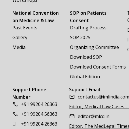
Workshops
National Convention
SOP on Patients
on Medicine & Law
Consent
Past Events
Drafting Process
Gallery
SOP 2025
Media
Organizing Committee
Download SOP
Download Consent Forms
Global Edition
Support Phone
Support Email
contactus@imlindia.co
Number
+91 99204 26363
Editor, Medical Law Cases -
+91 99204 56363
editor@mlcd.in
+91 99204 26363
Editor, The MedLegal Time