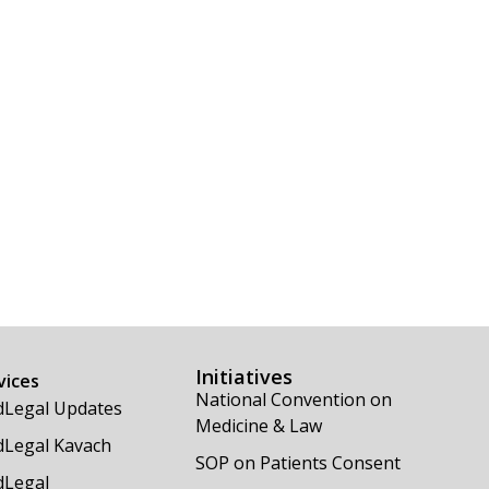
Initiatives
vices
National Convention on
Legal Updates
Medicine & Law
Legal Kavach
SOP on Patients Consent
Legal