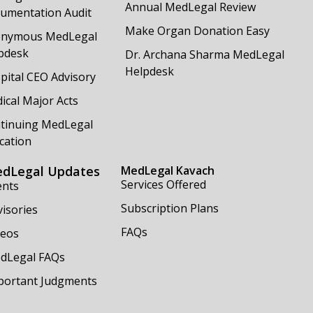
Annual MedLegal Review
umentation Audit
Make Organ Donation Easy
nymous MedLegal
pdesk
Dr. Archana Sharma MedLegal
Helpdesk
pital CEO Advisory
ical Major Acts
tinuing MedLegal
cation
dLegal Updates
MedLegal Kavach
Services Offered
ents
Subscription Plans
isories
FAQs
deos
dLegal FAQs
portant Judgments