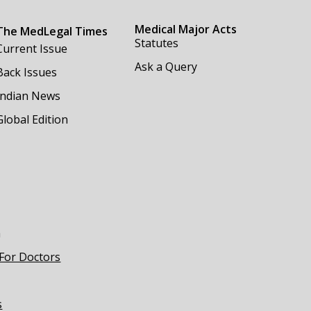
Medical Major Acts
The MedLegal Times
Statutes
Current Issue
Ask a Query
Back Issues
Indian News
Global Edition
m
 For Doctors
s