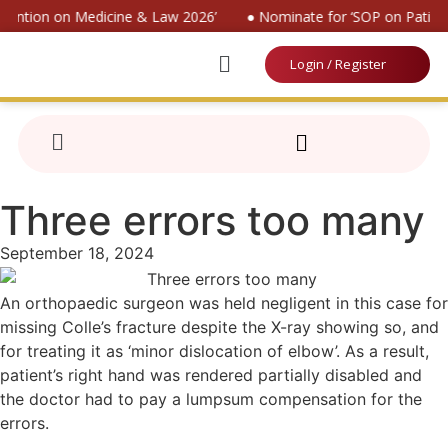
nvention on Medicine & Law 2026’
● Nominate for ‘SOP on Patient
Login / Register
Three errors too many
September 18, 2024
An orthopaedic surgeon was held negligent in this case for
missing Colle’s fracture despite the X-ray showing so, and
for treating it as ‘minor dislocation of elbow’. As a result,
patient’s right hand was rendered partially disabled and
the doctor had to pay a lumpsum compensation for the
errors.