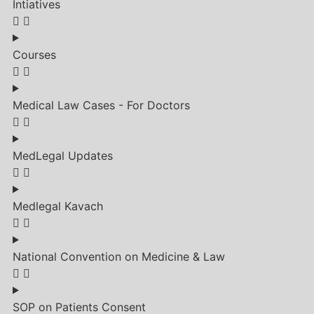
Intiatives
Courses
Medical Law Cases - For Doctors
MedLegal Updates
Medlegal Kavach
National Convention on Medicine & Law
SOP on Patients Consent