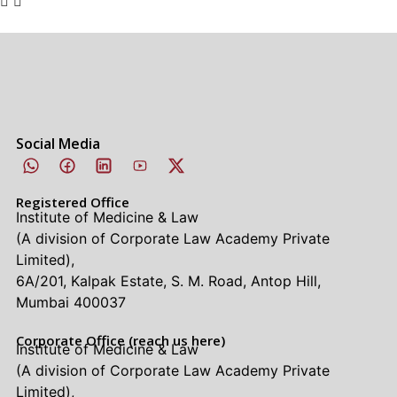
Social Media
Registered Office
Institute of Medicine & Law
(A division of Corporate Law Academy Private
Limited),
6A/201, Kalpak Estate, S. M. Road, Antop Hill,
Mumbai 400037
Corporate Office (reach us here)
Institute of Medicine & Law
(A division of Corporate Law Academy Private
Limited),