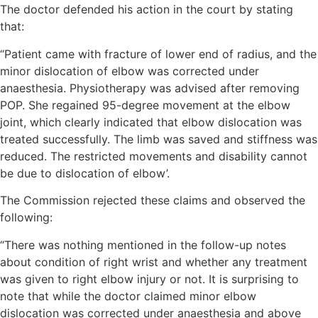
The doctor defended his action in the court by stating
that:
“Patient came with fracture of lower end of radius, and the
minor dislocation of elbow was corrected under
anaesthesia. Physiotherapy was advised after removing
POP. She regained 95-degree movement at the elbow
joint, which clearly indicated that elbow dislocation was
treated successfully. The limb was saved and stiffness was
reduced. The restricted movements and disability cannot
be due to dislocation of elbow’.
The Commission rejected these claims and observed the
following:
“There was nothing mentioned in the follow-up notes
about condition of right wrist and whether any treatment
was given to right elbow injury or not. It is surprising to
note that while the doctor claimed minor elbow
dislocation was corrected under anaesthesia and above