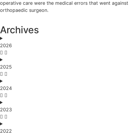
operative care were the medical errors that went against
orthopaedic surgeon.
Archives
2026
2025
2024
2023
2022