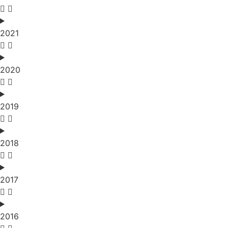
2021
2020
2019
2018
2017
2016