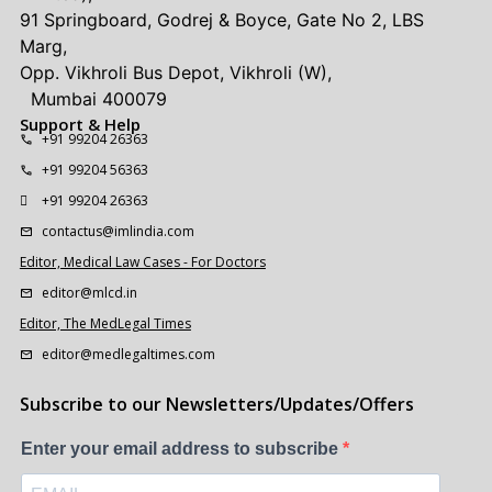
91 Springboard, Godrej & Boyce, Gate No 2, LBS
Marg,
Opp. Vikhroli Bus Depot, Vikhroli (W),
Mumbai 400079
Support & Help
+91 99204 26363
+91 99204 56363
+91 99204 26363
contactus@imlindia.com
Editor, Medical Law Cases - For Doctors
editor@mlcd.in
Editor, The MedLegal Times
editor@medlegaltimes.com
Subscribe to our Newsletters/Updates/Offers
Enter your email address to subscribe