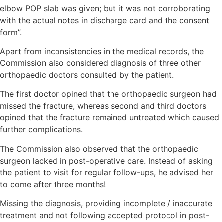
elbow POP slab was given; but it was not corroborating
with the actual notes in discharge card and the consent
form”.
Apart from inconsistencies in the medical records, the
Commission also considered diagnosis of three other
orthopaedic doctors consulted by the patient.
The first doctor opined that the orthopaedic surgeon had
missed the fracture, whereas second and third doctors
opined that the fracture remained untreated which caused
further complications.
The Commission also observed that the orthopaedic
surgeon lacked in post-operative care. Instead of asking
the patient to visit for regular follow-ups, he advised her
to come after three months!
Missing the diagnosis, providing incomplete / inaccurate
treatment and not following accepted protocol in post-