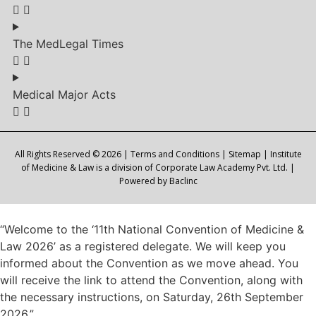
The MedLegal Times
Medical Major Acts
All Rights Reserved © 2026 |
Terms and Conditions
|
Sitemap
| Institute
of Medicine & Law is a division of Corporate Law Academy Pvt. Ltd. |
Powered by
Baclinc
“Welcome to the ‘11th National Convention of Medicine &
Law 2026’ as a registered delegate. We will keep you
informed about the Convention as we move ahead. You
will receive the link to attend the Convention, along with
the necessary instructions, on Saturday, 26th September
2026.”