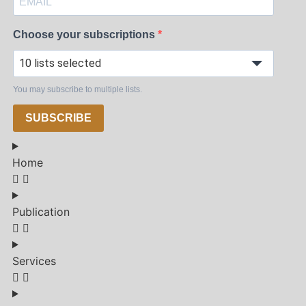
Choose your subscriptions
10 lists selected
You may subscribe to multiple lists.
SUBSCRIBE
Home
Publication
Services