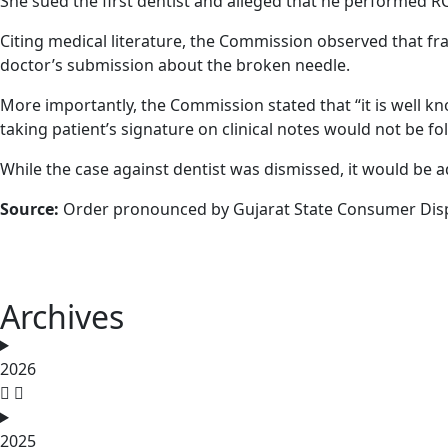
She sued the first dentist and alleged that he performed RCT
Citing medical literature, the Commission observed that fr
doctor’s submission about the broken needle.
More importantly, the Commission stated that “it is well k
taking patient’s signature on clinical notes would not be fo
While the case against dentist was dismissed, it would be a
Source:
Order pronounced by Gujarat State Consumer Dispu
Archives
2026
2025