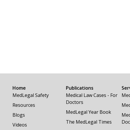
Home
Publications
Ser
MedLegal Safety
Medical Law Cases - For
Med
Doctors
Resources
Med
MedLegal Year Book
Blogs
Med
The MedLegal Times
Doc
Videos