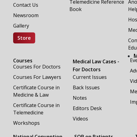
Telemedicine Reference
Ano
Contact Us
Book
Hel
Newsroom
Hos
Gallery
Med
Store
Con
Edu
M
Ev
Courses
Medical Law Cases -
Courses For Doctors
For Doctors
Adv
Courses For Lawyers
Current Issues
Vi
Certificate Course in
Back Issues
Me
Medicine & Law
Notes
Im
Certificate Course in
Editors Desk
Telemedicine
Videos
Workshops
National Convention
SOP on Patients