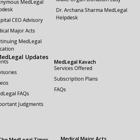
nymous MedLegal
pdesk
Dr. Archana Sharma MedLegal
Helpdesk
pital CEO Advisory
ical Major Acts
tinuing MedLegal
cation
edLegal Updates
ents
MedLegal Kavach
Services Offered
isories
Subscription Plans
deos
FAQs
dLegal FAQs
portant Judgments
Medical Major Acts
The MedLegal Times