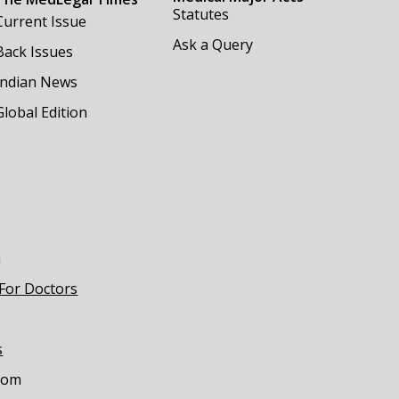
Statutes
Current Issue
Ask a Query
Back Issues
Indian News
Global Edition
m
 For Doctors
s
com