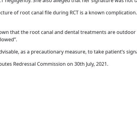
 negligently. She also alleged that her signature was not ta
acture of root canal file during RCT is a known complicatio
nown that the root canal and dental treatments are outdoor
llowed”.
dvisable, as a precautionary measure, to take patient’s sign
tes Redressal Commission on 30th July, 2021.