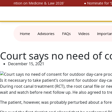
l Convention on Medicine & Law 2026’
● Nominate for ‘SOP
Home
Advisories
FAQs
Videos
Importa
Court says no need of 
December 15, 2021
Is it necessary to take patient’s consent for outdoor day-
During root canal treatment (RCT), the root canal file or n
wait and watch before next follow up. He also agreed to trea
The patient, however, was probably perturbed about a fore