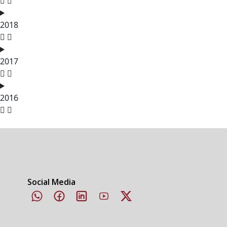
2018
2017
2016
Social Media