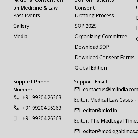
on Medicine & Law
Consent
Past Events
Drafting Process
Gallery
SOP 2025
Media
Organizing Committee
Download SOP
Download Consent Forms
Global Edition
Support Phone
Support Email
contactus@imlindia.co
Number
+91 99204 26363
Editor, Medical Law Cases -
+91 99204 56363
editor@mlcd.in
+91 99204 26363
Editor, The MedLegal Time
editor@medlegaltimes.