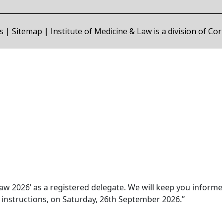
s
|
Sitemap
| Institute of Medicine & Law is a division of C
aw 2026’ as a registered delegate. We will keep you inform
y instructions, on Saturday, 26th September 2026.”