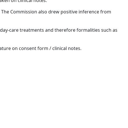
ken on clinical notes.
n. The Commission also drew positive inference from
 day-care treatments and therefore formalities such as
ature on consent form / clinical notes.