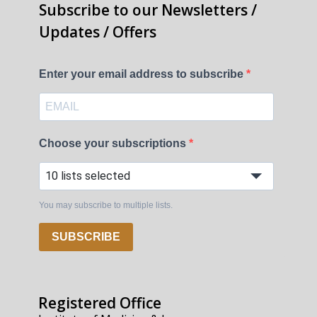
Subscribe to our Newsletters /
Updates / Offers
Enter your email address to subscribe
Choose your subscriptions
10 lists selected
You may subscribe to multiple lists.
SUBSCRIBE
Registered Office