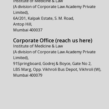
Institute of Medicine & Law
(A division of Corporate Law Academy Private
Limited),
6A/201, Kalpak Estate, S. M. Road,
Antop Hill,
Mumbai 400037
Corporate Office (reach us here)
Institute of Medicine & Law
(A division of Corporate Law Academy Private
Limited),
91Springboard, Godrej & Boyce, Gate No 2,
LBS Marg, Opp. Vikhroli Bus Depot, Vikhroli (W),
Mumbai 400079