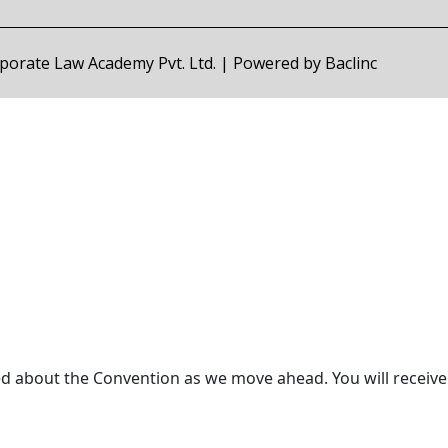
orporate Law Academy Pvt. Ltd. | Powered by
Baclinc
ed about the Convention as we move ahead. You will receive