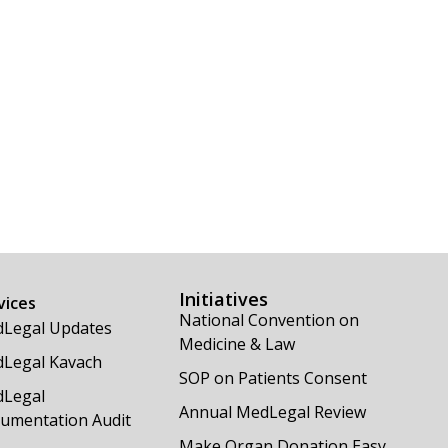
Initiatives
vices
National Convention on
Legal Updates
Medicine & Law
Legal Kavach
SOP on Patients Consent
Legal
Annual MedLegal Review
umentation Audit
Make Organ Donation Easy