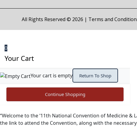
All Rights Reserved © 2026 |
Terms and Condition
0
Your Cart
Your cart is empty
Return To Shop
Continue Shopping
“Welcome to the ‘11th National Convention of Medicine & L
the link to attend the Convention, along with the necessar