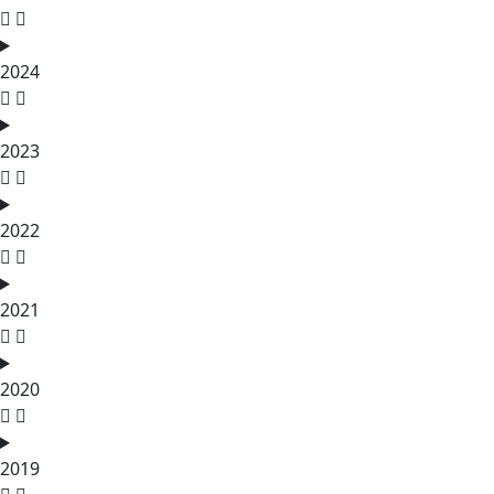
2024
2023
2022
2021
2020
2019