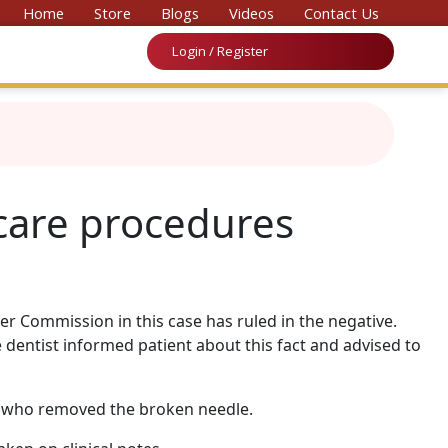
vention on Medicine & Law 2026’
Home
Store
Blogs
Videos
Contact Us
Login / Register
-care procedures
er Commission in this case has ruled in the negative.
 dentist informed patient about this fact and advised to
st who removed the broken needle.