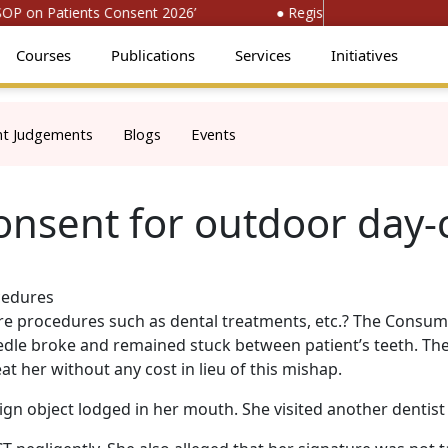
 on Patients Consent 2026’
● Register for ‘National Con
Courses
Publications
Services
Initiatives
nt Judgements
Blogs
Events
consent for outdoor day
care procedures such as dental treatments, etc.? The Consum
eedle broke and remained stuck between patient’s teeth. The
t her without any cost in lieu of this mishap.
ign object lodged in her mouth. She visited another denti