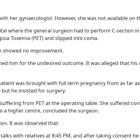
ith her gynaecologist. However, she was not available on th
ital where the general surgeon had to perform C-section in
mpsia Toxemia (PET) and slipped into coma.
ion showed no improvement.
d him for the undesired outcome. It was alleged that his
patient was brought with full term pregnancy from as far as
 but he insisted for surgery.
 suffering from PET at the operating table. She suffered c
o a higher centre, concluded the surgeon.
ion. It was observed that:
 talks with relatives at 8:45 PM, and after taking consent