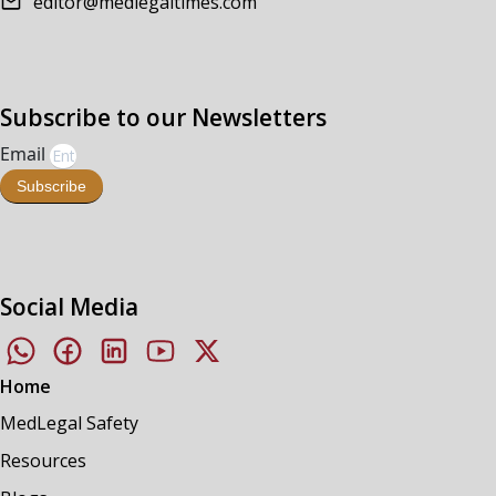
editor@medlegaltimes.com
Subscribe to our Newsletters
Email
Subscribe
Social Media
Home
MedLegal Safety
Resources