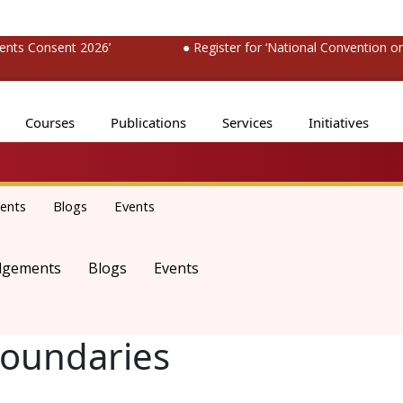
s Consent 2026’
● Register for ‘National Convention on M
Courses
Publications
Services
Initiatives
ents
Blogs
Events
dgements
Blogs
Events
oundaries