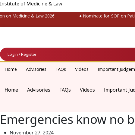
Institute of Medicine & Law
 on Medicine & Law 2026’
● Nominate for ‘SOP on Patient
Login / Register
Home
Advisories
FAQs
Videos
Important Judgem
Home
Advisories
FAQs
Videos
Important Ju
Emergencies know no b
November 27, 2024