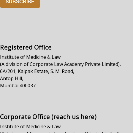
SUBSCRIBE
Registered Office
Institute of Medicine & Law
(A division of Corporate Law Academy Private Limited),
6A/201, Kalpak Estate, S. M. Road,
Antop Hill,
Mumbai 400037
Corporate Office (reach us here)
Institute of Medicine & Law