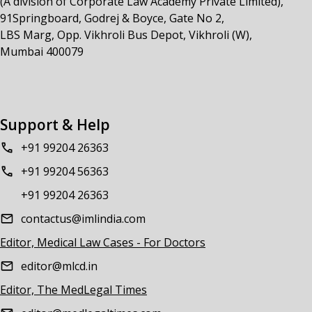
(A division of Corporate Law Academy Private Limited),
91Springboard, Godrej & Boyce, Gate No 2,
LBS Marg, Opp. Vikhroli Bus Depot, Vikhroli (W),
Mumbai 400079
Support & Help
+91 99204 26363
+91 99204 56363
+91 99204 26363
contactus@imlindia.com
Editor, Medical Law Cases - For Doctors
editor@mlcd.in
Editor, The MedLegal Times