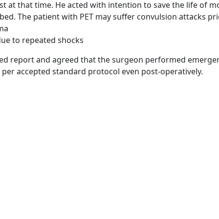
st at that time. He acted with intention to save the life of
ed. The patient with PET may suffer convulsion attacks pri
oma
 due to repeated shocks
d report and agreed that the surgeon performed emergency 
 per accepted standard protocol even post-operatively.