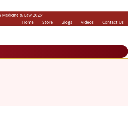
edicine & Law 2026’
Home
Store
Blogs
Videos
Contact Us