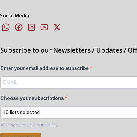
Social Media
Subscribe to our Newsletters / Updates / Of
Enter your email address to subscribe
Choose your subscriptions
10 lists selected
You may subscribe to multiple lists.