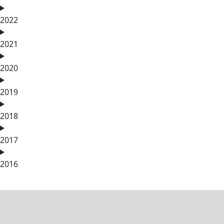
2022
2021
2020
2019
2018
2017
2016