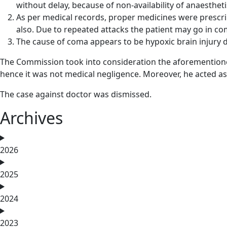
without delay, because of non-availability of anaestheti
As per medical records, proper medicines were prescrib
also. Due to repeated attacks the patient may go in c
The cause of coma appears to be hypoxic brain injury
The Commission took into consideration the aforementione
hence it was not medical negligence. Moreover, he acted as
The case against doctor was dismissed.
Archives
2026
2025
2024
2023