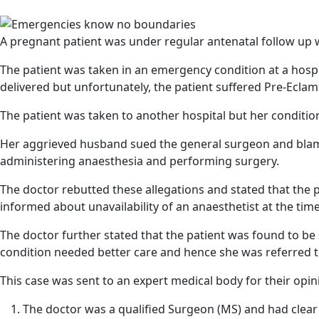
A pregnant patient was under regular antenatal follow up w
The patient was taken in an emergency condition at a hosp
delivered but unfortunately, the patient suffered Pre-Ecla
The patient was taken to another hospital but her condit
Her aggrieved husband sued the general surgeon and blame
administering anaesthesia and performing surgery.
The doctor rebutted these allegations and stated that the 
informed about unavailability of an anaesthetist at the time
The doctor further stated that the patient was found to be
condition needed better care and hence she was referred t
This case was sent to an expert medical body for their opin
The doctor was a qualified Surgeon (MS) and had clear