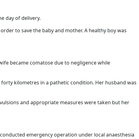
e day of delivery.
 order to save the baby and mother. A healthy boy was
 wife became comatose due to negligence while
 forty kilometres in a pathetic condition. Her husband was
onvulsions and appropriate measures were taken but her
 he conducted emergency operation under local anaesthesia