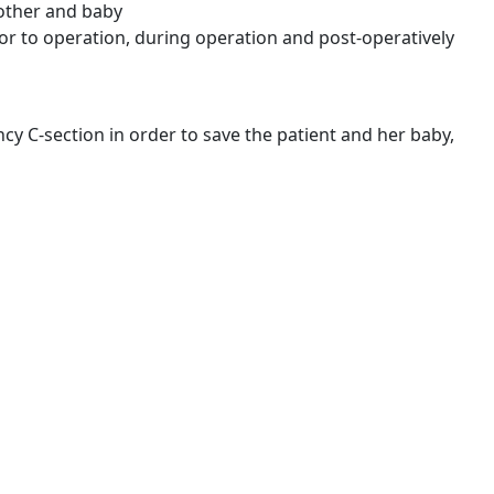
 mother and baby
or to operation, during operation and post-operatively
C-section in order to save the patient and her baby,