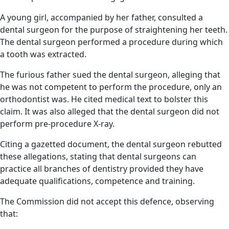
A young girl, accompanied by her father, consulted a
dental surgeon for the purpose of straightening her teeth.
The dental surgeon performed a procedure during which
a tooth was extracted.
The furious father sued the dental surgeon, alleging that
he was not competent to perform the procedure, only an
orthodontist was. He cited medical text to bolster this
claim. It was also alleged that the dental surgeon did not
perform pre-procedure X-ray.
Citing a gazetted document, the dental surgeon rebutted
these allegations, stating that dental surgeons can
practice all branches of dentistry provided they have
adequate qualifications, competence and training.
The Commission did not accept this defence, observing
that: