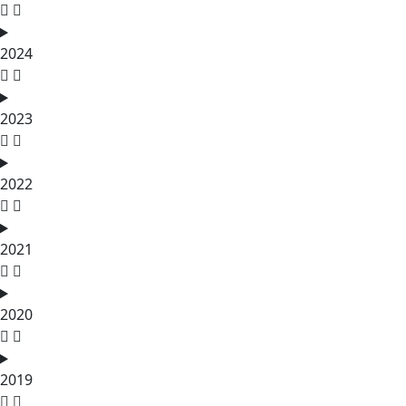
2024
2023
2022
2021
2020
2019