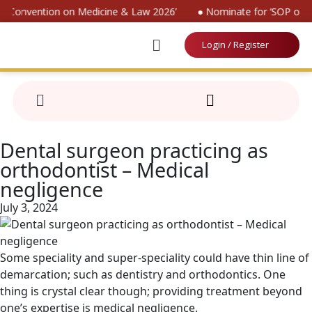
al Convention on Medicine & Law 2026’
● Nominate for ‘SOP on Pa
Login / Register
Dental surgeon practicing as
orthodontist – Medical
negligence
July 3, 2024
Some speciality and super-speciality could have thin line of
demarcation; such as dentistry and orthodontics. One
thing is crystal clear though; providing treatment beyond
one’s expertise is medical negligence.