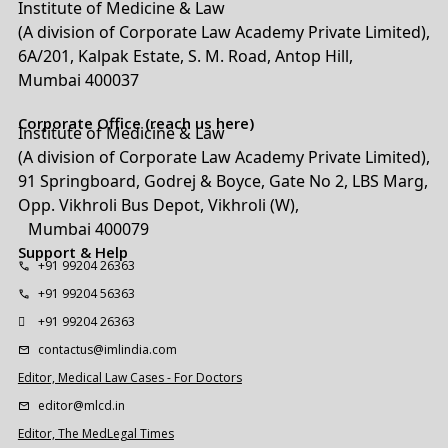
Institute of Medicine & Law
(A division of Corporate Law Academy Private Limited),
6A/201, Kalpak Estate, S. M. Road, Antop Hill,
Mumbai 400037
Corporate Office (reach us here)
Institute of Medicine & Law
(A division of Corporate Law Academy Private Limited),
91 Springboard, Godrej & Boyce, Gate No 2, LBS Marg,
Opp. Vikhroli Bus Depot, Vikhroli (W),
Mumbai 400079
Support & Help
+91 99204 26363
+91 99204 56363
+91 99204 26363
contactus@imlindia.com
Editor, Medical Law Cases - For Doctors
editor@mlcd.in
Editor, The MedLegal Times