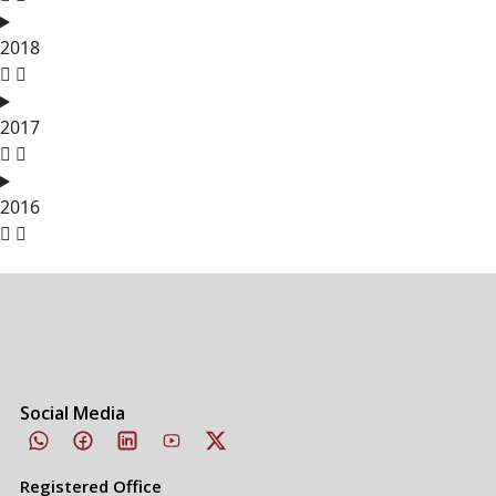
2018
2017
2016
Social Media
Registered Office