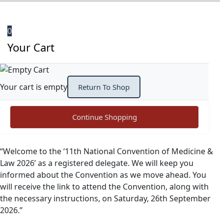
0
Your Cart
Your cart is empty
Return To Shop
Continue Shopping
“Welcome to the ‘11th National Convention of Medicine &
Law 2026’ as a registered delegate. We will keep you
informed about the Convention as we move ahead. You
will receive the link to attend the Convention, along with
the necessary instructions, on Saturday, 26th September
2026.”