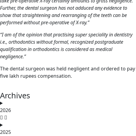
take pre-operative X-ray certainly amounts to gross negligence.
Further, the
dental surgeon
has not adduced any evidence to
show that straightening and rearranging of the teeth can be
performed without pre-operative of X-ray.”
“I am of the opinion that practising super speciality in dentistry
i.e., orthodontics without formal, recognized postgraduate
qualification in orthodontics is considered as medical
negligence.”
The dental surgeon was held negligent and ordered to pay
five lakh rupees compensation.
Archives
2026
2025