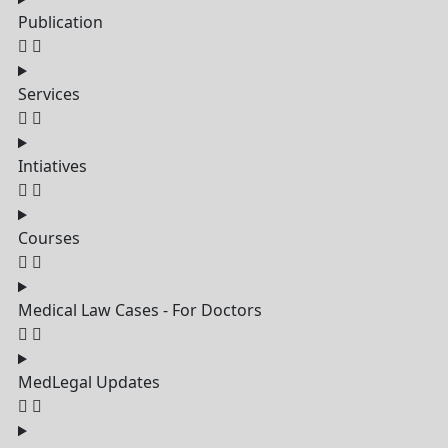
Publication
Services
Intiatives
Courses
Medical Law Cases - For Doctors
MedLegal Updates