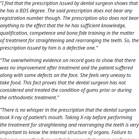
“
I find that the prescription issued by
dental surgeon
shows that
he has a BDS degree. The said prescription does not bear any
registration number though. The prescription also does not bear
anything to the effect that the he has sufficient knowledge,
qualification, competence and bona fide training in the matter
of treatment for straightening and rearranging the teeth. So, the
prescription issued by him
is a defective one.”
“The overwhelming evidence on record goes to show that there
was no improvement after treatment and the patient suffered
along with some defects on the face. She feels very uneasy to
take food. This fact proves that the
dental surgeon
has not
considered and treated the condition of gums prior or during
the orthodontic treatment.”
“There is no whisper in the prescription that the dental surgeon
took X-ray of patient’s mouth. Taking X-ray before performing
the treatment for straightening and rearranging the teeth is very
important to know the internal structure of organs. Failure to