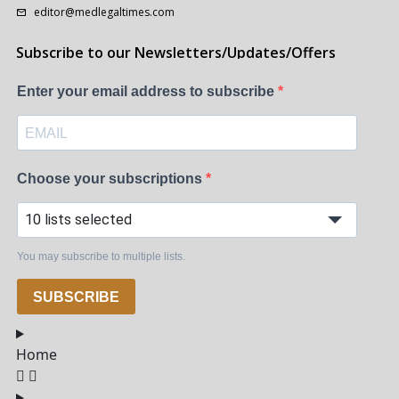
editor@medlegaltimes.com
Subscribe to our Newsletters/Updates/Offers
Enter your email address to subscribe
Choose your subscriptions
10 lists selected
You may subscribe to multiple lists.
SUBSCRIBE
Home