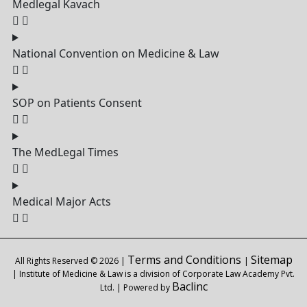
Medlegal Kavach
National Convention on Medicine & Law
SOP on Patients Consent
The MedLegal Times
Medical Major Acts
Terms and Conditions
Sitemap
All Rights Reserved © 2026 |
|
| Institute of Medicine & Law is a division of Corporate Law Academy Pvt.
Baclinc
Ltd. | Powered by