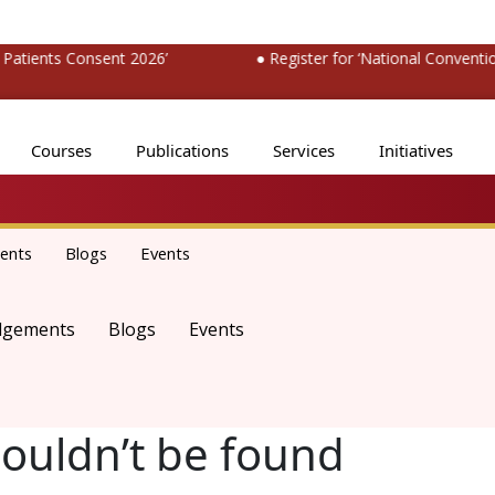
ients Consent 2026’
● Register for ‘National Convention 
Courses
Publications
Services
Initiatives
ents
Blogs
Events
dgements
Blogs
Events
couldn’t be found