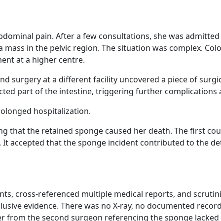
bdominal pain. After a few consultations, she was admitted
ass in the pelvic region. The situation was complex. Colo
ent at a higher centre.
d surgery at a different facility uncovered a piece of surg
cted part of the intestine, triggering further complications
rolonged hospitalization.
ming that the retained sponge caused her death. The first c
 It accepted that the sponge incident contributed to the det
ts, cross-referenced multiple medical reports, and scruti
nclusive evidence. There was no X-ray, no documented record
ter from the second surgeon referencing the sponge lacked