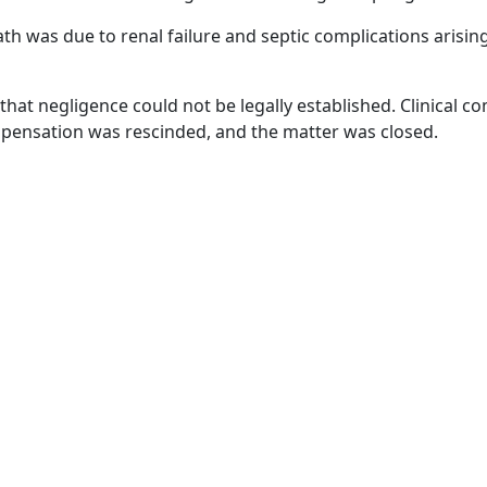
th was due to renal failure and septic complications arisi
hat negligence could not be legally established. Clinical c
mpensation was rescinded, and the matter was closed.