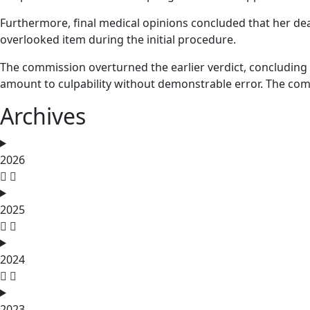
Furthermore, final medical opinions concluded that her dea
overlooked item during the initial procedure.
The commission overturned the earlier verdict, concluding t
amount to culpability without demonstrable error. The co
Archives
2026
2025
2024
2023