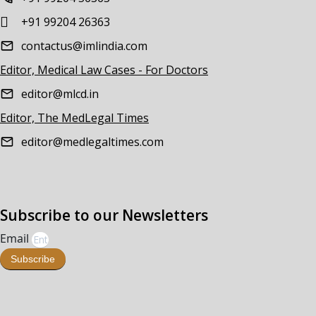
+91 99204 26363
contactus@imlindia.com
Editor, Medical Law Cases - For Doctors
editor@mlcd.in
Editor, The MedLegal Times
editor@medlegaltimes.com
Subscribe to our Newsletters
Email
Subscribe