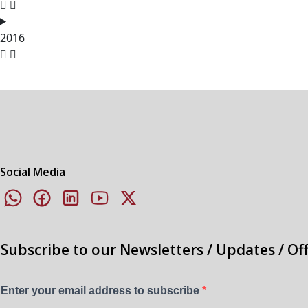
2016
Social Media
Subscribe to our Newsletters / Updates / Of
Enter your email address to subscribe