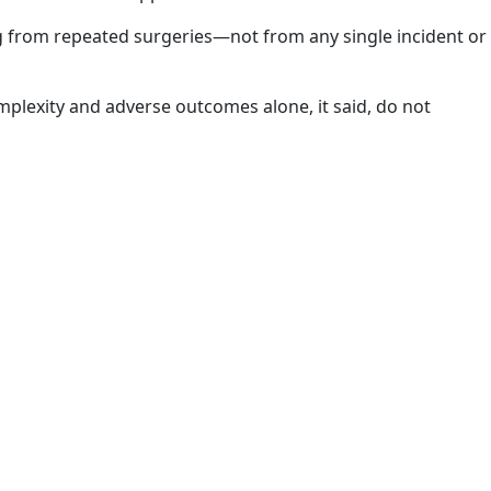
ng from repeated surgeries—not from any single incident or
omplexity and adverse outcomes alone, it said, do not