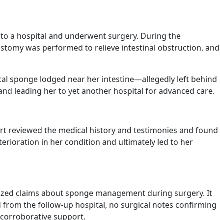
 to a hospital and underwent surgery. During the
stomy was performed to relieve intestinal obstruction, and
ical sponge lodged near her intestine—allegedly left behind
 and leading her to yet another hospital for advanced care.
ourt reviewed the medical history and testimonies and found
erioration in her condition and ultimately led to her
nized claims about sponge management during surgery. It
 from the follow-up hospital, no surgical notes confirming
 corroborative support.