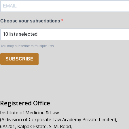
Choose your subscriptions
10 lists selected
You may subscribe to multiple lists.
SUBSCRIBE
Registered Office
Institute of Medicine & Law
(A division of Corporate Law Academy Private Limited),
6A/201, Kalpak Estate, S. M. Road,