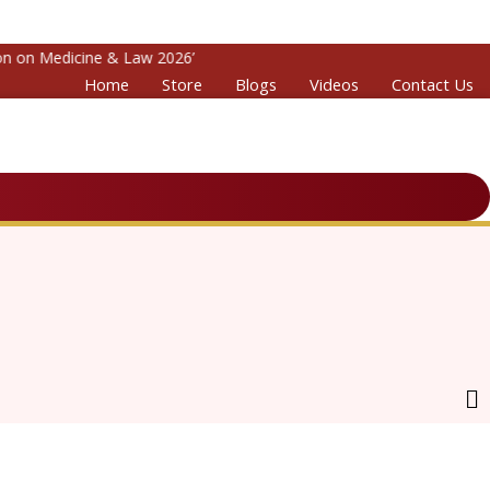
on Medicine & Law 2026’
Home
Store
Blogs
Videos
Contact Us