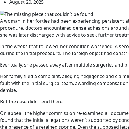
August 20, 2025
A woman in her forties had been experiencing persistent a
procedure, doctors encountered dense adhesions around a m
she was later discharged with advice to seek further treatm
In the weeks that followed, her condition worsened. A secon
during the initial procedure. The foreign object had constri
Eventually, she passed away after multiple surgeries and p
Her family filed a complaint, alleging negligence and clai
fault with the initial surgical team, awarding compensation.
demise.
But the case didn’t end there.
On appeal, the higher commission re-examined all documen
found that the initial allegations weren’t supported by co
the presence of a retained sponge. Even the supposed let