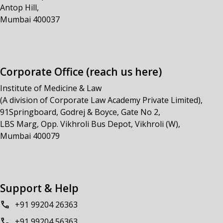
Antop Hill,
Mumbai 400037
Corporate Office (reach us here)
Institute of Medicine & Law
(A division of Corporate Law Academy Private Limited),
91Springboard, Godrej & Boyce, Gate No 2,
LBS Marg, Opp. Vikhroli Bus Depot, Vikhroli (W),
Mumbai 400079
Support & Help
+91 99204 26363
+91 99204 56363