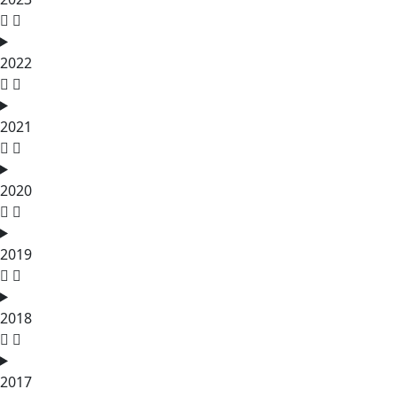
2022
2021
2020
2019
2018
2017