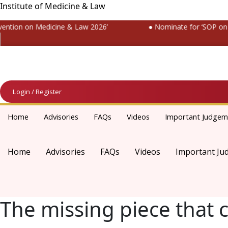
Institute of Medicine & Law
tion on Medicine & Law 2026’
● Nominate for ‘SOP on Pat
Login / Register
Home
Advisories
FAQs
Videos
Important Judgem
Home
Advisories
FAQs
Videos
Important Ju
The missing piece that 