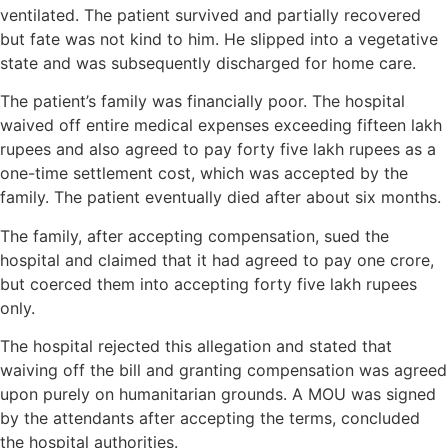
ventilated. The patient survived and partially recovered
but fate was not kind to him. He slipped into a vegetative
state and was subsequently discharged for home care.
The patient’s family was financially poor. The hospital
waived off entire medical expenses exceeding fifteen lakh
rupees and also agreed to pay forty five lakh rupees as a
one-time settlement cost, which was accepted by the
family. The patient eventually died after about six months.
The family, after accepting compensation, sued the
hospital and claimed that it had agreed to pay one crore,
but coerced them into accepting forty five lakh rupees
only.
The hospital rejected this allegation and stated that
waiving off the bill and granting compensation was agreed
upon purely on humanitarian grounds. A MOU was signed
by the attendants after accepting the terms, concluded
the hospital authorities.