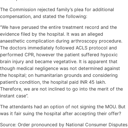
The Commission rejected family’s plea for additional
compensation, and stated the following:
“We have perused the entire treatment record and the
evidence filed by the hospital. It was an alleged
anaesthetic complication during arthroscopy procedure.
The doctors immediately followed ACLS protocol and
performed CPR, however the patient suffered hypoxic
brain injury and became vegetative. It is apparent that
though medical negligence was not determined against
the hospital; on humanitarian grounds and considering
patient’s condition, the hospital paid INR 45 lakh.
Therefore, we are not inclined to go into the merit of the
instant case”.
The attendants had an option of not signing the MOU. But
was it fair suing the hospital after accepting their offer?
Source: Order pronounced by National Consumer Disputes