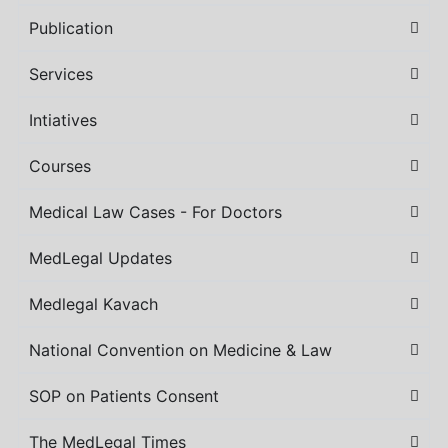
Publication
Services
Intiatives
Courses
Medical Law Cases - For Doctors
MedLegal Updates
Medlegal Kavach
National Convention on Medicine & Law
SOP on Patients Consent
The MedLegal Times