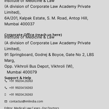
Institute of Medicine & Law
(A division of Corporate Law Academy Private
Limited),
6A/201, Kalpak Estate, S. M. Road, Antop Hill,
Mumbai 400037
Corporate Office (reach us here)
Institute of Medicine & Law
(A division of Corporate Law Academy Private
Limited),
91 Springboard, Godrej & Boyce, Gate No 2, LBS
Marg,
Opp. Vikhroli Bus Depot, Vikhroli (W),
Mumbai 400079
Support & Help
+91 99204 26363
+91 99204 56363
+91 99204 26363
contactus@imlindia.com
Editor, Medical Law Cases - For Doctors