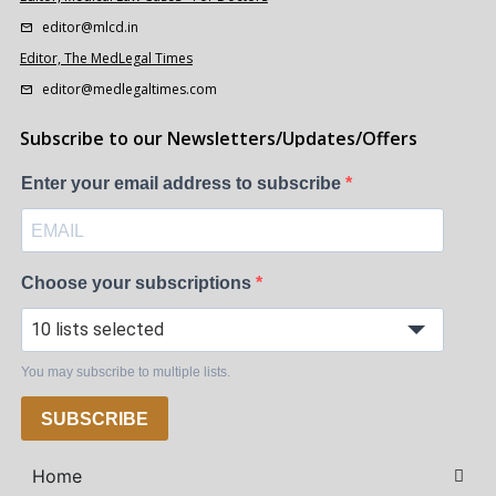
editor@mlcd.in
Editor, The MedLegal Times
editor@medlegaltimes.com
Subscribe to our Newsletters/Updates/Offers
Enter your email address to subscribe
Choose your subscriptions
10 lists selected
You may subscribe to multiple lists.
SUBSCRIBE
Home