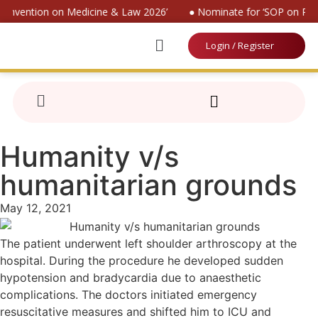
 Convention on Medicine & Law 2026’
● Nominate for ‘SOP on Pati
Login / Register
Humanity v/s
humanitarian grounds
May 12, 2021
The patient underwent left shoulder arthroscopy at the
hospital. During the procedure he developed sudden
hypotension and bradycardia due to anaesthetic
complications. The doctors initiated emergency
resuscitative measures and shifted him to ICU and