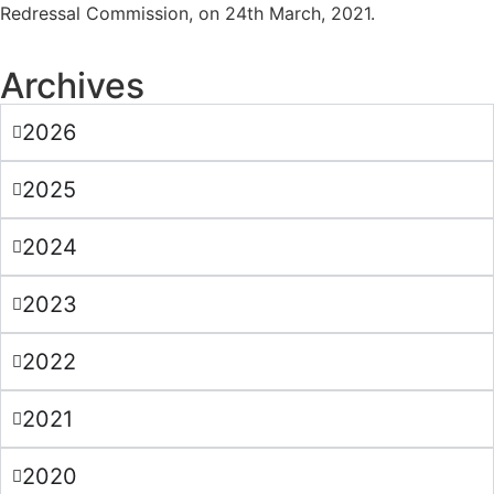
Redressal Commission, on 24th March, 2021.
Archives
2026
2025
2024
2023
2022
2021
2020