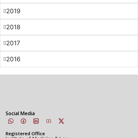
2019
2018
2017
2016
Social Media
Registered Office