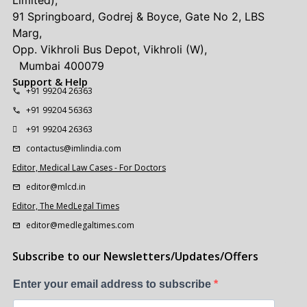
Limited),
91 Springboard, Godrej & Boyce, Gate No 2, LBS
Marg,
Opp. Vikhroli Bus Depot, Vikhroli (W),
Mumbai 400079
Support & Help
+91 99204 26363
+91 99204 56363
+91 99204 26363
contactus@imlindia.com
Editor, Medical Law Cases - For Doctors
editor@mlcd.in
Editor, The MedLegal Times
editor@medlegaltimes.com
Subscribe to our Newsletters/Updates/Offers
Enter your email address to subscribe