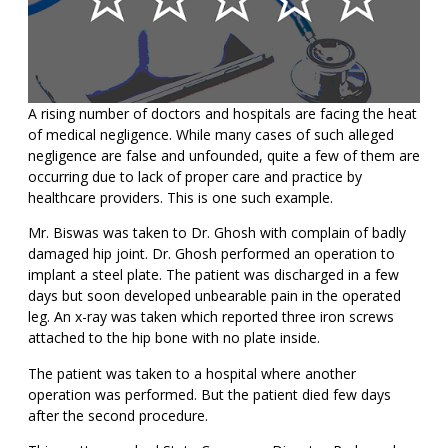
A rising number of doctors and hospitals are facing the heat
of medical negligence. While many cases of such alleged
negligence are false and unfounded, quite a few of them are
occurring due to lack of proper care and practice by
healthcare providers. This is one such example.
Mr. Biswas was taken to Dr. Ghosh with complain of badly
damaged hip joint. Dr. Ghosh performed an operation to
implant a steel plate. The patient was discharged in a few
days but soon developed unbearable pain in the operated
leg. An x-ray was taken which reported three iron screws
attached to the hip bone with no plate inside.
The patient was taken to a hospital where another
operation was performed. But the patient died few days
after the second procedure.