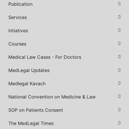
Publication
Services
Intiatives
Courses
Medical Law Cases - For Doctors
MedLegal Updates
Medlegal Kavach
National Convention on Medicine & Law
SOP on Patients Consent
The MedLegal Times