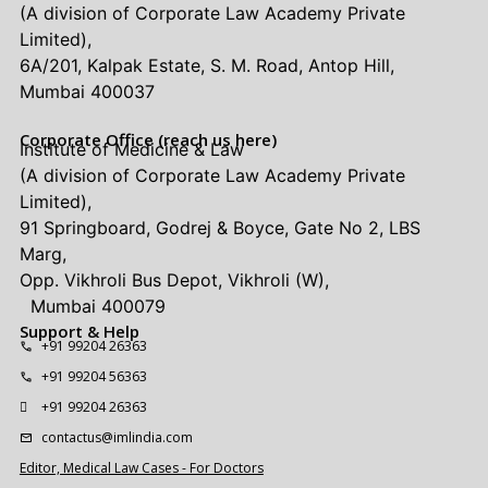
(A division of Corporate Law Academy Private
Limited),
6A/201, Kalpak Estate, S. M. Road, Antop Hill,
Mumbai 400037
Corporate Office (reach us here)
Institute of Medicine & Law
(A division of Corporate Law Academy Private
Limited),
91 Springboard, Godrej & Boyce, Gate No 2, LBS
Marg,
Opp. Vikhroli Bus Depot, Vikhroli (W),
Mumbai 400079
Support & Help
+91 99204 26363
+91 99204 56363
+91 99204 26363
contactus@imlindia.com
Editor, Medical Law Cases - For Doctors