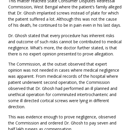
This matter reached State Consumer Disputes Redressal
Commission, West Bengal where the patient’s family alleged
that Dr. Ghosh implanted screws instead of plate for which
the patient suffered a lot. Although this was not the cause
of his death, he continued to be in pain even in his last days.
Dr. Ghosh stated that every procedure has inherent risks
and outcome of such risks cannot be contributed to medical
negligence. What’s more, the doctor further stated, is that
there is no expert opinion presented to prove allegation.
The Commission, at the outset observed that expert
opinion was not needed in cases where medical negligence
was apparent. From medical records of the hospital where
patient underwent second operation, the Commission
observed that Dr. Ghosh had performed an ill planned and
unethical operation for comminuted intertrochanteric and
some ill directed cortical screws were lying in different
direction.
This was evidence enough to prove negligence, observed
the Commission and ordered Dr. Ghosh to pay seven and
half lakh rupees as compensation.