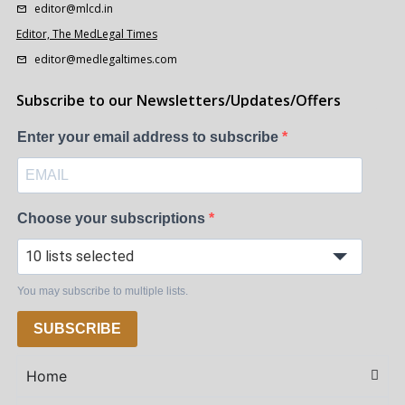
editor@mlcd.in
Editor, The MedLegal Times
editor@medlegaltimes.com
Subscribe to our Newsletters/Updates/Offers
Enter your email address to subscribe
Choose your subscriptions
10 lists selected
You may subscribe to multiple lists.
SUBSCRIBE
Home