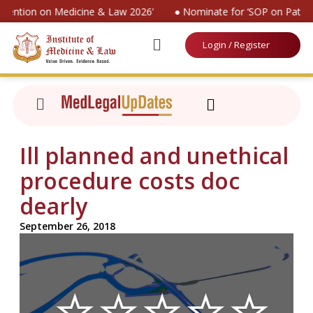
nvention on Medicine & Law 2026’
● Nominate for ‘SOP on Patien
Login / Register
Ill planned and unethical
procedure costs doc
dearly
September 26, 2018