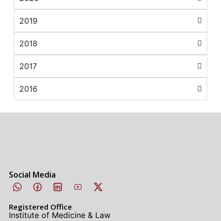
2019
2018
2017
2016
Social Media
Registered Office
Institute of Medicine & Law