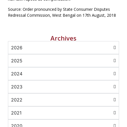
Source: Order pronounced by State Consumer Disputes
Redressal Commission, West Bengal on 17th August, 2018
Archives
2026
2025
2024
2023
2022
2021
2020