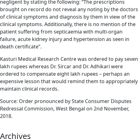
negligent by stating the following: “The prescriptions
brought on record do not reveal any noting by the doctors
of clinical symptoms and diagnosis by them in view of the
clinical symptoms. Additionally, there is no mention of the
patient suffering from septicaemia with multi-organ
failure, acute kidney injury and hypertension as seen in
death certificate”.
Kasturi Medical Research Centre was ordered to pay seven
lakh rupees whereas Dr. Sircar and Dr. Adhikari were
ordered to compensate eight lakh rupees – perhaps an
expensive lesson that would remind them to appropriately
maintain clinical records.
Source: Order pronounced by State Consumer Disputes
Redressal Commission, West Bengal on 2nd November,
2018.
Archives