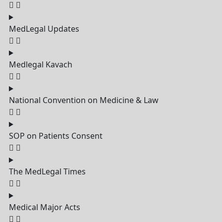
MedLegal Updates
Medlegal Kavach
National Convention on Medicine & Law
SOP on Patients Consent
The MedLegal Times
Medical Major Acts