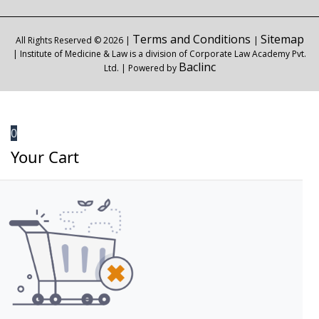
Terms and Conditions
Sitemap
All Rights Reserved © 2026 |
|
| Institute of Medicine & Law is a division of Corporate Law Academy Pvt.
Baclinc
Ltd. | Powered by
0
Your Cart