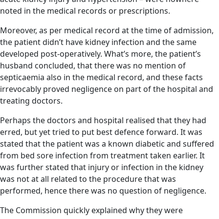
noted in the medical records or prescriptions.
Moreover, as per medical record at the time of admission,
the patient didn’t have kidney infection and the same
developed post-operatively. What’s more, the patient’s
husband concluded, that there was no mention of
septicaemia also in the medical record, and these facts
irrevocably proved negligence on part of the hospital and
treating doctors.
Perhaps the doctors and hospital realised that they had
erred, but yet tried to put best defence forward. It was
stated that the patient was a known diabetic and suffered
from bed sore infection from treatment taken earlier. It
was further stated that injury or infection in the kidney
was not at all related to the procedure that was
performed, hence there was no question of negligence.
The Commission quickly explained why they were