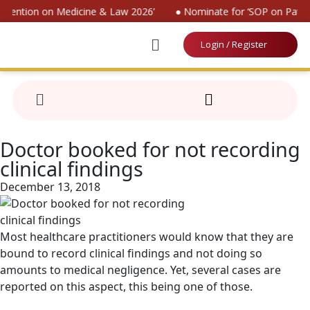
nvention on Medicine & Law 2026’
● Nominate for ‘SOP on Patien
Login / Register
Doctor booked for not recording
clinical findings
December 13, 2018
Most healthcare practitioners would know that they are
bound to record clinical findings and not doing so
amounts to medical negligence. Yet, several cases are
reported on this aspect, this being one of those.