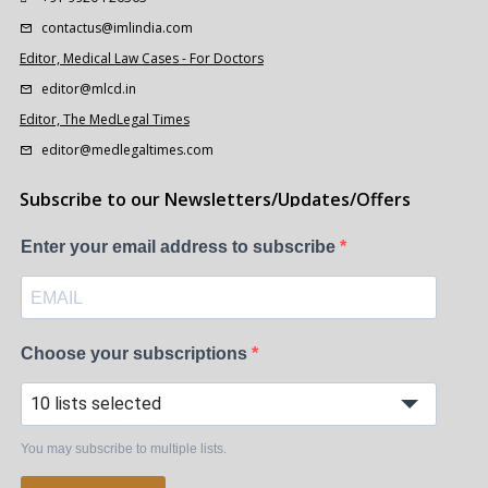
contactus@imlindia.com
Editor, Medical Law Cases - For Doctors
editor@mlcd.in
Editor, The MedLegal Times
editor@medlegaltimes.com
Subscribe to our Newsletters/Updates/Offers
Enter your email address to subscribe
Choose your subscriptions
10 lists selected
You may subscribe to multiple lists.