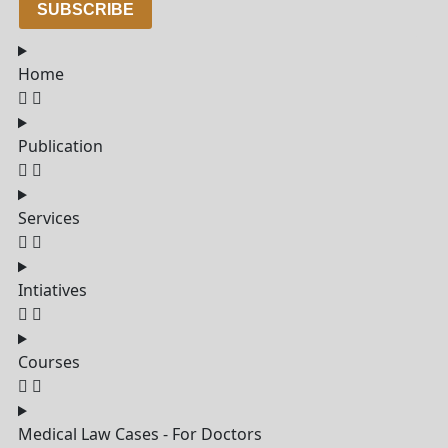
SUBSCRIBE
Home
Publication
Services
Intiatives
Courses
Medical Law Cases - For Doctors