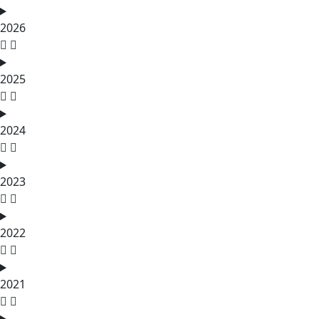
2026
2025
2024
2023
2022
2021