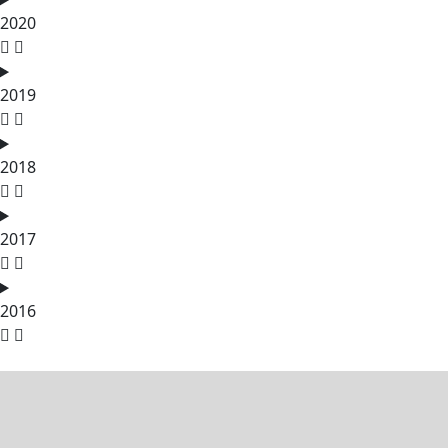
2020
2019
2018
2017
2016