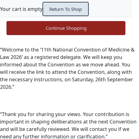
Your cart is empty
Return To Shop
Continue Shopping
“Welcome to the ‘11th National Convention of Medicine &
Law 2026’ as a registered delegate. We will keep you
informed about the Convention as we move ahead. You
will receive the link to attend the Convention, along with
the necessary instructions, on Saturday, 26th September
2026.”
“Thank you for sharing your views. Your contribution is
important in shaping deliberations at the next Convention
and will be carefully reviewed. We will contact you if we
need any further information or clarification.”