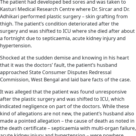
The patient had developed bed sores and was taken to
Kasturi Medical Research Centre where Dr. Sircar and Dr.
Adhikari performed plastic surgery – skin grafting from
thigh. The patient’s condition deteriorated after the
surgery and was shifted to ICU where she died after about
a fortnight due to septicaemia, acute kidney injury and
hypertension.
Shocked at the sudden demise and knowing in his heart
that it was the doctors’ fault, the patient’s husband
approached State Consumer Disputes Redressal
Commission, West Bengal and laid bare facts of the case.
It was alleged that the patient was found unresponsive
after the plastic surgery and was shifted to ICU, which
indicated negligence on part of the doctors. While these
kind of allegations are not new, the patient’s husband also
made a pointed allegation – the cause of death as noted in
the death certificate – septicaemia with multi-organ failure,
acute kidney injury and hypertension – were nowhere