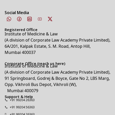
Social Media
Registered Office
Institute of Medicine & Law
(A division of Corporate Law Academy Private Limited),
6A/201, Kalpak Estate, S. M. Road, Antop Hill,
Mumbai 400037
Corporate Office (reach us here)
Institute of Medicine & Law
(A division of Corporate Law Academy Private Limited),
91 Springboard, Godrej & Boyce, Gate No 2, LBS Marg,
Opp. Vikhroli Bus Depot, Vikhroli (W),
Mumbai 400079
Support & Help
+91 99204 26363
+91 99204 56363
+91 99204 26363