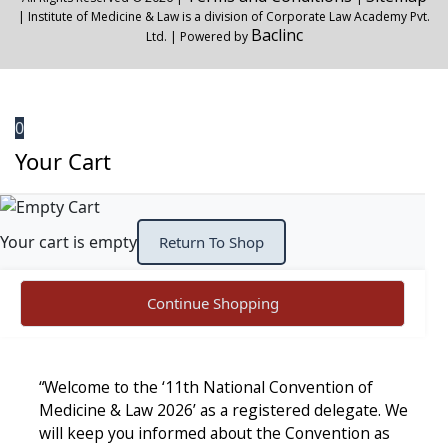
| Institute of Medicine & Law is a division of Corporate Law Academy Pvt.
Baclinc
Ltd. | Powered by
0
Your Cart
Your cart is empty
Return To Shop
Continue Shopping
“Welcome to the ‘11th National Convention of
Medicine & Law 2026’ as a registered delegate. We
will keep you informed about the Convention as