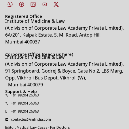
Registered Office
Institute of Medicine & Law
(A division of Corporate Law Academy Private Limited),
6A/201, Kalpak Estate, S. M. Road, Antop Hill,
Mumbai 400037
Corporate Office (reach us here)
Institute of Medicine & Law
(A division of Corporate Law Academy Private Limited),
91 Springboard, Godrej & Boyce, Gate No 2, LBS Marg,
Opp. Vikhroli Bus Depot, Vikhroli (W),
Mumbai 400079
Support & Help
+91 99204 26363
+91 99204 56363
+91 99204 26363
contactus@imlindia.com
Editor, Medical Law Cases - For Doctors