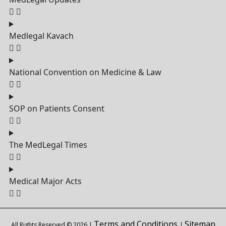
Medlegal Kavach
National Convention on Medicine & Law
SOP on Patients Consent
The MedLegal Times
Medical Major Acts
Terms and Conditions
Sitemap
All Rights Reserved © 2026 |
|