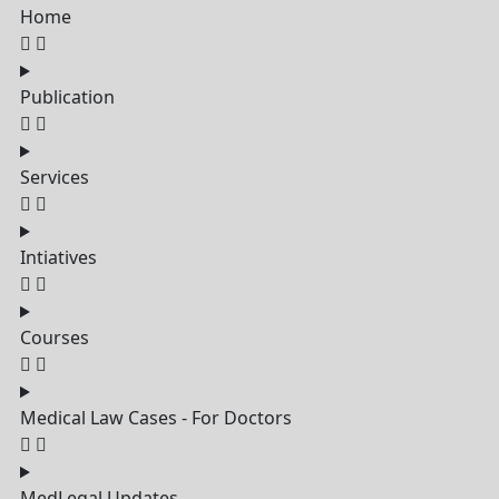
Home
Publication
Services
Intiatives
Courses
Medical Law Cases - For Doctors
MedLegal Updates