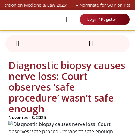
nvention on Medicine & Law 2026’
● Nominate for ‘SOP on Patien
Login / Register
Diagnostic biopsy causes
nerve loss: Court
observes ‘safe
procedure’ wasn’t safe
enough
November 8, 2025