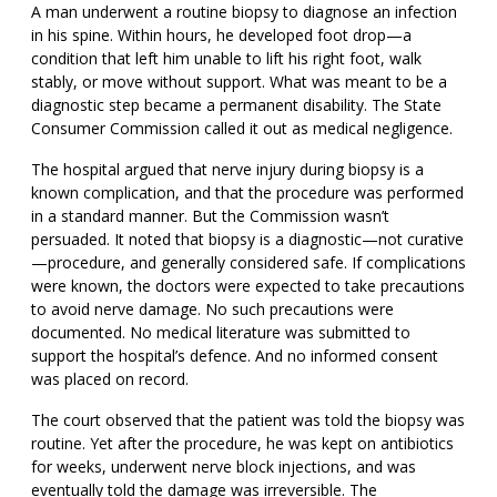
A man underwent a routine biopsy to diagnose an infection
in his spine. Within hours, he developed foot drop—a
condition that left him unable to lift his right foot, walk
stably, or move without support. What was meant to be a
diagnostic step became a permanent disability. The State
Consumer Commission called it out as medical negligence.
The hospital argued that nerve injury during biopsy is a
known complication, and that the procedure was performed
in a standard manner. But the Commission wasn’t
persuaded. It noted that biopsy is a diagnostic—not curative
—procedure, and generally considered safe. If complications
were known, the doctors were expected to take precautions
to avoid nerve damage. No such precautions were
documented. No medical literature was submitted to
support the hospital’s defence. And no informed consent
was placed on record.
The court observed that the patient was told the biopsy was
routine. Yet after the procedure, he was kept on antibiotics
for weeks, underwent nerve block injections, and was
eventually told the damage was irreversible. The