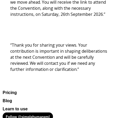
we move ahead. You will receive the link to attend
the Convention, along with the necessary
instructions, on Saturday, 26th September 2026.”
“Thank you for sharing your views. Your
contribution is important in shaping deliberations
at the next Convention and will be carefully
reviewed. We will contact you if we need any
further information or clarification.”
Pricing
Blog
Learn to use
Follow @simplehumaneml