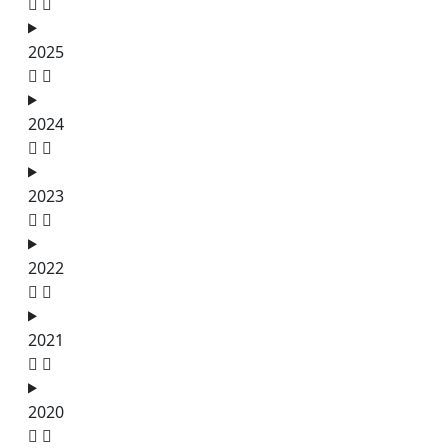
2025
2024
2023
2022
2021
2020