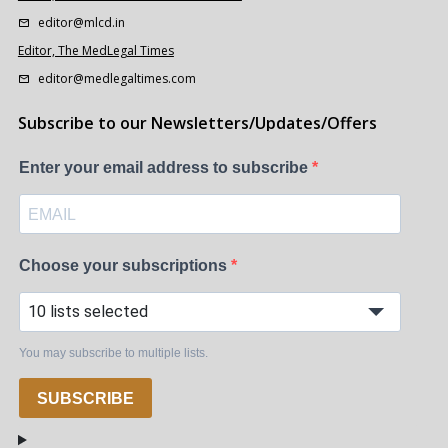
editor@mlcd.in
Editor, The MedLegal Times
editor@medlegaltimes.com
Subscribe to our Newsletters/Updates/Offers
Enter your email address to subscribe
Choose your subscriptions
10 lists selected
You may subscribe to multiple lists.
SUBSCRIBE