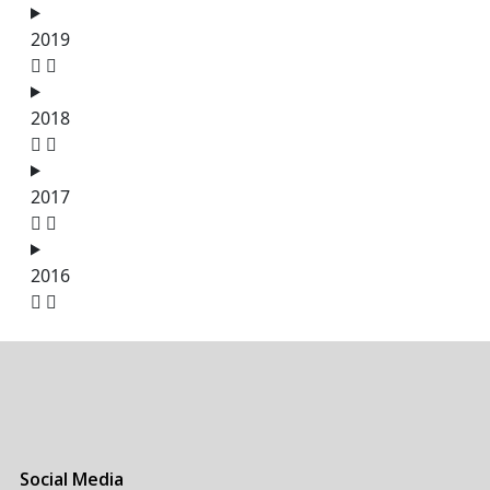
2019
2018
2017
2016
Social Media