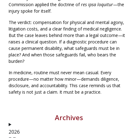
Commission applied the doctrine of
res ipsa loquitur
—the
injury spoke for itself.
The verdict: compensation for physical and mental agony,
litigation costs, and a clear finding of medical negligence.
But the case leaves behind more than a legal outcome—it
raises a clinical question. If a diagnostic procedure can
cause permanent disability, what safeguards must be in
place? And when those safeguards fail, who bears the
burden?
In medicine, routine must never mean casual. Every
procedure—no matter how minor—demands diligence,
disclosure, and accountability. This case reminds us that
safety is not just a claim. It must be a practice.
Archives
2026