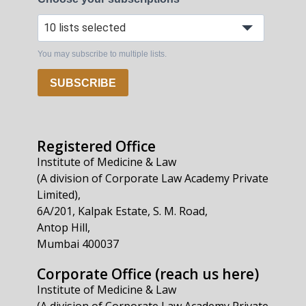
10 lists selected
You may subscribe to multiple lists.
SUBSCRIBE
Registered Office
Institute of Medicine & Law
(A division of Corporate Law Academy Private
Limited),
6A/201, Kalpak Estate, S. M. Road,
Antop Hill,
Mumbai 400037
Corporate Office (reach us here)
Institute of Medicine & Law
(A division of Corporate Law Academy Private