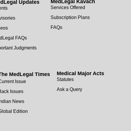
MedLegal Kavach
dLegal Updates
Services Offered
ents
Subscription Plans
isories
FAQs
deos
dLegal FAQs
portant Judgments
Medical Major Acts
The MedLegal Times
Statutes
Current Issue
Ask a Query
Back Issues
Indian News
Global Edition