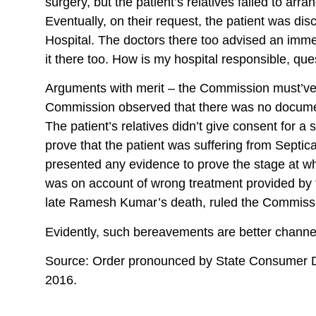
surgery, but the patient’s relatives failed to ar
Eventually, on their request, the patient was di
Hospital. The doctors there too advised an immedi
it there too. How is my hospital responsible, qu
Arguments with merit – the Commission must’ve th
Commission observed that there was no document
The patient’s relatives didn’t give consent for a
prove that the patient was suffering from Septi
presented any evidence to prove the stage at wh
was on account of wrong treatment provided by t
late Ramesh Kumar’s death, ruled the Commiss
Evidently, such bereavements are better channe
Source: Order pronounced by State Consumer D
2016.