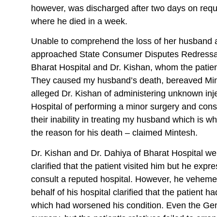
however, was discharged after two days on reque
where he died in a week.
Unable to comprehend the loss of her husband 
approached State Consumer Disputes Redressal
Bharat Hospital and Dr. Kishan, whom the patien
They caused my husband’s death, bereaved Mint
alleged Dr. Kishan of administering unknown inje
Hospital of performing a minor surgery and cons
their inability in treating my husband which is w
the reason for his death – claimed Mintesh.
Dr. Kishan and Dr. Dahiya of Bharat Hospital we
clarified that the patient visited him but he expr
consult a reputed hospital. However, he vehemen
behalf of his hospital clarified that the patient
which had worsened his condition. Even the G