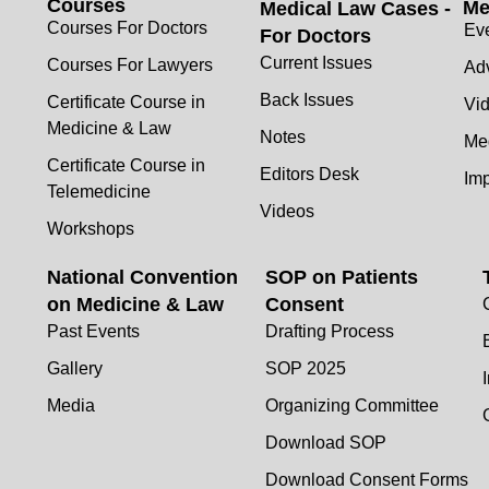
Courses
Me
Medical Law Cases -
Courses For Doctors
Ev
For Doctors
Current Issues
Courses For Lawyers
Adv
Back Issues
Certificate Course in
Vi
Medicine & Law
Notes
Me
Certificate Course in
Editors Desk
Im
Telemedicine
Videos
Workshops
National Convention
SOP on Patients
on Medicine & Law
Consent
Past Events
Drafting Process
Gallery
SOP 2025
Media
Organizing Committee
Download SOP
Download Consent Forms