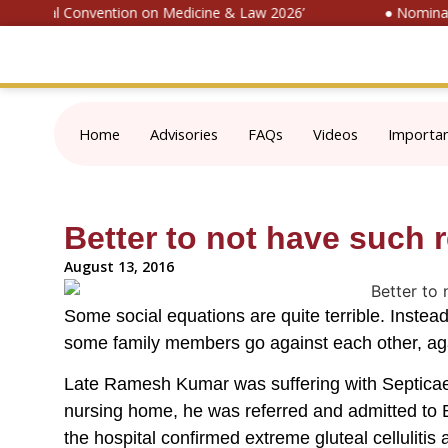
‘National Convention on Medicine & Law 2026’
● Nominate 
Home
Advisories
FAQs
Videos
Importa
Better to not have such r
August 13, 2016
Some social equations are quite terrible. Instead 
some family members go against each other, aga
Late Ramesh Kumar was suffering with Septicaemi
nursing home, he was referred and admitted to B
the hospital confirmed extreme gluteal celluliti