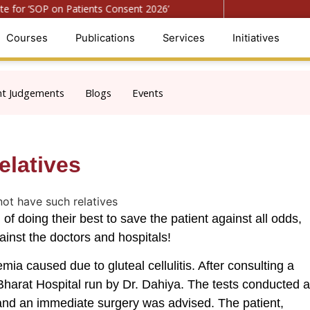
for ‘SOP on Patients Consent 2026’
● Register for ‘Nati
Courses
Publications
Services
Initiatives
nt Judgements
Blogs
Events
elatives
of doing their best to save the patient against all odds,
inst the doctors and hospitals!
a caused due to gluteal cellulitis. After consulting a
harat Hospital run by Dr. Dahiya. The tests conducted a
s and an immediate surgery was advised. The patient,