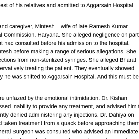
st of his relatives and admitted to Aggarsain Hospital
and caregiver, Mintesh – wife of late Ramesh Kumar –
 Commission, Haryana. She alleged negligence on part
t had consulted before his admission to the hospital.
esh before making a range of serious allegations. She
ctions from non-sterilized syringes. She alleged Bharat
ervatively treating the patient. They eventually showed
hy he was shifted to Aggarsain Hospital. And this must be
re unfazed by the emotional intimidation. Dr. Kishan
essed inability to provide any treatment, and advised him 
tly denied administering any injections. Dr. Dahiya on
 had taken treatment from a quack before approaching them
eneral Surgeon was consulted who advised an immediate