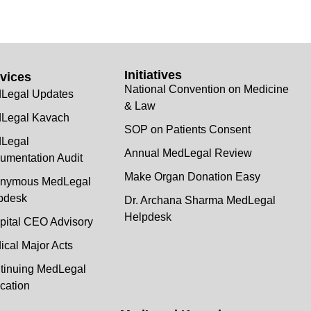
Initiatives
vices
National Convention on Medicine
Legal Updates
& Law
Legal Kavach
SOP on Patients Consent
Legal
Annual MedLegal Review
umentation Audit
Make Organ Donation Easy
nymous MedLegal
pdesk
Dr. Archana Sharma MedLegal
Helpdesk
pital CEO Advisory
ical Major Acts
tinuing MedLegal
cation