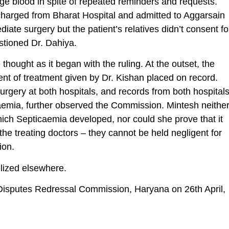
range blood in spite of repeated reminders and requests.
scharged from Bharat Hospital and admitted to Aggarsain
ate surgery but the patient’s relatives didn’t consent fo
estioned Dr. Dahiya.
ought as it began with the ruling. At the outset, the
 of treatment given by Dr. Kishan placed on record.
 surgery at both hospitals, and records from both hospital
caemia, further observed the Commission. Mintesh neithe
ich Septicaemia developed, nor could she prove that it
he treating doctors – they cannot be held negligent for
ion.
lized elsewhere.
isputes Redressal Commission, Haryana on 26th April,