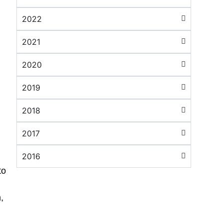
2022
2021
2020
2019
2018
2017
2016
to
,