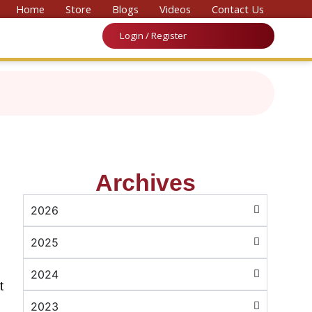
onal Convention on Medicine & Law 2026’
Home
Store
Blogs
Videos
Contact Us
Login / Register
Archives
2026
2025
2024
t
2023