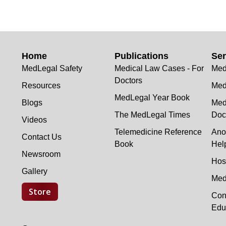
Home
Publications
Ser
MedLegal Safety
Medical Law Cases - For
Med
Doctors
Resources
Med
MedLegal Year Book
Blogs
Med
The MedLegal Times
Doc
Videos
Telemedicine Reference
Ano
Contact Us
Book
Hel
Newsroom
Hos
Gallery
Med
Store
Con
Edu