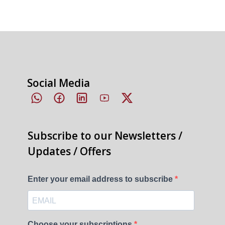
Social Media
Subscribe to our Newsletters /
Updates / Offers
Enter your email address to subscribe
Choose your subscriptions