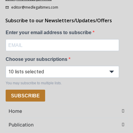
editor@medlegaltimes.com
Subscribe to our Newsletters/Updates/Offers
Enter your email address to subscribe
Choose your subscriptions
10 lists selected
You may subscribe to multiple lists.
SUBSCRIBE
Home
Publication