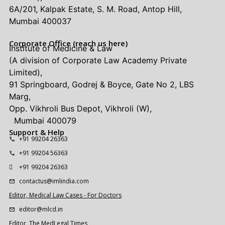
6A/201, Kalpak Estate, S. M. Road, Antop Hill,
Mumbai 400037
Corporate Office (reach us here)
Institute of Medicine & Law
(A division of Corporate Law Academy Private
Limited),
91 Springboard, Godrej & Boyce, Gate No 2, LBS
Marg,
Opp. Vikhroli Bus Depot, Vikhroli (W),
Mumbai 400079
Support & Help
+91 99204 26363
+91 99204 56363
+91 99204 26363
contactus@imlindia.com
Editor, Medical Law Cases - For Doctors
editor@mlcd.in
Editor, The MedLegal Times