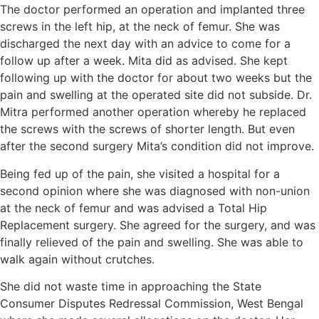
The doctor performed an operation and implanted three
screws in the left hip, at the neck of femur. She was
discharged the next day with an advice to come for a
follow up after a week. Mita did as advised. She kept
following up with the doctor for about two weeks but the
pain and swelling at the operated site did not subside. Dr.
Mitra performed another operation whereby he replaced
the screws with the screws of shorter length. But even
after the second surgery Mita’s condition did not improve.
Being fed up of the pain, she visited a hospital for a
second opinion where she was diagnosed with non-union
at the neck of femur and was advised a Total Hip
Replacement surgery. She agreed for the surgery, and was
finally relieved of the pain and swelling. She was able to
walk again without crutches.
She did not waste time in approaching the State
Consumer Disputes Redressal Commission, West Bengal