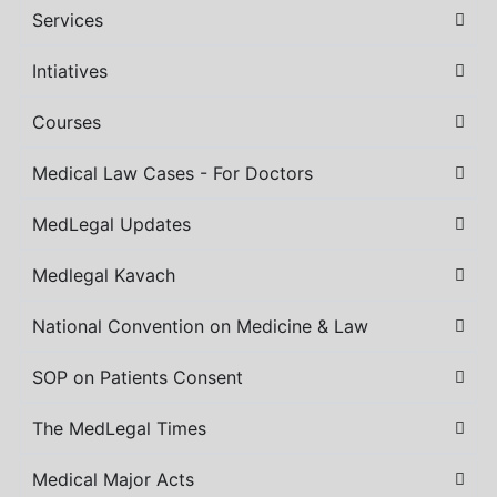
Services
Intiatives
Courses
Medical Law Cases - For Doctors
MedLegal Updates
Medlegal Kavach
National Convention on Medicine & Law
SOP on Patients Consent
The MedLegal Times
Medical Major Acts