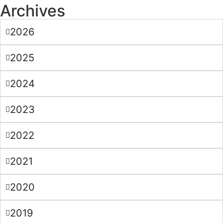
Archives
2026
2025
2024
2023
2022
2021
2020
2019