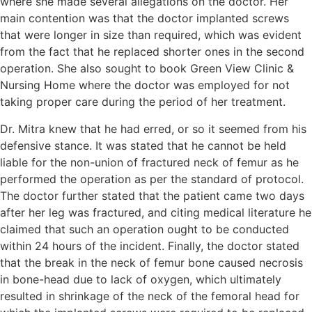
where she made several allegations on the doctor. Her
main contention was that the doctor implanted screws
that were longer in size than required, which was evident
from the fact that he replaced shorter ones in the second
operation. She also sought to book Green View Clinic &
Nursing Home where the doctor was employed for not
taking proper care during the period of her treatment.
Dr. Mitra knew that he had erred, or so it seemed from his
defensive stance. It was stated that he cannot be held
liable for the non-union of fractured neck of femur as he
performed the operation as per the standard of protocol.
The doctor further stated that the patient came two days
after her leg was fractured, and citing medical literature he
claimed that such an operation ought to be conducted
within 24 hours of the incident. Finally, the doctor stated
that the break in the neck of femur bone caused necrosis
in bone-head due to lack of oxygen, which ultimately
resulted in shrinkage of the neck of the femoral head for