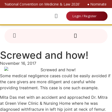
or ‘National Convention on Medicine & Law 2026’
● Nominate for 
Login / Register
Screwed and how!
November 16, 2017
Some medical negligence cases could be easily avoided if
the care givers are more diligent and careful while
providing treatment. This case is one such example.
Mita Das met with an accident and approached Dr. Mitra
at Green View Clinic & Nursing Home where he was
diagnosed withfracture in left hip joint at neck of femur.