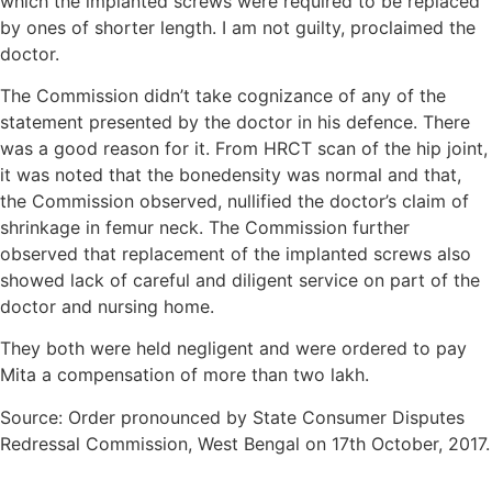
which the implanted screws were required to be replaced
by ones of shorter length. I am not guilty, proclaimed the
doctor.
The Commission didn’t take cognizance of any of the
statement presented by the doctor in his defence. There
was a good reason for it. From HRCT scan of the hip joint,
it was noted that the bonedensity was normal and that,
the Commission observed, nullified the doctor’s claim of
shrinkage in femur neck. The Commission further
observed that replacement of the implanted screws also
showed lack of careful and diligent service on part of the
doctor and nursing home.
They both were held negligent and were ordered to pay
Mita a compensation of more than two lakh.
Source: Order pronounced by State Consumer Disputes
Redressal Commission, West Bengal on 17th October, 2017.