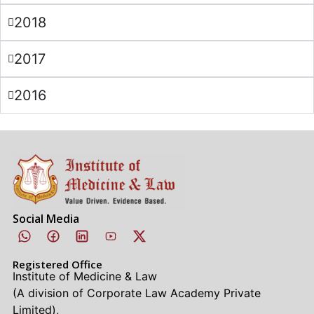
2018
2017
2016
Social Media
Registered Office
Institute of Medicine & Law
(A division of Corporate Law Academy Private
Limited),