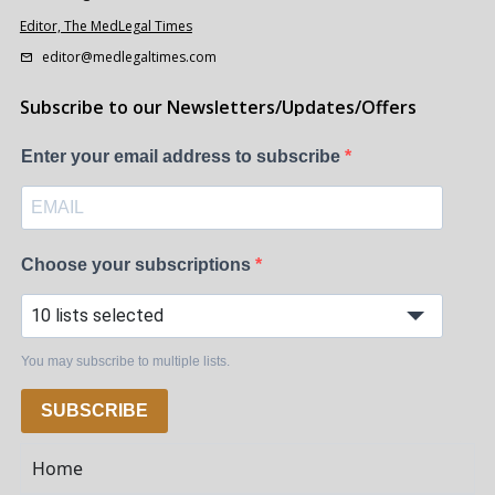
Editor, The MedLegal Times
editor@medlegaltimes.com
Subscribe to our Newsletters/Updates/Offers
Enter your email address to subscribe
Choose your subscriptions
10 lists selected
You may subscribe to multiple lists.
SUBSCRIBE
Home