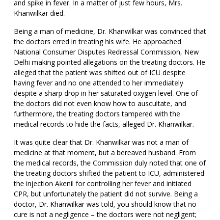
and spike in fever. In a matter of just few hours, Mrs.
Khanwilkar died.
Being a man of medicine, Dr. Khanwilkar was convinced that
the doctors erred in treating his wife. He approached
National Consumer Disputes Redressal Commission, New
Delhi making pointed allegations on the treating doctors. He
alleged that the patient was shifted out of ICU despite
having fever and no one attended to her immediately
despite a sharp drop in her saturated oxygen level. One of
the doctors did not even know how to auscultate, and
furthermore, the treating doctors tampered with the
medical records to hide the facts, alleged Dr. Khanwilkar.
It was quite clear that Dr. Khanwilkar was not a man of
medicine at that moment, but a bereaved husband. From
the medical records, the Commission duly noted that one of
the treating doctors shifted the patient to ICU, administered
the injection Akenil for controlling her fever and initiated
CPR, but unfortunately the patient did not survive. Being a
doctor, Dr. Khanwilkar was told, you should know that no
cure is not a negligence – the doctors were not negligent;