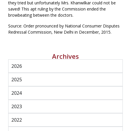
they tried but unfortunately Mrs. Khanwilkar could not be
saved! This apt ruling by the Commission ended the
browbeating between the doctors.
Source: Order pronounced by National Consumer Disputes
Redressal Commission, New Delhi in December, 2015.
Archives
2026
2025
2024
2023
2022