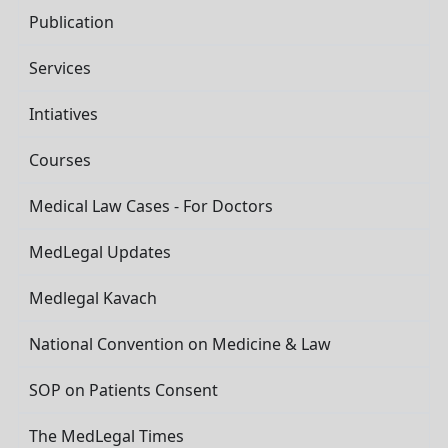
Publication
Services
Intiatives
Courses
Medical Law Cases - For Doctors
MedLegal Updates
Medlegal Kavach
National Convention on Medicine & Law
SOP on Patients Consent
The MedLegal Times