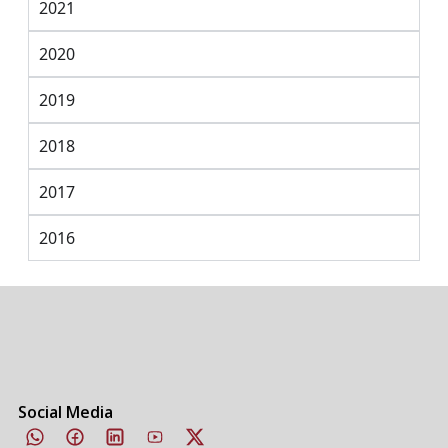
2021
2020
2019
2018
2017
2016
Social Media