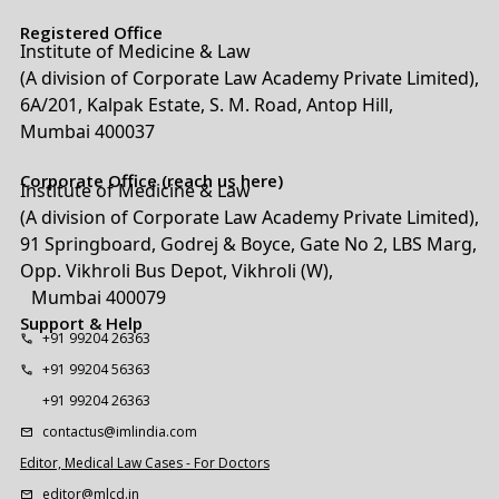
Registered Office
Institute of Medicine & Law
(A division of Corporate Law Academy Private Limited),
6A/201, Kalpak Estate, S. M. Road, Antop Hill,
Mumbai 400037
Corporate Office (reach us here)
Institute of Medicine & Law
(A division of Corporate Law Academy Private Limited),
91 Springboard, Godrej & Boyce, Gate No 2, LBS Marg,
Opp. Vikhroli Bus Depot, Vikhroli (W),
Mumbai 400079
Support & Help
+91 99204 26363
+91 99204 56363
+91 99204 26363
contactus@imlindia.com
Editor, Medical Law Cases - For Doctors
editor@mlcd.in