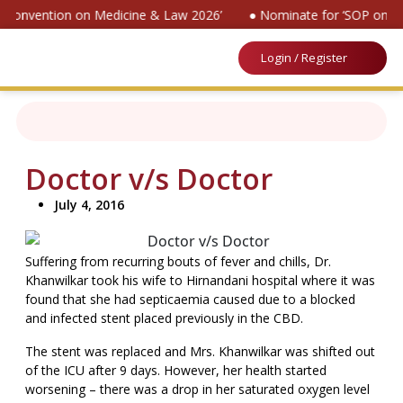
al Convention on Medicine & Law 2026’
● Nominate for ‘SOP on Pa
Login / Register
Doctor v/s Doctor
July 4, 2016
Suffering from recurring bouts of fever and chills, Dr.
Khanwilkar took his wife to Hirnandani hospital where it was
found that she had septicaemia caused due to a blocked
and infected stent placed previously in the CBD.
The stent was replaced and Mrs. Khanwilkar was shifted out
of the ICU after 9 days. However, her health started
worsening – there was a drop in her saturated oxygen level