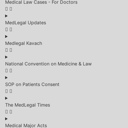
Medical Law Cases - For Doctors
MedLegal Updates
Medlegal Kavach
National Convention on Medicine & Law
SOP on Patients Consent
The MedLegal Times
Medical Major Acts