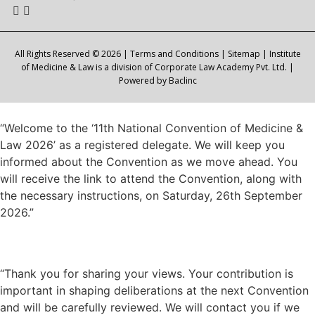
All Rights Reserved © 2026 |
Terms and Conditions
|
Sitemap
| Institute
of Medicine & Law is a division of Corporate Law Academy Pvt. Ltd. |
Powered by
Baclinc
“Welcome to the ‘11th National Convention of Medicine &
Law 2026’ as a registered delegate. We will keep you
informed about the Convention as we move ahead. You
will receive the link to attend the Convention, along with
the necessary instructions, on Saturday, 26th September
2026.”
“Thank you for sharing your views. Your contribution is
important in shaping deliberations at the next Convention
and will be carefully reviewed. We will contact you if we