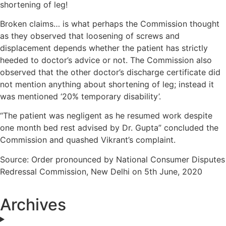
shortening of leg!
Broken claims… is what perhaps the Commission thought
as they observed that loosening of screws and
displacement depends whether the patient has strictly
heeded to doctor’s advice or not. The Commission also
observed that the other doctor’s discharge certificate did
not mention anything about shortening of leg; instead it
was mentioned ‘20% temporary disability’.
“The patient was negligent as he resumed work despite
one month bed rest advised by Dr. Gupta” concluded the
Commission and quashed Vikrant’s complaint.
Source: Order pronounced by National Consumer Disputes
Redressal Commission, New Delhi on 5th June, 2020
Archives