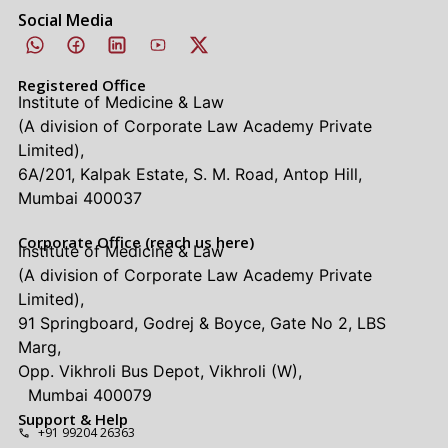
Social Media
Registered Office
Institute of Medicine & Law
(A division of Corporate Law Academy Private
Limited),
6A/201, Kalpak Estate, S. M. Road, Antop Hill,
Mumbai 400037
Corporate Office (reach us here)
Institute of Medicine & Law
(A division of Corporate Law Academy Private
Limited),
91 Springboard, Godrej & Boyce, Gate No 2, LBS
Marg,
Opp. Vikhroli Bus Depot, Vikhroli (W),
Mumbai 400079
Support & Help
+91 99204 26363