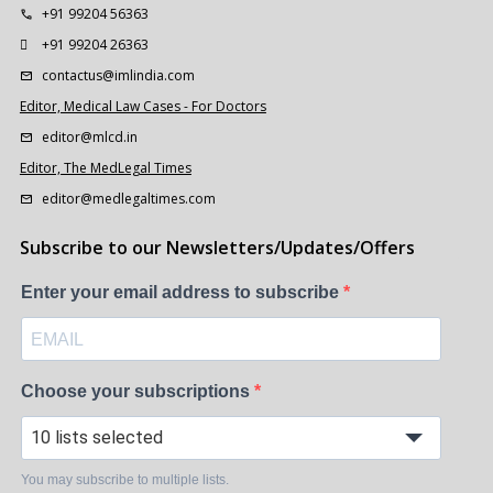
+91 99204 56363
+91 99204 26363
contactus@imlindia.com
Editor, Medical Law Cases - For Doctors
editor@mlcd.in
Editor, The MedLegal Times
editor@medlegaltimes.com
Subscribe to our Newsletters/Updates/Offers
Enter your email address to subscribe
Choose your subscriptions
10 lists selected
You may subscribe to multiple lists.