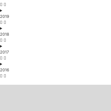
2019
2018
2017
2016