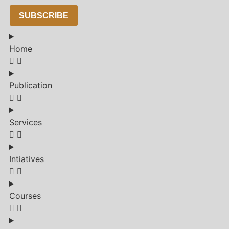
SUBSCRIBE
Home
Publication
Services
Intiatives
Courses