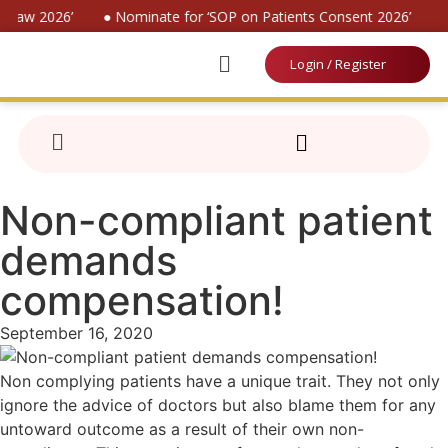
 Law 2026’
● Nominate for ‘SOP on Patients Consent 2026’
● 
Login / Register
Non-compliant patient
demands
compensation!
September 16, 2020
Non complying patients have a unique trait. They not only
ignore the advice of doctors but also blame them for any
untoward outcome as a result of their own non-