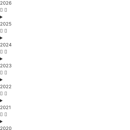
2026
2025
2024
2023
2022
2021
2020