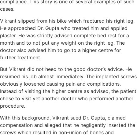
compliance. This story is one of several examples of such
cases.
Vikrant slipped from his bike which fractured his right leg.
He approached Dr. Gupta who treated him and applied
plaster. He was strictly advised complete bed rest for a
month and to not put any weight on the right leg. The
doctor also advised him to go to a higher centre for
further treatment.
But Vikrant did not heed to the good doctor’s advice. He
resumed his job almost immediately. The implanted screws
obviously loosened causing pain and complications.
Instead of visiting the higher centre as advised, the patient
chose to visit yet another doctor who performed another
procedure.
With this background, Vikrant sued Dr. Gupta, claimed
compensation and alleged that he negligently inserted the
screws which resulted in non-union of bones and